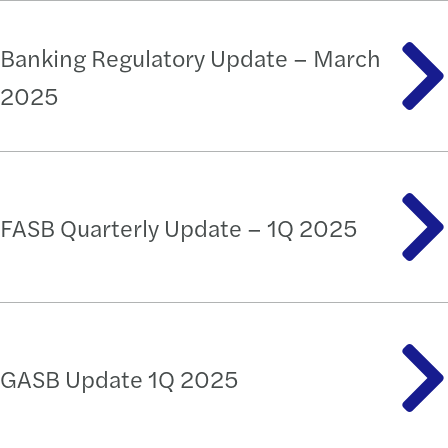
Banking Regulatory Update – March
2025
FASB Quarterly Update – 1Q 2025
GASB Update 1Q 2025