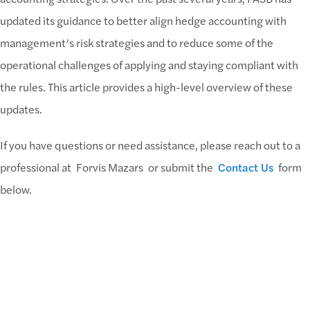
updated its guidance to better align hedge accounting with
management’s risk strategies and to reduce some of the
operational challenges of applying and staying compliant with
the rules. This article provides a high-level overview of these
updates.
If you have questions or need assistance, please reach out to a
professional at Forvis Mazars or submit the
Contact Us
form
below.
Download PDF