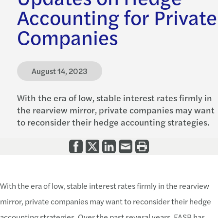
Accounting for Private
Companies
August 14, 2023
With the era of low, stable interest rates firmly in
the rearview mirror, private companies may want
to reconsider their hedge accounting strategies.
With the era of low, stable interest rates firmly in the rearview
mirror, private companies may want to reconsider their hedge
accounting strategies. Over the past several years, FASB has