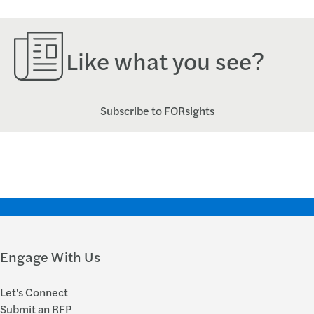
Like what you see?
Subscribe to FORsights
Engage With Us
Let's Connect
Submit an RFP