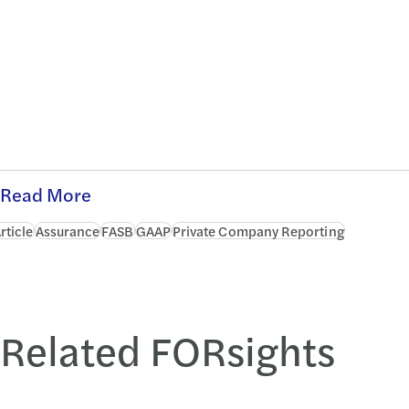
Read More
rticle
Assurance
FASB
GAAP
Private Company Reporting
Related FORsights