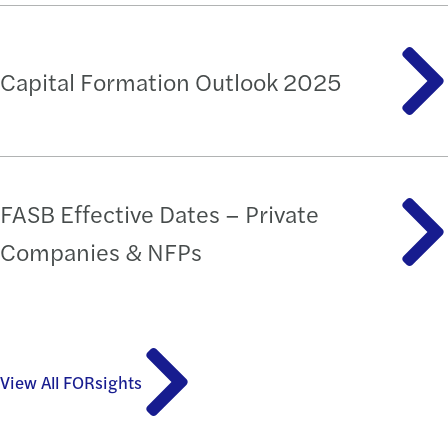
Capital Formation Outlook 2025
FASB Effective Dates – Private
Companies & NFPs
View All FORsights