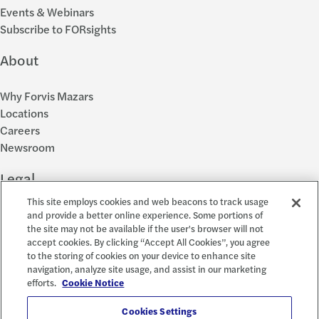
Events & Webinars
Subscribe to FORsights
About
Why Forvis Mazars
Locations
Careers
Newsroom
Legal
This site employs cookies and web beacons to track usage
Privacy Policy
and provide a better online experience. Some portions of
the site may not be available if the user's browser will not
Cookie Settings
accept cookies. By clicking “Accept All Cookies”, you agree
Disclosures
to the storing of cookies on your device to enhance site
Accessibility and EEO
navigation, analyze site usage, and assist in our marketing
Report a Concern
efforts.
Cookie Notice
Social
Cookies Settings