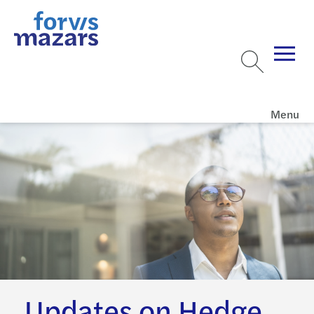
Menu
Updates on Hedge