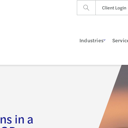
Client Login
Industries
Servic
ns in a