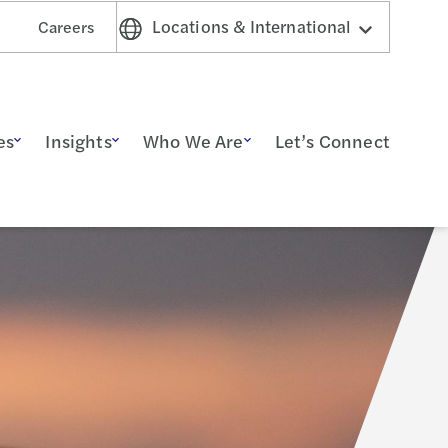
Locations & International
Careers
es
Insights
Who We Are
Let’s Connect