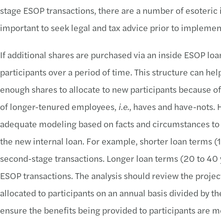
stage ESOP transactions, there are a number of esoteric i
important to seek legal and tax advice prior to implemen
If additional shares are purchased via an inside ESOP loan
participants over a period of time. This structure can hel
enough shares to allocate to new participants because of
of longer-tenured employees,
i.e.
, haves and have-nots. 
adequate modeling based on facts and circumstances to 
the new internal loan. For example, shorter loan terms 
second-stage transactions. Longer loan terms (20 to 40
ESOP transactions. The analysis should review the projec
allocated to participants on an annual basis divided by th
ensure the benefits being provided to participants are 