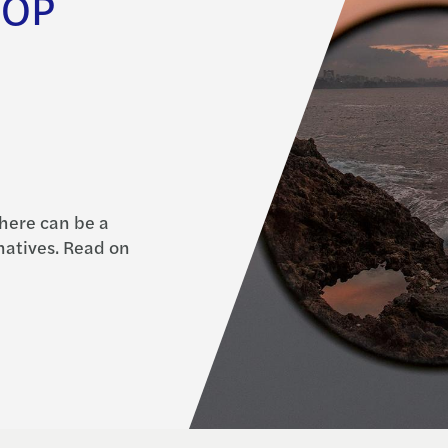
SOP
here can be a
rnatives. Read on