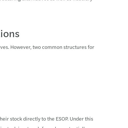
tions
atives. However, two common structures for
heir stock directly to the ESOP. Under this