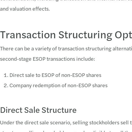
and valuation effects.
Transaction Structuring Op
There can be a variety of transaction structuring altern
second-stage ESOP transactions include:
Direct sale to ESOP of non-ESOP shares
Company redemption of non-ESOP shares
Direct Sale Structure
Under the direct sale scenario, selling stockholders sell t