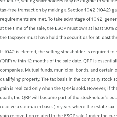
structure, selling shareholders may be eligible to sell the
tax-free transaction by making a Section 1042 (1042) gain
requirements are met. To take advantage of 1042, gener
at the time of the sale, the ESOP must own at least 30% o
the taxpayer must have held the securities for at least thr
If 1042 is elected, the selling stockholder is required to
(QRP) within 12 months of the sale date. QRP is essentia
companies. Mutual funds, municipal bonds, and certain 
qualifying property. The tax basis in the company stock s
gain is realized only when the QRP is sold. However, if th
death, the QRP will become part of the stockholder’s esta
receive a step-up in basis (in years where the estate tax 
gain recognition related to the ESOP sale (under the curr