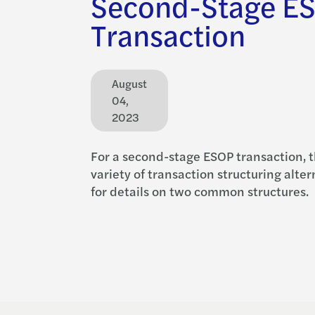
Second-Stage E
Transaction
August
04,
2023
For a second-stage ESOP transaction, t
variety of transaction structuring alte
for details on two common structures.