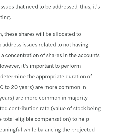
ssues that need to be addressed; thus, it’s
ting.
, these shares will be allocated to
p address issues related to not having
 a concentration of shares in the accounts
However, it’s important to perform
determine the appropriate duration of
(10 to 20 years) are more common in
 years) are more common in majority
ted contribution rate (value of stock being
e total eligible compensation) to help
meaningful while balancing the projected