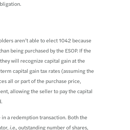
ligation.
lders aren’t able to elect 1042 because
han being purchased by the ESOP. If the
 they will recognize capital gain at the
-term capital gain tax rates (assuming the
ces all or part of the purchase price,
nt, allowing the seller to pay the capital
d.
e in a redemption transaction. Both the
ator,
i.e.
, outstanding number of shares,