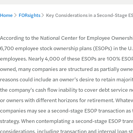
Home
FORsights
Key Considerations in a Second-Stage E
According to the National Center for Employee Ownersh
6,700 employee stock ownership plans (ESOPs) in the U.
employees. Nearly 4,000 of these ESOPs are 100% ESO
owned, many companies are structured as partially owne
reasons could include an owner’s desire to retain majori
the company’s cash flow inability to cover debt service 
or owners with different horizons for retirement. Whate
companies may see a second-stage ESOP transaction as th
strategy. When contemplating a second-stage ESOP trans
considerations, including transaction and internal loan st