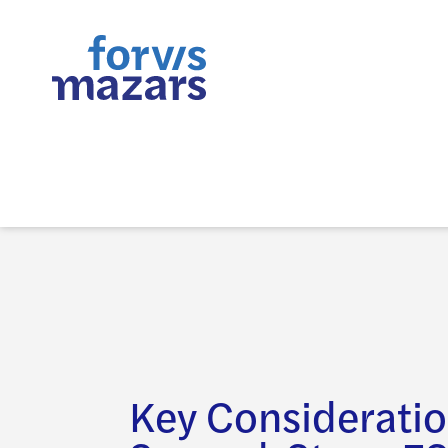
Key Consideratio