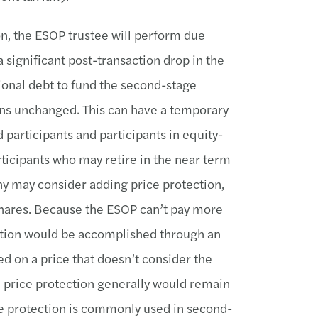
on, the ESOP trustee will perform due
 a significant post-transaction drop in the
ional debt to fund the second-stage
ns unchanged. This can have a temporary
participants and participants in equity-
ticipants who may retire in the near term
any may consider adding price protection,
 shares. Because the ESOP can’t pay more
tection would be accomplished through an
d on a price that doesn’t consider the
e price protection generally would remain
ice protection is commonly used in second-