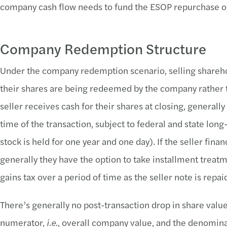
company cash flow needs to fund the ESOP repurchase ob
Company Redemption Structure
Under the company redemption scenario, selling shareho
their shares are being redeemed by the company rather t
seller receives cash for their shares at closing, generally
time of the transaction, subject to federal and state long
stock is held for one year and one day). If the seller finan
generally they have the option to take installment treatme
gains tax over a period of time as the seller note is repai
There’s generally no post-transaction drop in share valu
numerator,
i.e.
, overall company value, and the denomin