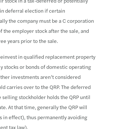
ir stock in a tax-deferred or potentially
 deferral election if certain
ally the company must be a C corporation
f the employer stock after the sale, and
ee years prior to the sale.
 reinvest in qualified replacement property
lly stocks or bonds of domestic operating
other investments aren’t considered
old carries over to the QRP. The deferred
e selling stockholder holds the QRP until
te. At that time, generally the QRP will
is in effect), thus permanently avoiding
ent tax law).