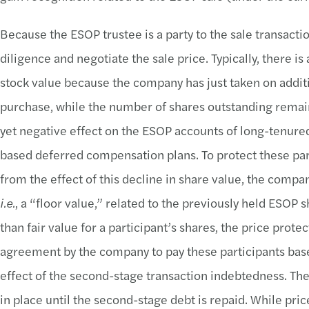
Because the ESOP trustee is a party to the sale transacti
diligence and negotiate the sale price. Typically, there is
stock value because the company has just taken on addit
purchase, while the number of shares outstanding remai
yet negative effect on the ESOP accounts of long-tenured 
based deferred compensation plans. To protect these par
from the effect of this decline in share value, the comp
i.e.
, a “floor value,” related to the previously held ESOP
than fair value for a participant’s shares, the price pro
agreement by the company to pay these participants base
effect of the second-stage transaction indebtedness. Th
in place until the second-stage debt is repaid. While pr