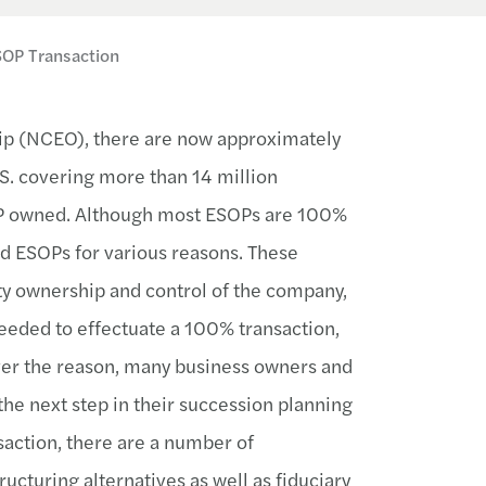
SOP Transaction
ip (NCEO), there are now approximately
S. covering more than 14 million
P owned. Although most ESOPs are 100%
d ESOPs for various reasons. These
ty ownership and control of the company,
needed to effectuate a 100% transaction,
ver the reason, many business owners and
e next step in their succession planning
action, there are a number of
ructuring alternatives as well as fiduciary