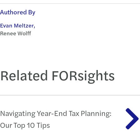
Authored By
Evan Meltzer,
Renee Wolff
Related FORsights
Navigating Year-End Tax Planning:
Our Top 10 Tips