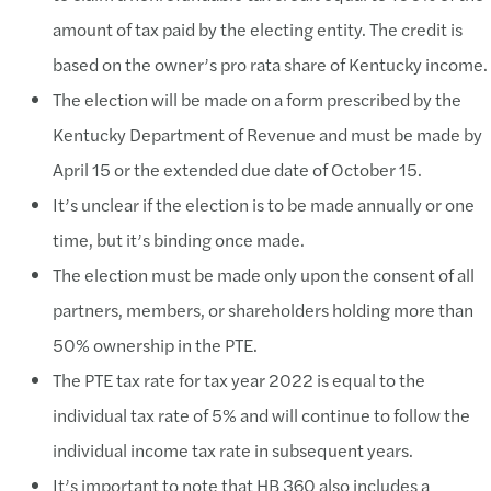
amount of tax paid by the electing entity. The credit is
based on the owner’s pro rata share of Kentucky income.
The election will be made on a form prescribed by the
Kentucky Department of Revenue and must be made by
April 15 or the extended due date of October 15.
It’s unclear if the election is to be made annually or one
time, but it’s binding once made.
The election must be made only upon the consent of all
partners, members, or shareholders holding more than
50% ownership in the PTE.
The PTE tax rate for tax year 2022 is equal to the
individual tax rate of 5% and will continue to follow the
individual income tax rate in subsequent years.
It’s important to note that HB 360 also includes a