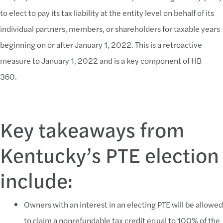
to elect to pay its tax liability at the entity level on behalf of its
individual partners, members, or shareholders for taxable years
beginning on or after January 1, 2022. This is a retroactive
measure to January 1, 2022 and is a key component of HB
360.
Key takeaways from
Kentucky’s PTE election
include:
Owners with an interest in an electing PTE will be allowed
to claim a nonrefundable tax credit equal to 100% of the