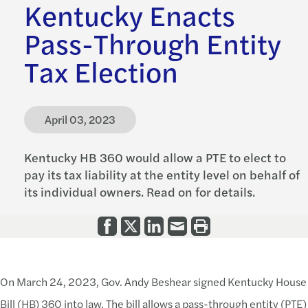
Kentucky Enacts
Pass-Through Entity
Tax Election
April 03, 2023
Kentucky HB 360 would allow a PTE to elect to
pay its tax liability at the entity level on behalf of
its individual owners. Read on for details.
On March 24, 2023, Gov. Andy Beshear signed Kentucky House
Bill (HB) 360 into law. The bill allows a pass-through entity (PTE)