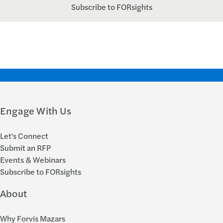
Subscribe to FORsights
Engage With Us
Let's Connect
Submit an RFP
Events & Webinars
Subscribe to FORsights
About
Why Forvis Mazars