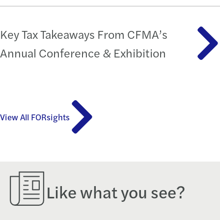
Key Tax Takeaways From CFMA’s
Annual Conference & Exhibition
View All FORsights
Like what you see?