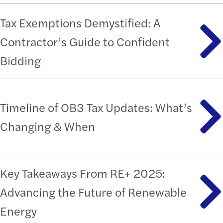
Tax Exemptions Demystified: A
Contractor’s Guide to Confident
Bidding
Timeline of OB3 Tax Updates: What’s
Changing & When
Key Takeaways From RE+ 2025:
Advancing the Future of Renewable
Energy