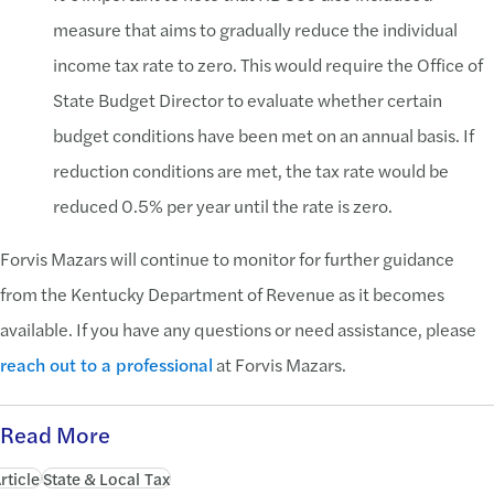
measure that aims to gradually reduce the individual
income tax rate to zero. This would require the Office of
State Budget Director to evaluate whether certain
budget conditions have been met on an annual basis. If
reduction conditions are met, the tax rate would be
reduced 0.5% per year until the rate is zero.
Forvis Mazars will continue to monitor for further guidance
from the Kentucky Department of Revenue as it becomes
available. If you have any questions or need assistance, please
reach out to a professional
at Forvis Mazars.
Read More
rticle
State & Local Tax