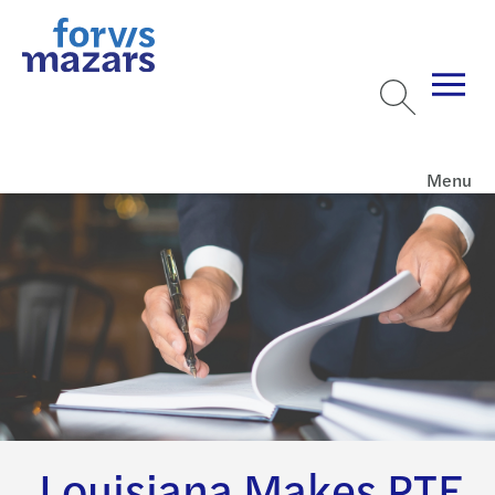
Menu
Louisiana Makes PTE