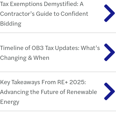
Tax Exemptions Demystified: A
Contractor’s Guide to Confident
Bidding
Timeline of OB3 Tax Updates: What’s
Changing & When
Key Takeaways From RE+ 2025:
Advancing the Future of Renewable
Energy