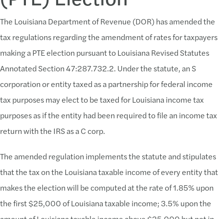
The Louisiana Department of Revenue (DOR) has amended the
tax regulations regarding the amendment of rates for taxpayers
making a PTE election pursuant to Louisiana Revised Statutes
Annotated Section 47:287.732.2. Under the statute, an S
corporation or entity taxed as a partnership for federal income
tax purposes may elect to be taxed for Louisiana income tax
purposes as if the entity had been required to file an income tax
return with the IRS as a C corp.
The amended regulation implements the statute and stipulates
that the tax on the Louisiana taxable income of every entity that
makes the election will be computed at the rate of 1.85% upon
the first $25,000 of Louisiana taxable income; 3.5% upon the
amount of Louisiana taxable income above $25,000 but not in