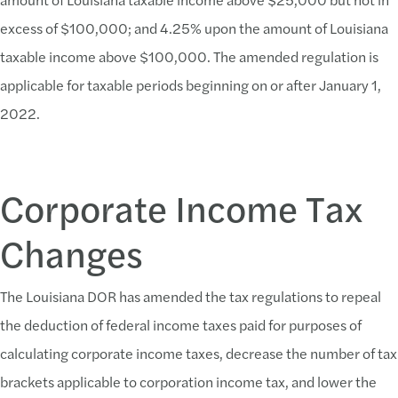
excess of $100,000; and 4.25% upon the amount of Louisiana
taxable income above $100,000. The amended regulation is
applicable for taxable periods beginning on or after January 1,
2022.
Corporate Income Tax
Changes
The Louisiana DOR has amended the tax regulations to repeal
the deduction of federal income taxes paid for purposes of
calculating corporate income taxes, decrease the number of tax
brackets applicable to corporation income tax, and lower the