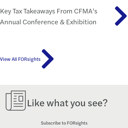
Key Tax Takeaways From CFMA’s
Annual Conference & Exhibition
View All FORsights
Like what you see?
Subscribe to FORsights