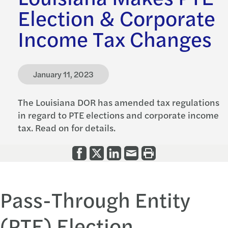
Election & Corporate
Income Tax Changes
January 11, 2023
The Louisiana DOR has amended tax regulations
in regard to PTE elections and corporate income
tax. Read on for details.
Pass-Through Entity
(PTE) Election