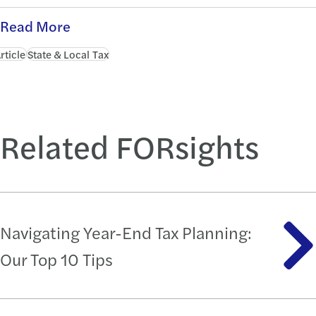
Read More
rticle
State & Local Tax
Related FORsights
Navigating Year-End Tax Planning:
Our Top 10 Tips