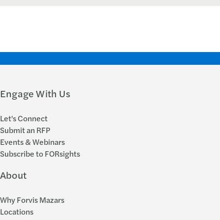
Engage With Us
Let's Connect
Submit an RFP
Events & Webinars
Subscribe to FORsights
About
Why Forvis Mazars
Locations