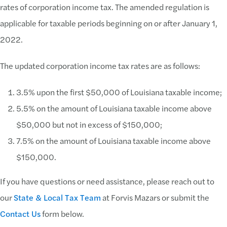
rates of corporation income tax. The amended regulation is
applicable for taxable periods beginning on or after January 1,
2022.
The updated corporation income tax rates are as follows:
3.5% upon the first $50,000 of Louisiana taxable income;
5.5% on the amount of Louisiana taxable income above
$50,000 but not in excess of $150,000;
7.5% on the amount of Louisiana taxable income above
$150,000.
If you have questions or need assistance, please reach out to
our
State & Local Tax Team
at Forvis Mazars or submit the
Contact Us
form below.