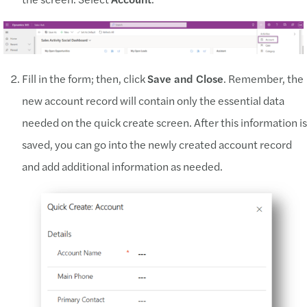
Fill in the form; then, click
Save and Close
. Remember, the
new account record will contain only the essential data
needed on the quick create screen. After this information is
saved, you can go into the newly created account record
and add additional information as needed.