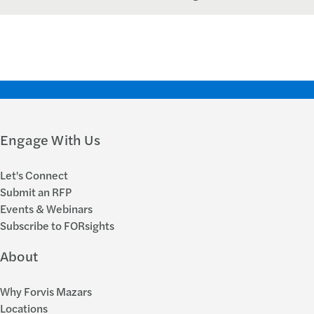
Engage With Us
Let's Connect
Submit an RFP
Events & Webinars
Subscribe to FORsights
About
Why Forvis Mazars
Locations