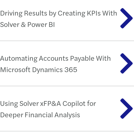
Driving Results by Creating KPIs With
Solver & Power BI
Automating Accounts Payable With
Microsoft Dynamics 365
Using Solver xFP&A Copilot for
Deeper Financial Analysis