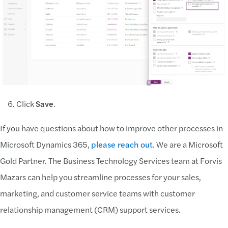
Click
Save
.
If you have questions about how to improve other processes in
Microsoft Dynamics 365,
please reach out
. We are a Microsoft
Gold Partner. The Business Technology Services team at Forvis
Mazars can help you streamline processes for your sales,
marketing, and customer service teams with customer
relationship management (CRM) support services.