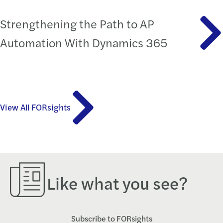
Strengthening the Path to AP
Automation With Dynamics 365
View All FORsights
Like what you see?
Subscribe to FORsights