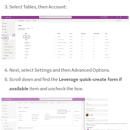
Select Tables, then Account:
Next, select Settings and then Advanced Options.
Scroll down and find the
Leverage quick-create form if
available
item and uncheck the box: