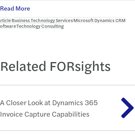
Read More
rticle
Business Technology Services
Microsoft Dynamics CRM
oftware
Technology Consulting
Related FORsights
A Closer Look at Dynamics 365
Invoice Capture Capabilities