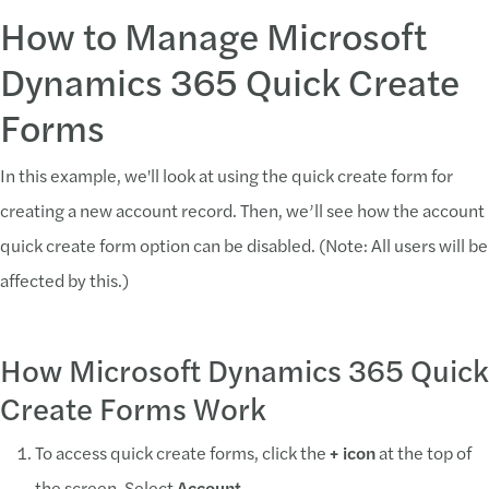
How to Manage Microsoft
Dynamics 365 Quick Create
Forms
In this example, we'll look at using the quick create form for
creating a new account record. Then, we’ll see how the account
quick create form option can be disabled. (Note: All users will be
affected by this.)
How Microsoft Dynamics 365 Quick
Create Forms Work
To access quick create forms, click the
+ icon
at the top of
the screen. Select
Account
.