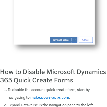
How to Disable Microsoft Dynamics
365 Quick Create Forms
To disable the account quick create form, start by
navigating to
make.powerapps.com
.
Expand Dataverse in the navigation pane to the left.