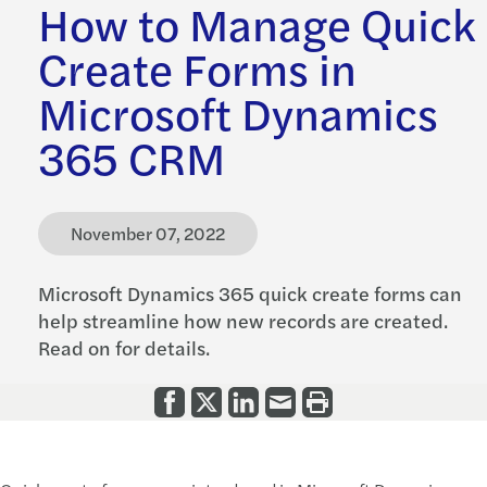
How to Manage Quick
Create Forms in
Microsoft Dynamics
365 CRM
November 07, 2022
Microsoft Dynamics 365 quick create forms can
help streamline how new records are created.
Read on for details.