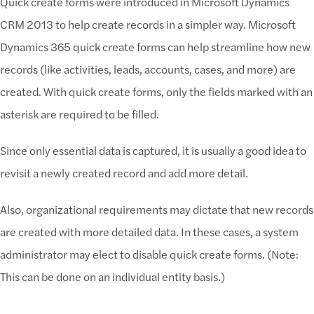
Quick create forms were introduced in Microsoft Dynamics
CRM 2013 to help create records in a simpler way. Microsoft
Dynamics 365 quick create forms can help streamline how new
records (like activities, leads, accounts, cases, and more) are
created. With quick create forms, only the fields marked with an
asterisk are required to be filled.
Since only essential data is captured, it is usually a good idea to
revisit a newly created record and add more detail.
Also, organizational requirements may dictate that new records
are created with more detailed data. In these cases, a system
administrator may elect to disable quick create forms. (Note:
This can be done on an individual entity basis.)