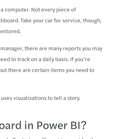
y a computer. Not every piece of
hboard. Take your car for service, though,
onitored.
les manager, there are many reports you may
d to track on a daily basis. If you’re
 but there are certain items you need to
uses visualizations to tell a story.
oard in Power BI?