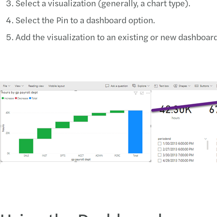
Select a visualization (generally, a chart type).
Select the Pin to a dashboard option.
Add the visualization to an existing or new dashboard