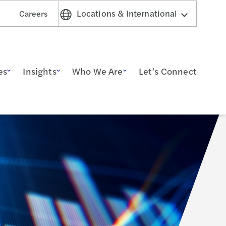
Locations & International
Careers
es
Insights
Who We Are
Let’s Connect