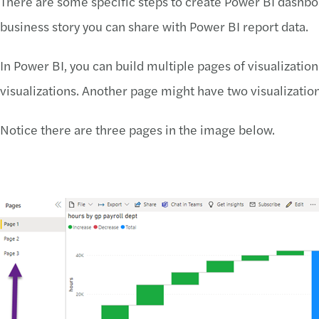
There are some specific steps to create Power BI dashboar
business story you can share with Power BI report data.
In Power BI, you can build multiple pages of visualizatio
visualizations. Another page might have two visualization
Notice there are three pages in the image below.