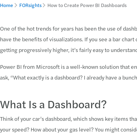
Home
FORsights
How to Create Power BI Dashboards
One of the hot trends for years has been the use of das
have the benefits of visualizations. If you see a bar cha
getting progressively higher, it’s fairly easy to understan
Power BI from Microsoft is a well-known solution that e
ask, “What exactly is a dashboard? I already have a bunch
What Is a Dashboard?
Think of your car’s dashboard, which shows key items tha
your speed? How about your gas level? You might consid