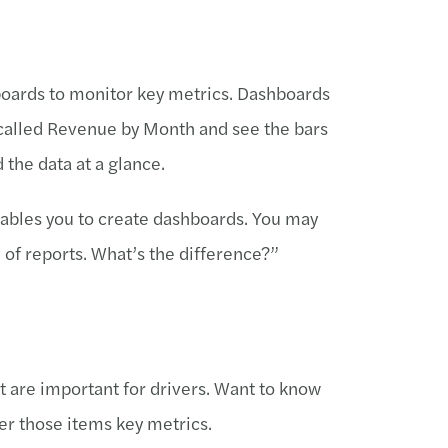
hboards to monitor key metrics. Dashboards
rt called Revenue by Month and see the bars
d the data at a glance.
nables you to create dashboards. You may
 of reports. What’s the difference?”
t are important for drivers. Want to know
er those items key metrics.