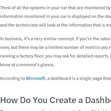
Think of all the systems in your car that are monitored b
information monitored in your car is displayed on the das
and the technicians will look at the information that is m
In business, it’s a very similar concept. If you’re the sa
view, but there may be a limited number of metrics you nee
running a factory floor, you may ask for detailed reports,
know at a moment’s glance.
According to
Microsoft
, a dashboard is a single page that 
How Do You Create a Dashb