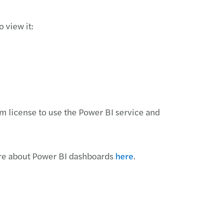
 view it:
m license to use the Power BI service and
ore about Power BI dashboards
here
.