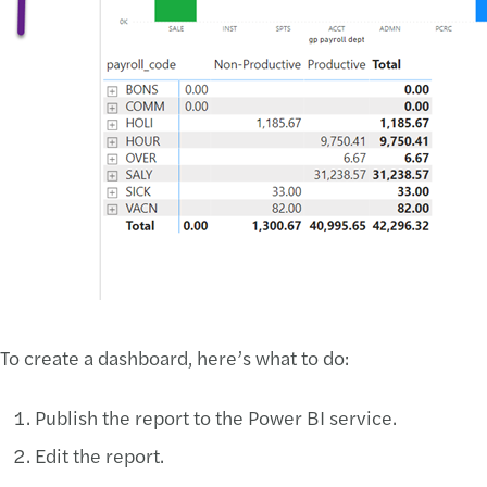
To create a dashboard, here’s what to do:
Publish the report to the Power BI service.
Edit the report.