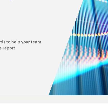
ds to help your team
e report