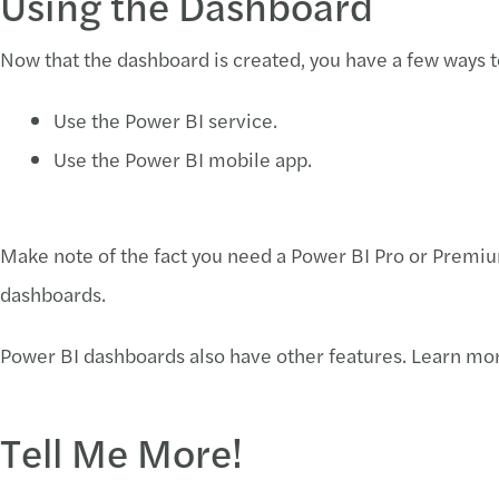
Using the Dashboard
Now that the dashboard is created, you have a few ways to
Use the Power BI service.
Use the Power BI mobile app.
Make note of the fact you need a Power BI Pro or Premiu
dashboards.
Power BI dashboards also have other features. Learn m
Tell Me More!