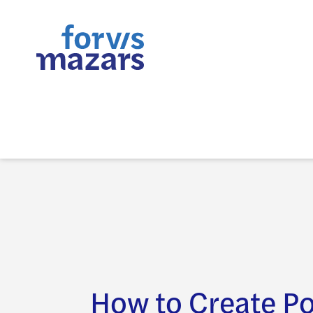
How to Create P