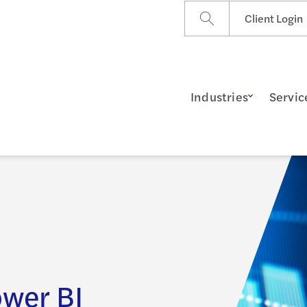
Client Login
Industries
Servic
ower BI