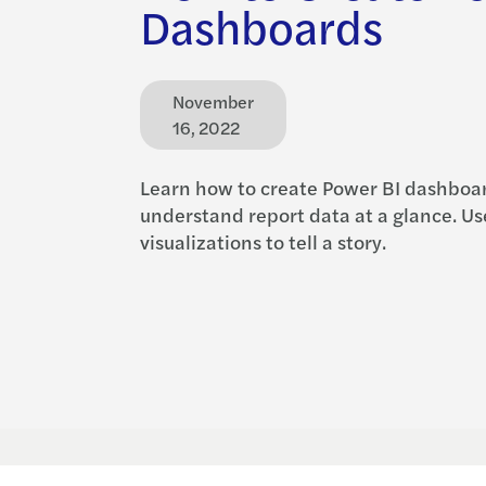
Dashboards
November
16, 2022
Learn how to create Power BI dashboar
understand report data at a glance. Us
visualizations to tell a story.