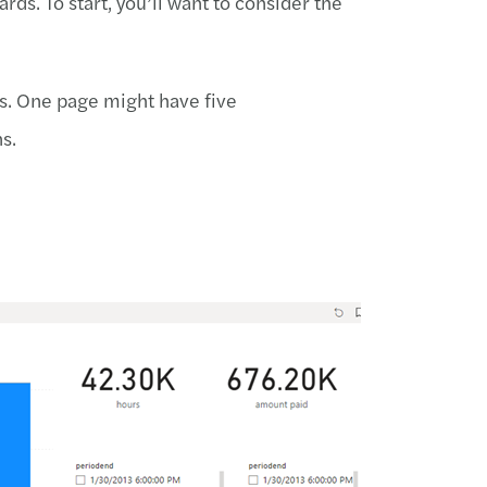
ds. To start, you’ll want to consider the
ns. One page might have five
s.