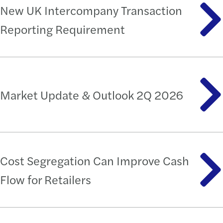
New UK Intercompany Transaction
Reporting Requirement
Market Update & Outlook 2Q 2026
Cost Segregation Can Improve Cash
Flow for Retailers