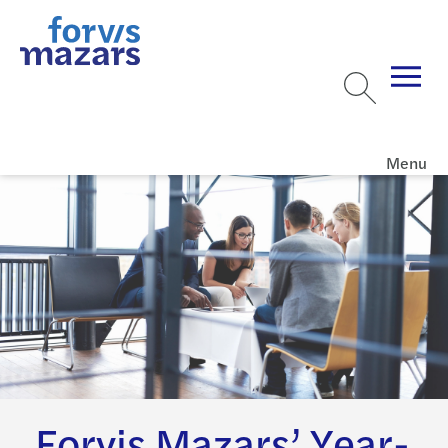
Menu
Forvis Mazars’ Year-