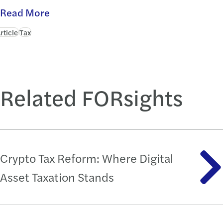
Read More
rticle
Tax
Related FORsights
Crypto Tax Reform: Where Digital
Asset Taxation Stands