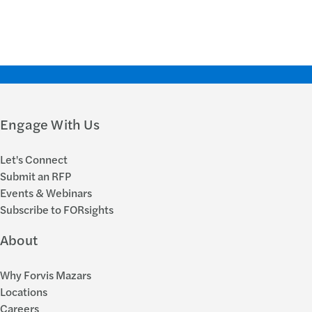
Engage With Us
Let's Connect
Submit an RFP
Events & Webinars
Subscribe to FORsights
About
Why Forvis Mazars
Locations
Careers