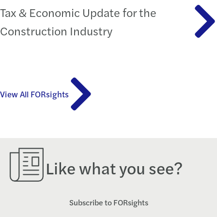
Tax & Economic Update for the
Construction Industry
View All FORsights
Like what you see?
Subscribe to FORsights