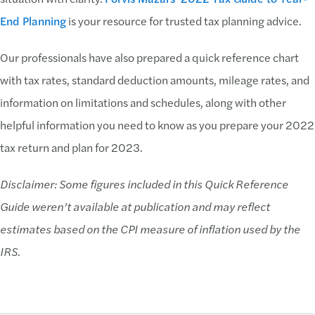
End Planning
is your resource for trusted tax planning advice.
Our professionals have also prepared a quick reference chart
with tax rates, standard deduction amounts, mileage rates, and
information on limitations and schedules, along with other
helpful information you need to know as you prepare your 2022
tax return and plan for 2023.
Disclaimer: Some figures included in this Quick Reference
Guide weren’t available at publication and may reflect
estimates based on the CPI measure of inflation used by the
IRS.
Download Now