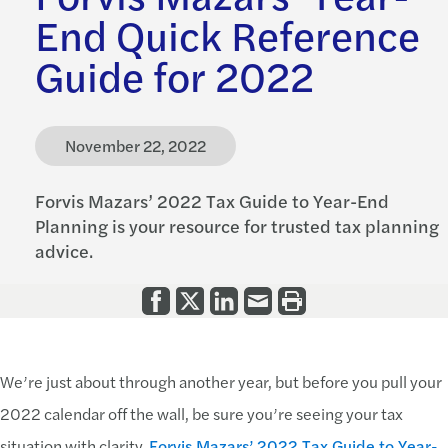
End Quick Reference
Guide for 2022
November 22, 2022
Forvis Mazars’ 2022 Tax Guide to Year-End
Planning is your resource for trusted tax planning
advice.
We’re just about through another year, but before you pull your
2022 calendar off the wall, be sure you’re seeing your tax
situation with clarity.
Forvis Mazars’ 2022 Tax Guide to Year-