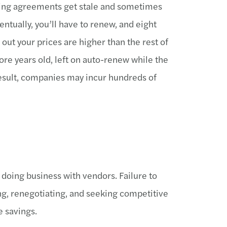
icing agreements get stale and sometimes
ntually, you’ll have to renew, and eight
 out your prices are higher than the rest of
ore years old, left on auto-renew while the
result, companies may incur hundreds of
 doing business with vendors. Failure to
ng, renegotiating, and seeking competitive
e savings.