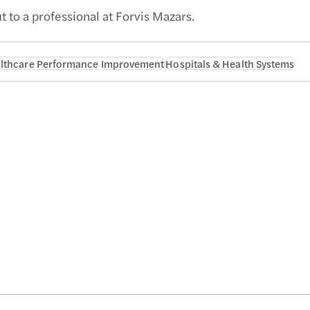
t to a professional at Forvis Mazars.
lthcare Performance Improvement
Hospitals & Health Systems