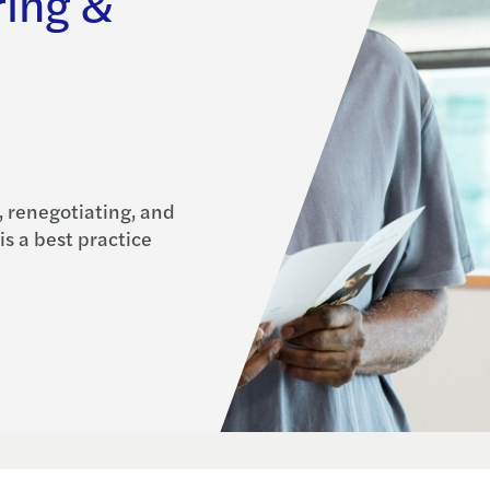
ring &
, renegotiating, and
is a best practice