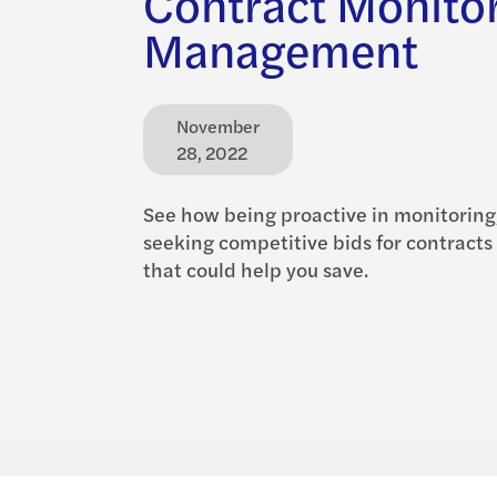
Contract Monito
Management
November
28, 2022
See how being proactive in monitoring
seeking competitive bids for contracts 
that could help you save.