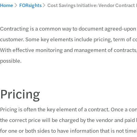
Home
FORsights
Cost Savings Initiative: Vendor Contra
Contracting is a common way to document agreed-upon
customer. Some key elements include pricing, term of con
With effective monitoring and management of contracts,
possible.
Pricing
Pricing is often the key element of a contract. Once a con
the correct price will be charged by the vendor and pai
for one or both sides to have information that is not ti