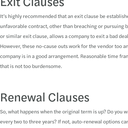
Exit Clauses
It’s highly recommended that an exit clause be establish
unfavorable contract, other than breaching or pursuing b
or similar exit clause, allows a company to exit a bad deal
However, these no-cause outs work for the vendor too and 
company is in a good arrangement. Reasonable time fram
that is not too burdensome.
Renewal Clauses
So, what happens when the original term is up? Do you wa
every two to three years? If not, auto-renewal options ca