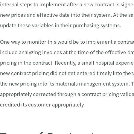
internal steps to implement after a new contract is signed
new prices and effective date into their system. At the 
update these variables in their purchasing systems.
One way to monitor this would be to implement a contract
include analyzing invoices at the time of the effective d
pricing in the contract. Recently, a small hospital exp
new contract pricing did not get entered timely into the 
the new pricing into its materials management system. 
appropriately corrected through a contract pricing valid
credited its customer appropriately.