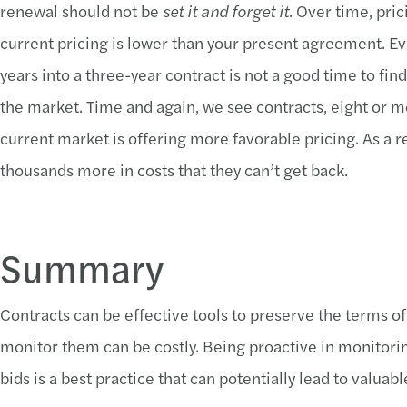
renewal should not be
set it and forget it
. Over time, pr
current pricing is lower than your present agreement. Eve
years into a three-year contract is not a good time to find
the market. Time and again, we see contracts, eight or m
current market is offering more favorable pricing. As a 
thousands more in costs that they can’t get back.
Summary
Contracts can be effective tools to preserve the terms of
monitor them can be costly. Being proactive in monitori
bids is a best practice that can potentially lead to valuabl