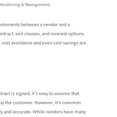
ct Monitoring & Management
 elements between a vendor and a
tract, exit clauses, and renewal options.
 cost avoidance and even cost savings are
tract is signed, it’s easy to assume that
d by the customer. However, it’s common
mely and accurate. While vendors have many