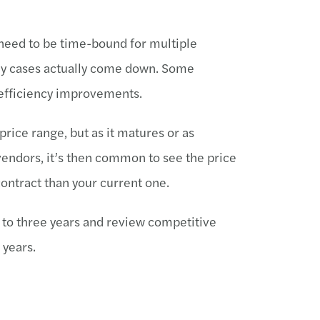
s need to be time-bound for multiple
any cases actually come down. Some
 efficiency improvements.
price range, but as it matures or as
endors, it’s then common to see the price
ontract than your current one.
wo to three years and review competitive
 years.