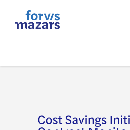
Cost Savings Init