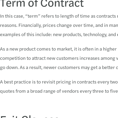
Term of Contract
In this case, “term” refers to length of time as contract
reasons. Financially, prices change over time, and in m
examples of this include: new products, technology, and
As a new product comes to market, it is often in a higher 
competition to attract new customers increases among v
go down. As a result, newer customers may get a better c
A best practice is to revisit pricing in contracts every t
quotes from a broad range of vendors every three to five