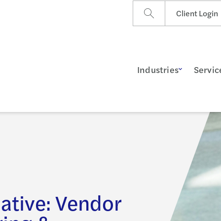
Client Login
Industries
Servic
iative: Vendor