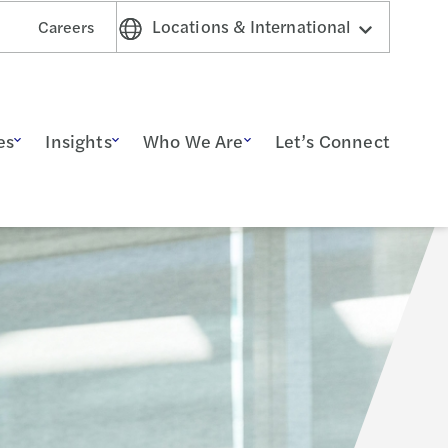
Locations & International
Careers
es
Insights
Who We Are
Let’s Connect