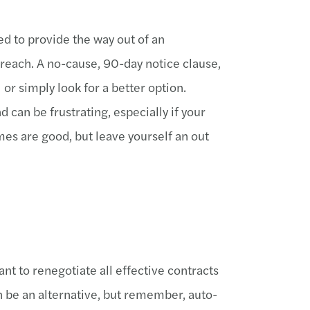
ed to provide the way out of an
reach. A no-cause, 90-day notice clause,
 or simply look for a better option.
can be frustrating, especially if your
es are good, but leave yourself an out
nt to renegotiate all effective contracts
n be an alternative, but remember, auto-