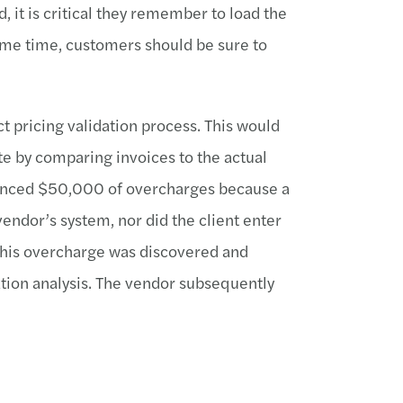
, it is critical they remember to load the
same time, customers should be sure to
 pricing validation process. This would
ate by comparing invoices to the actual
erienced $50,000 of overcharges because a
vendor’s system, nor did the client enter
This overcharge was discovered and
ation analysis. The vendor subsequently