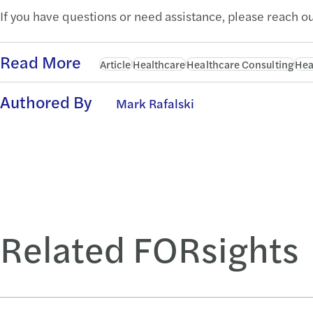
If you have questions or need assistance, please reach ou
Read More
Article
Healthcare
Healthcare Consulting
Hea
Authored By
Mark Rafalski
Related FORsights