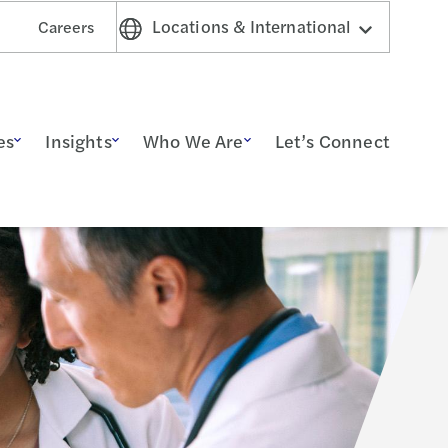
Locations & International
Careers
es
Insights
Who We Are
Let’s Connect