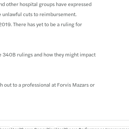
nd other hospital groups have expressed
re unlawful cuts to reimbursement.
019. There has yet to be a ruling for
te 340B rulings and how they might impact
h out to a professional at Forvis Mazars or