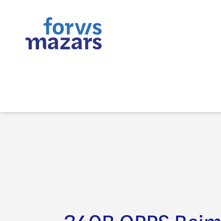
340B OPPS Rei