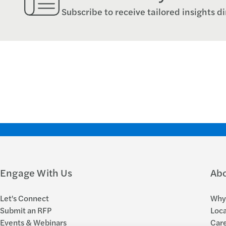
Subscribe to receive tailored insights di
Engage With Us
Ab
Let's Connect
Why 
Submit an RFP
Loca
Events & Webinars
Car