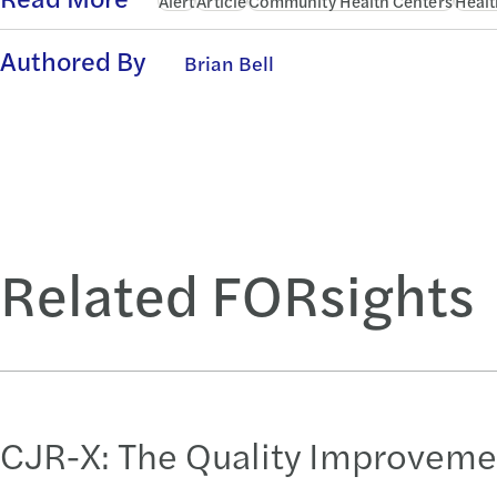
Alert
Article
Community Health Centers
Healt
Authored By
Brian Bell
Related FORsights
CJR-X: The Quality Improveme