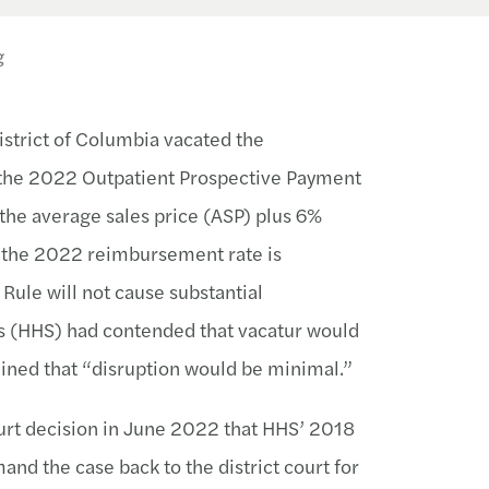
g
istrict of Columbia vacated the
 the 2022 Outpatient Prospective Payment
the average sales price (ASP) plus 6%
 the 2022 reimbursement rate is
Rule will not cause substantial
s (HHS) had contended that vacatur would
ined that “disruption would be minimal.”
ourt decision in June 2022 that HHS’ 2018
d the case back to the district court for