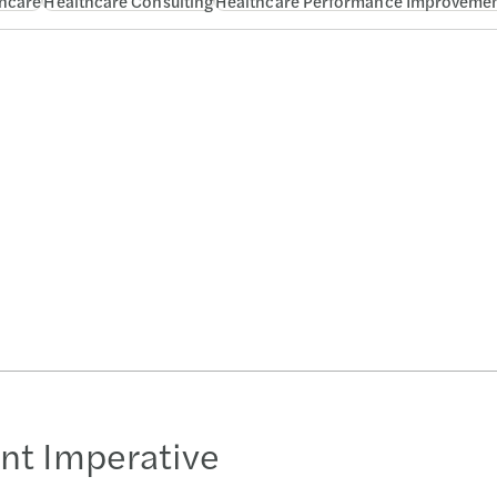
hcare
Healthcare Consulting
Healthcare Performance Improveme
nt Imperative