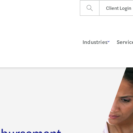
Client Login
Industries
Servic
mbursement