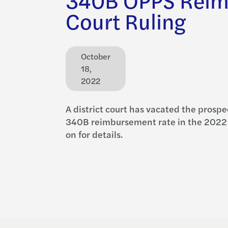
Court Ruling
October
18,
2022
A district court has vacated the prospe
340B reimbursement rate in the 2022
on for details.