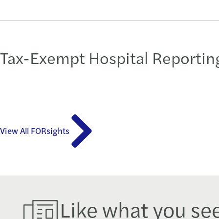
Tax-Exempt Hospital Reporting
View All FORsights
Like what you se