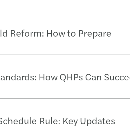
ld Reform: How to Prepare
tandards: How QHPs Can Succ
Schedule Rule: Key Updates