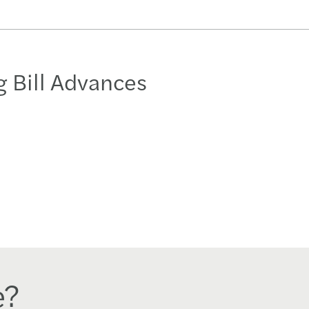
 Bill Advances
e?