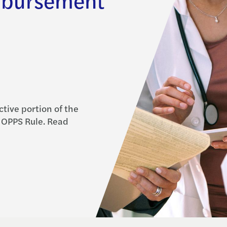
ctive portion of the
 OPPS Rule. Read