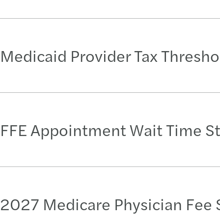
Medicaid Provider Tax Thresho
FFE Appointment Wait Time S
2027 Medicare Physician Fee 