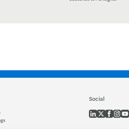
Social
y
ngs