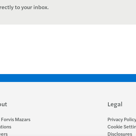
rectly to your inbox.
out
Legal
Forvis Mazars
Privacy Polic
tions
Cookie Setti
eers
Disclosures