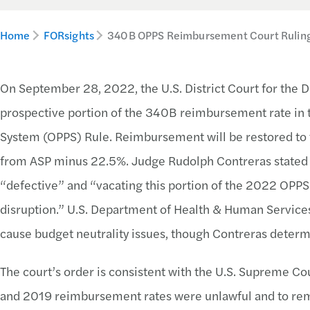
Home
FORsights
340B OPPS Reimbursement Court Rulin
On September 28, 2022, the U.S. District Court for the D
prospective portion of the 340B reimbursement rate in
System (OPPS) Rule. Reimbursement will be restored to 
from ASP minus 22.5%. Judge Rudolph Contreras stated
“defective” and “vacating this portion of the 2022 OPPS 
disruption.” U.S. Department of Health & Human Service
cause budget neutrality issues, though Contreras determ
The court’s order is consistent with the U.S. Supreme C
and 2019 reimbursement rates were unlawful and to reman