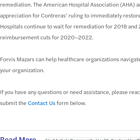
remediation. The American Hospital Association (AHA) a
appreciation for Contreras’ ruling to immediately resto
Hospitals continue to wait for remediation for 2018 and 2
reimbursement cuts for 2020–2022.
Forvis Mazars can help healthcare organizations naviga
your organization.
If you have any questions or need assistance, please reac
submit the
Contact Us
form below.
Read More