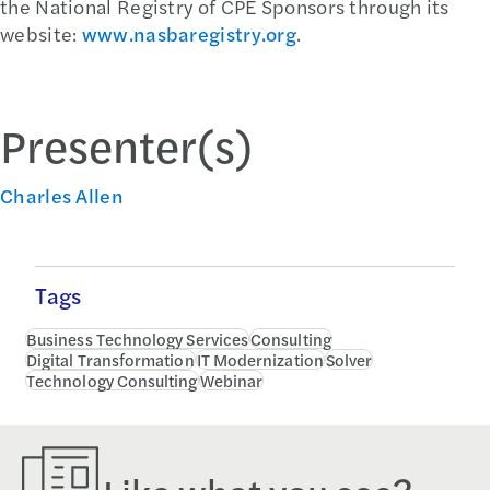
the National Registry of CPE Sponsors through its
website:
www.nasbaregistry.org
.
Presenter(s)
Charles Allen
Tags
Business Technology Services
Consulting
Digital Transformation
IT Modernization
Solver
Technology Consulting
Webinar