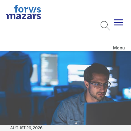
Menu
AUGUST 26, 2026