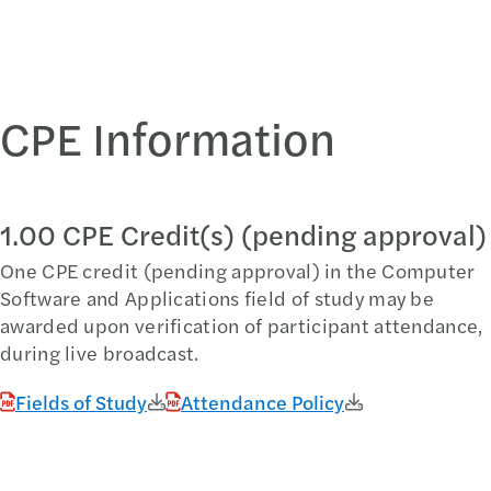
CPE Information
1.00 CPE Credit(s) (pending approval)
One CPE credit (pending approval) in the Computer
Software and Applications field of study may be
awarded upon verification of participant attendance,
during live broadcast.
Fields of Study
Attendance Policy