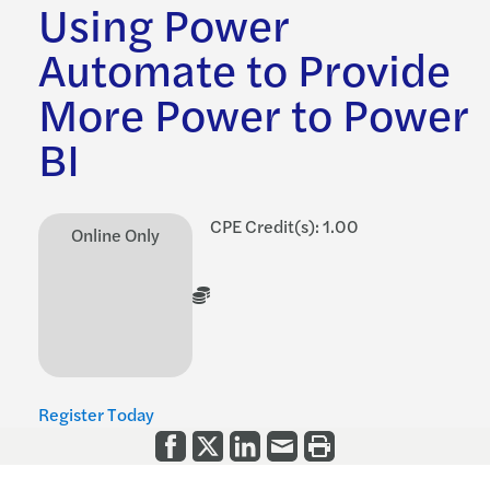
Using Power
Automate to Provide
More Power to Power
BI
CPE Credit(s): 1.00
Online Only
Register Today