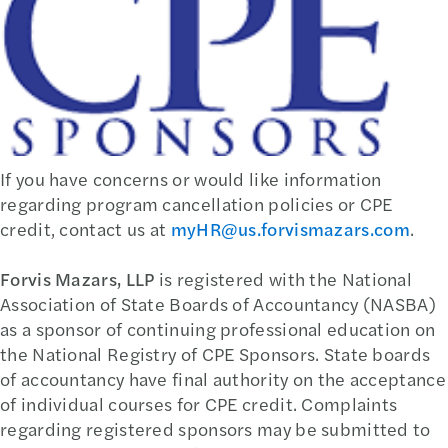
If you have concerns or would like information
regarding program cancellation policies or CPE
credit, contact us at
myHR@us.forvismazars.com
.
Forvis Mazars, LLP
is registered with the National
Association of State Boards of Accountancy (NASBA)
as a sponsor of continuing professional education on
the National Registry of CPE Sponsors. State boards
of accountancy have final authority on the acceptance
of individual courses for CPE credit. Complaints
regarding registered sponsors may be submitted to