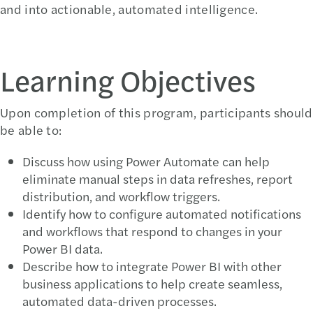
and into actionable, automated intelligence.
Learning Objectives
Upon completion of this program, participants should
be able to:
Discuss how using Power Automate can help
eliminate manual steps in data refreshes, report
distribution, and workflow triggers.
Identify how to configure automated notifications
and workflows that respond to changes in your
Power BI data.
Describe how to integrate Power BI with other
business applications to help create seamless,
automated data-driven processes.