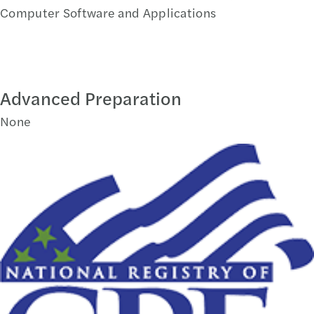
Computer Software and Applications
Advanced Preparation
None