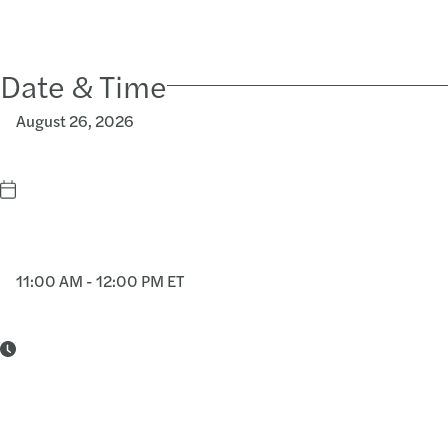
Date & Time
August 26, 2026
11:00 AM - 12:00 PM ET