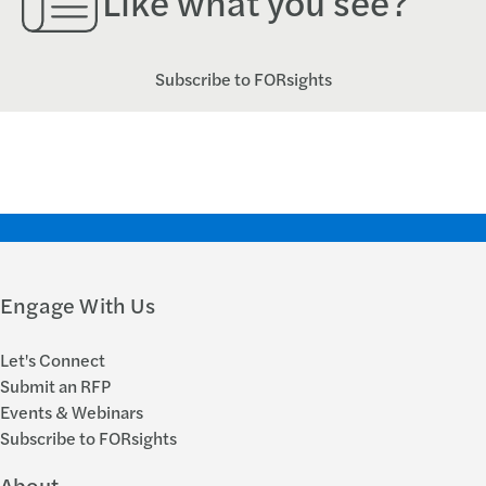
Like what you see?
Subscribe to FORsights
Engage With Us
Let's Connect
Submit an RFP
Events & Webinars
Subscribe to FORsights
About