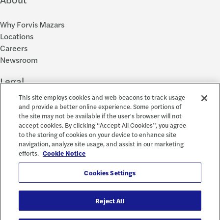
Why Forvis Mazars
Locations
Careers
Newsroom
Legal
This site employs cookies and web beacons to track usage
Privacy Policy
and provide a better online experience. Some portions of
the site may not be available if the user's browser will not
Cookie Settings
accept cookies. By clicking “Accept All Cookies”, you agree
Disclosures
to the storing of cookies on your device to enhance site
Accessibility and EEO
navigation, analyze site usage, and assist in our marketing
Report a Concern
efforts.
Cookie Notice
Social
Cookies Settings
Reject All