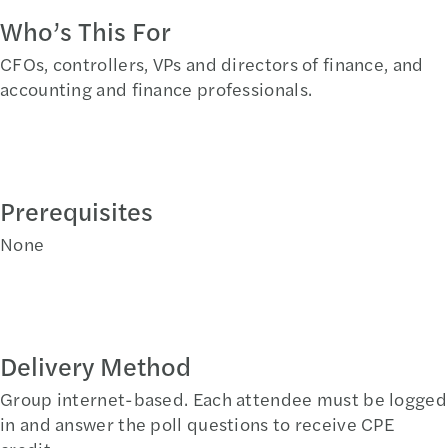
Who’s This For
CFOs, controllers, VPs and directors of finance, and
accounting and finance professionals.
Prerequisites
None
Delivery Method
Group internet-based. Each attendee must be logged
in and answer the poll questions to receive CPE