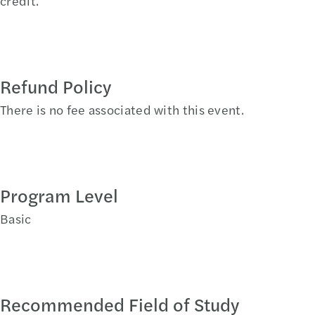
credit.
Refund Policy
There is no fee associated with this event.
Program Level
Basic
Recommended Field of Study