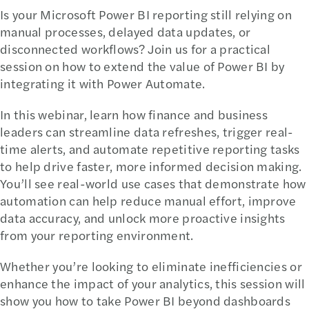
Is your Microsoft Power BI reporting still relying on
manual processes, delayed data updates, or
disconnected workflows? Join us for a practical
session on how to extend the value of Power BI by
integrating it with Power Automate.
In this webinar, learn how finance and business
leaders can streamline data refreshes, trigger real-
time alerts, and automate repetitive reporting tasks
to help drive faster, more informed decision making.
You’ll see real-world use cases that demonstrate how
automation can help reduce manual effort, improve
data accuracy, and unlock more proactive insights
from your reporting environment.
Whether you’re looking to eliminate inefficiencies or
enhance the impact of your analytics, this session will
show you how to take Power BI beyond dashboards