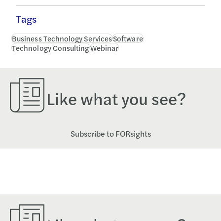
Tags
Business Technology Services
Software
Technology Consulting
Webinar
Like what you see?
Subscribe to FORsights