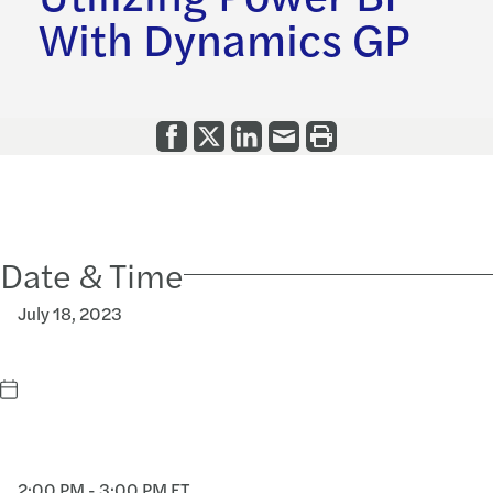
With Dynamics GP
Date & Time
July 18, 2023
2:00 PM - 3:00 PM ET