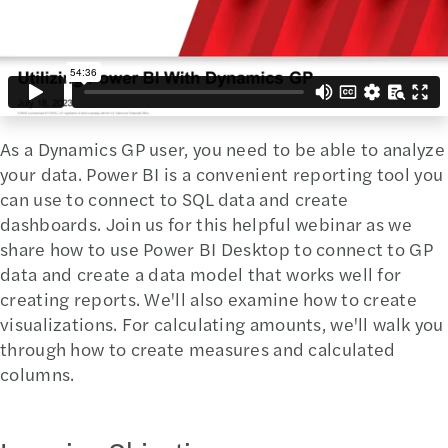
As a Dynamics GP user, you need to be able to analyze
your data. Power BI is a convenient reporting tool you
can use to connect to SQL data and create
dashboards. Join us for this helpful webinar as we
share how to use Power BI Desktop to connect to GP
data and create a data model that works well for
creating reports. We'll also examine how to create
visualizations. For calculating amounts, we'll walk you
through how to create measures and calculated
columns.