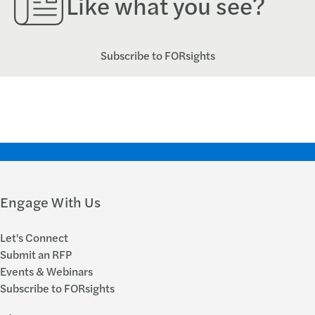
Like what you see?
Subscribe to FORsights
Engage With Us
Let's Connect
Submit an RFP
Events & Webinars
Subscribe to FORsights