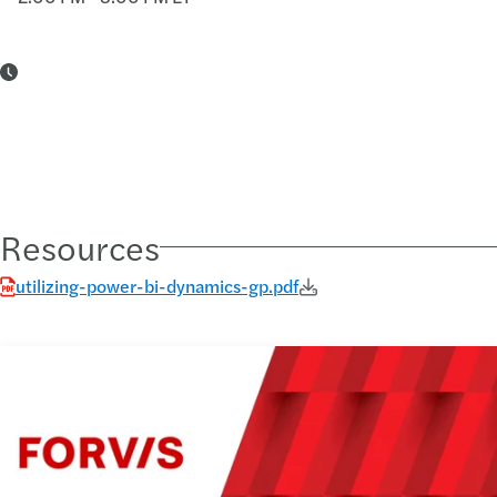
Resources
utilizing-power-bi-dynamics-gp.pdf