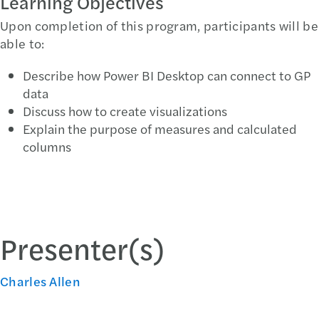
Learning Objectives
Upon completion of this program, participants will be
able to:
Describe how Power BI Desktop can connect to GP
data
Discuss how to create visualizations
Explain the purpose of measures and calculated
columns
Presenter(s)
Charles Allen