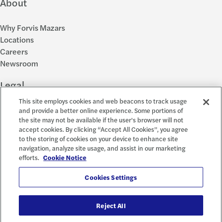
About
Why Forvis Mazars
Locations
Careers
Newsroom
Legal
This site employs cookies and web beacons to track usage
Privacy Policy
and provide a better online experience. Some portions of
the site may not be available if the user's browser will not
Cookie Settings
accept cookies. By clicking “Accept All Cookies”, you agree
Disclosures
to the storing of cookies on your device to enhance site
Accessibility and EEO
navigation, analyze site usage, and assist in our marketing
Report a Concern
efforts.
Cookie Notice
Social
Cookies Settings
Reject All