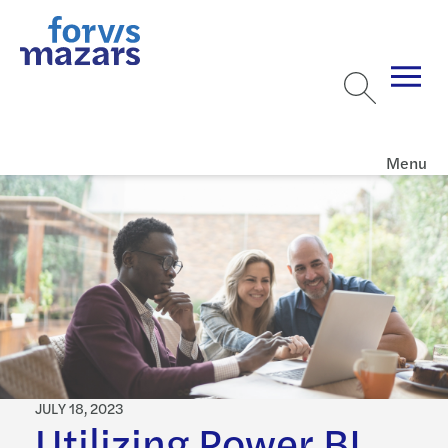
Menu
JULY 18, 2023
Utilizing Power BI