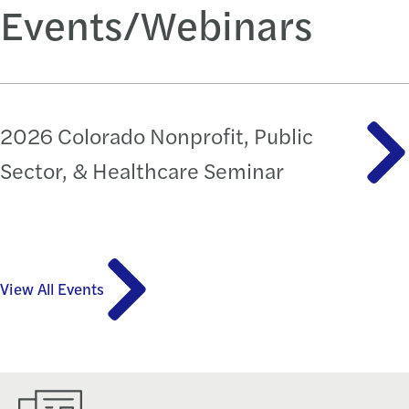
Events/Webinars
2026 Colorado Nonprofit, Public
Sector, & Healthcare Seminar
View All Events