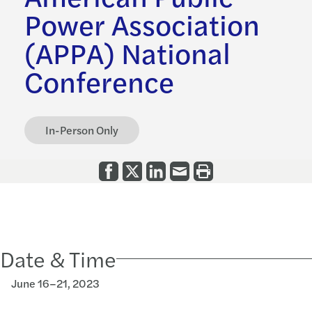
Power Association
(APPA) National
Conference
In-Person Only
Date & Time
June 16–21, 2023