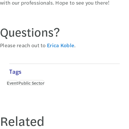
with our professionals. Hope to see you there!
Questions?
Please reach out to
Erica Koble
.
Tags
Event
Public Sector
Related