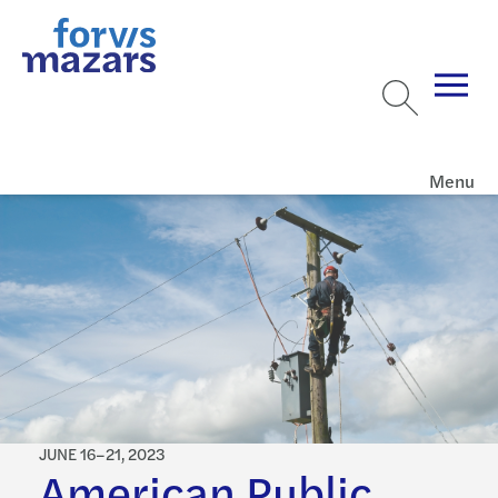
Menu
JUNE 16–21, 2023
American Public