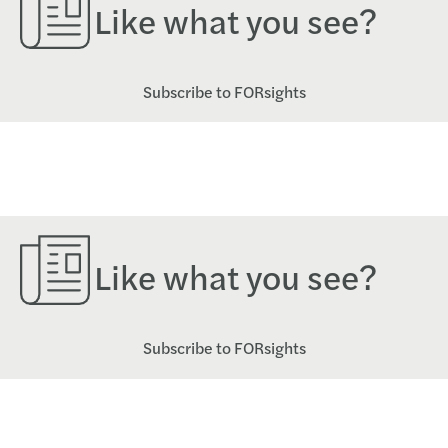
Like what you see?
Subscribe to FORsights
Like what you see?
Subscribe to FORsights