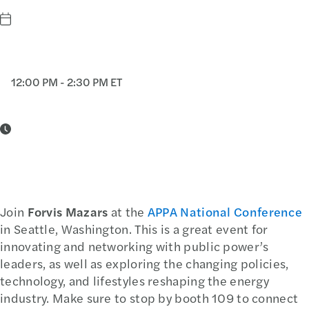
12:00 PM - 2:30 PM ET
Join
Forvis Mazars
at the
APPA National Conference
in Seattle, Washington. This is a great event for
innovating and networking with public power’s
leaders, as well as exploring the changing policies,
technology, and lifestyles reshaping the energy
industry. Make sure to stop by booth 109 to connect