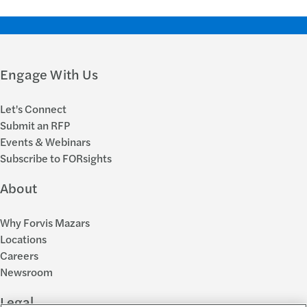
Engage With Us
Let's Connect
Submit an RFP
Events & Webinars
Subscribe to FORsights
About
Why Forvis Mazars
Locations
Careers
Newsroom
Legal