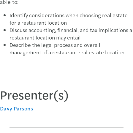
able to:
Identify considerations when choosing real estate
for a restaurant location
Discuss accounting, financial, and tax implications a
restaurant location may entail
Describe the legal process and overall
management of a restaurant real estate location
Presenter(s)
Davy Parsons