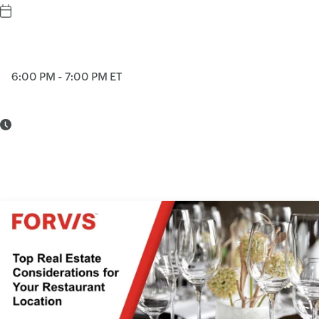
6:00 PM - 7:00 PM ET