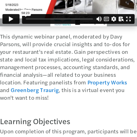
This dynamic webinar panel, moderated by Davy
Parsons, will provide crucial insights and to-dos for
your restaurant's real estate. Gain perspectives on
state and local tax implications, legal considerations,
management processes, accounting standards, and
financial analysis—all related to your business
location. Featuring panelists from
Property Works
and
Greenberg Traurig
, this is a virtual event you
won't want to miss!
Learning Objectives
Upon completion of this program, participants will be