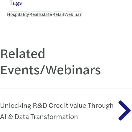
Tags
Hospitality
Real Estate
Retail
Webinar
Related
Events/Webinars
Unlocking R&D Credit Value Through
AI & Data Transformation