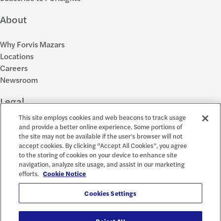
About
Why Forvis Mazars
Locations
Careers
Newsroom
Legal
This site employs cookies and web beacons to track usage
Privacy Policy
and provide a better online experience. Some portions of
the site may not be available if the user's browser will not
Cookie Settings
accept cookies. By clicking “Accept All Cookies”, you agree
Disclosures
to the storing of cookies on your device to enhance site
Accessibility and EEO
navigation, analyze site usage, and assist in our marketing
Report a Concern
efforts.
Cookie Notice
Social
Cookies Settings