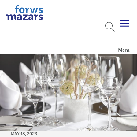
Menu
MAY 18, 2023