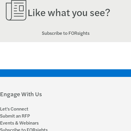
Like what you see?
Subscribe to FORsights
Engage With Us
Let's Connect
Submit an RFP
Events & Webinars
Subscribe to FORsights