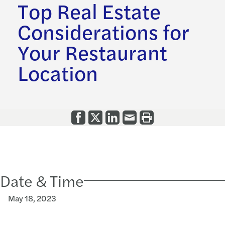
Top Real Estate
Considerations for
Your Restaurant
Location
Date & Time
May 18, 2023