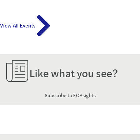
View All Events
Like what you see?
Subscribe to FORsights