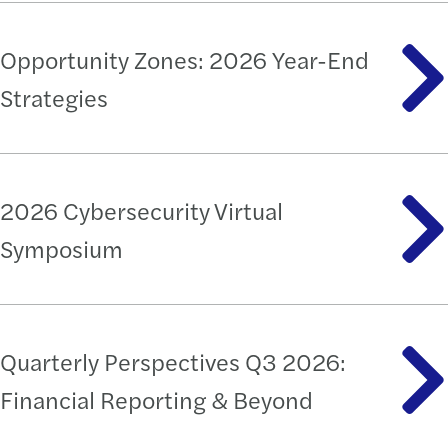
Opportunity Zones: 2026 Year-End
Strategies
2026 Cybersecurity Virtual
Symposium
Quarterly Perspectives Q3 2026:
Financial Reporting & Beyond