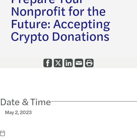
Nonprofit for the
Future: Accepting
Crypto Donations
Date & Time
May 2, 2023