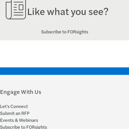
Like what you see?
Subscribe to FORsights
Engage With Us
Let's Connect
Submit an RFP
Events & Webinars
Subscribe to FORsights