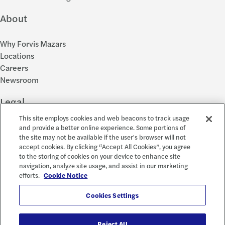
About
Why Forvis Mazars
Locations
Careers
Newsroom
Legal
This site employs cookies and web beacons to track usage
Privacy Policy
and provide a better online experience. Some portions of
the site may not be available if the user's browser will not
Cookie Settings
accept cookies. By clicking “Accept All Cookies”, you agree
Disclosures
to the storing of cookies on your device to enhance site
Accessibility and EEO
navigation, analyze site usage, and assist in our marketing
Report a Concern
efforts.
Cookie Notice
Social
Cookies Settings
Reject All