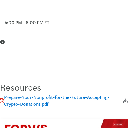
4:00 PM - 5:00 PM ET
Resources
Prepare-Your-Nonprofit-for-the-Future-Accepting-
Crypto-Donations.pdf