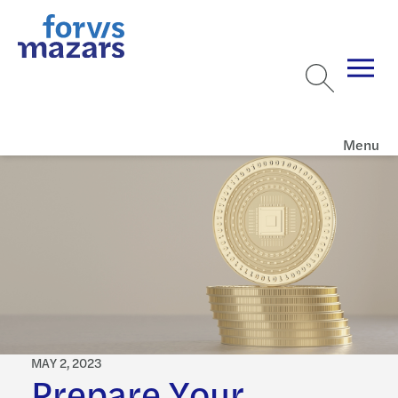
Menu
MAY 2, 2023
Prepare Your