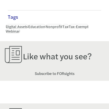
Tags
Digital Assets
Education
Nonprofit
Tax
Tax-Exempt
Webinar
Like what you see?
Subscribe to FORsights