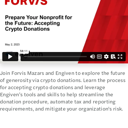
Join Forvis Mazars and Engiven to explore the future
of generosity via crypto donations. Learn the process
for accepting crypto donations and leverage
Engiven’s tools and skills to help streamline the
donation procedure, automate tax and reporting
requirements, and mitigate your organization's risk.