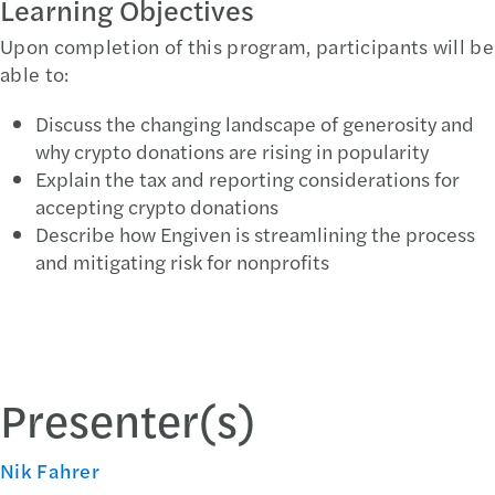
Learning Objectives
Upon completion of this program, participants will be
able to:
Discuss the changing landscape of generosity and
why crypto donations are rising in popularity
Explain the tax and reporting considerations for
accepting crypto donations
Describe how Engiven is streamlining the process
and mitigating risk for nonprofits
Presenter(s)
Nik Fahrer