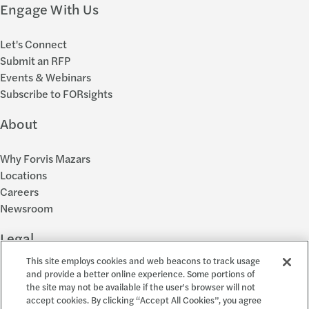
Engage With Us
Let's Connect
Submit an RFP
Events & Webinars
Subscribe to FORsights
About
Why Forvis Mazars
Locations
Careers
Newsroom
Legal
This site employs cookies and web beacons to track usage
Privacy Policy
and provide a better online experience. Some portions of
the site may not be available if the user's browser will not
Cookie Settings
accept cookies. By clicking “Accept All Cookies”, you agree
Disclosures