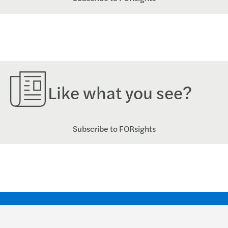
Like what you see?
Subscribe to FORsights