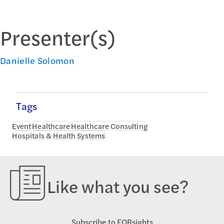
Presenter(s)
Danielle Solomon
Tags
Event
Healthcare
Healthcare Consulting
Hospitals & Health Systems
Like what you see?
Subscribe to FORsights