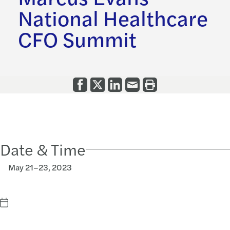
National Healthcare
CFO Summit
Date & Time
May 21–23, 2023