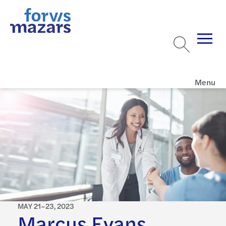
Menu
MAY 21–23, 2023
Marcus Evans