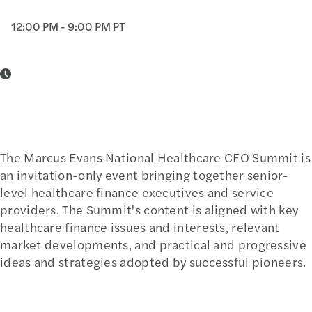
12:00 PM - 9:00 PM PT
The Marcus Evans National Healthcare CFO Summit is
an invitation-only event bringing together senior-
level healthcare finance executives and service
providers. The Summit's content is aligned with key
healthcare finance issues and interests, relevant
market developments, and practical and progressive
ideas and strategies adopted by successful pioneers.
Learn More