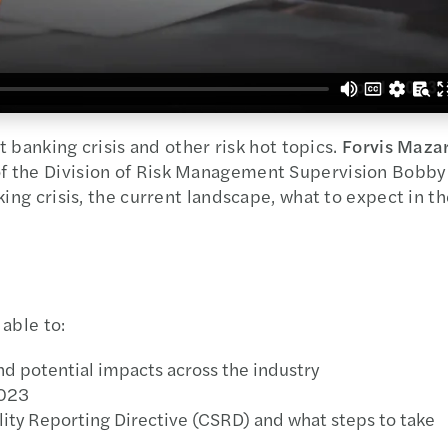
t banking crisis and other risk hot topics.
Forvis Mazar
f the Division of Risk Management Supervision Bobby
king crisis, the current landscape, what to expect in t
 able to:
nd potential impacts across the industry
2023
lity Reporting Directive (CSRD) and what steps to take