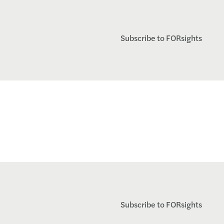
Subscribe to FORsights
Subscribe to FORsights