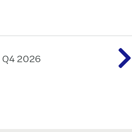
: Q4 2026