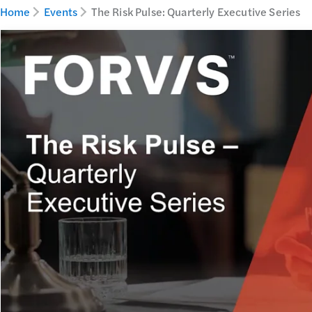
Home
Events
The Risk Pulse: Quarterly Executive Series