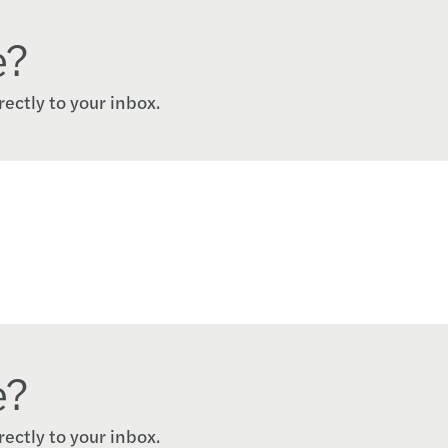
e?
rectly to your inbox.
e?
rectly to your inbox.