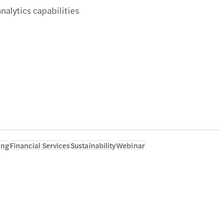
alytics capabilities
ing
Financial Services
Sustainability
Webinar