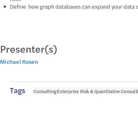
Define how graph databases can expand your data an
Presenter(s)
Michael Rosen
Tags
Consulting
Enterprise Risk & Quantitative Consult