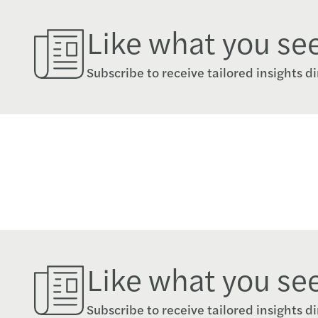
Like what you se
Subscribe to receive tailored insights di
Like what you se
Subscribe to receive tailored insights di