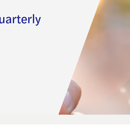
uarterly