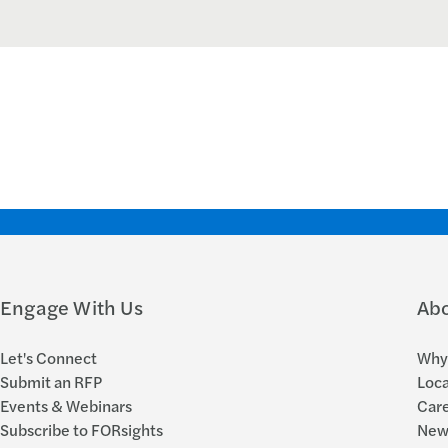
Engage With Us
Ab
Let's Connect
Why 
Submit an RFP
Loca
Events & Webinars
Car
Subscribe to FORsights
New