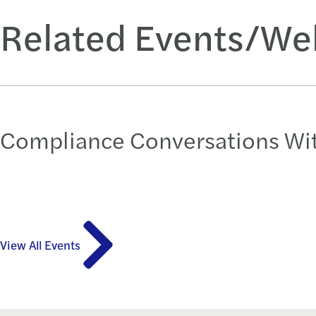
Related Events/We
Compliance Conversations Wit
View All Events