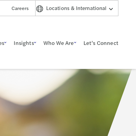
Locations & International
Careers
es
Insights
Who We Are
Let’s Connect