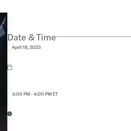
Date & Time
April 18, 2023
3:00 PM - 4:00 PM ET