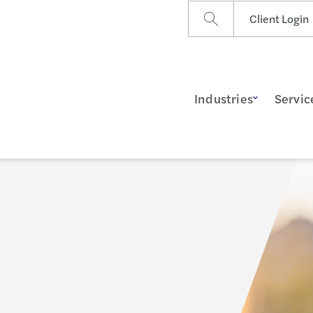
Client Login
Industries
Servic