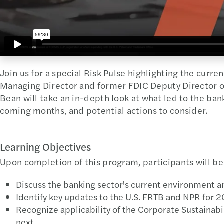
Join us for a special Risk Pulse highlighting the curren
Managing Director and former FDIC Deputy Director o
Bean will take an in-depth look at what led to the ban
coming months, and potential actions to consider.
Learning Objectives
Upon completion of this program, participants will be
Discuss the banking sector's current environment a
Identify key updates to the U.S. FRTB and NPR for 
Recognize applicability of the Corporate Sustainabi
next