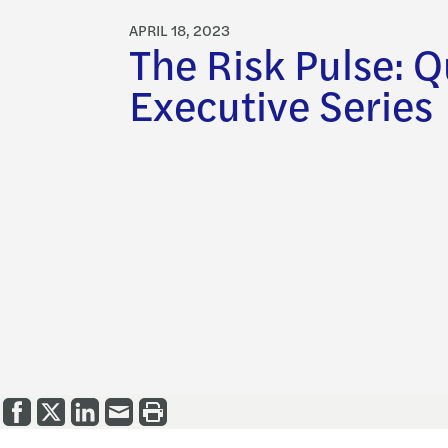
APRIL 18, 2023
The Risk Pulse: Q
Executive Series