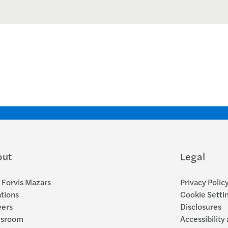
out
Legal
Forvis Mazars
Privacy Polic
tions
Cookie Setti
eers
Disclosures
sroom
Accessibility