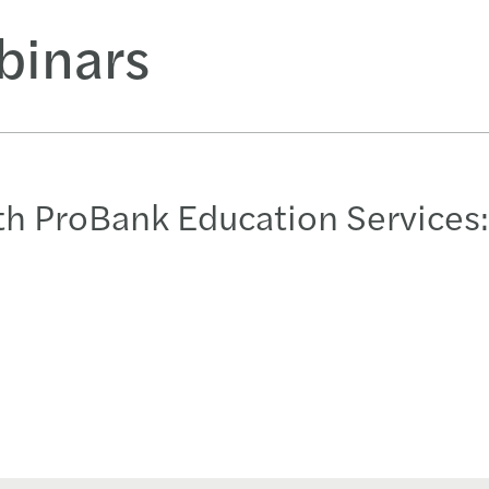
binars
h ProBank Education Services