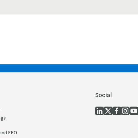
Social
y
ngs
 and EEO