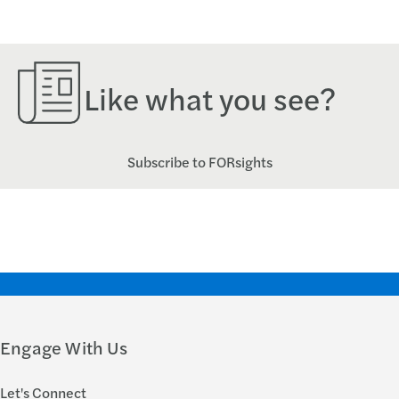
Like what you see?
Subscribe to FORsights
Engage With Us
Let's Connect