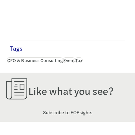
Tags
CFO & Business Consulting
Event
Tax
Like what you see?
Subscribe to FORsights