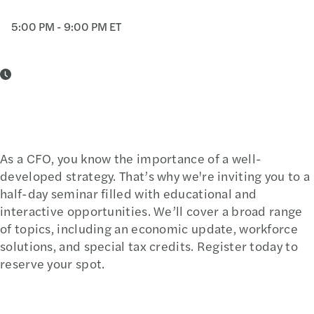
5:00 PM - 9:00 PM ET
As a CFO, you know the importance of a well-
developed strategy. That’s why we're inviting you to a
half-day seminar filled with educational and
interactive opportunities. We’ll cover a broad range
of topics, including an economic update, workforce
solutions, and special tax credits. Register today to
reserve your spot.
Register Today