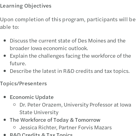
Learning Objectives
Upon completion of this program, participants will be
able to:
Discuss the current state of Des Moines and the
broader Iowa economic outlook.
Explain the challenges facing the workforce of the
future.
Describe the latest in R&D credits and tax topics.
Topics/Presenters
Economic Update
Dr. Peter Orazem, University Professor at Iowa
State University
The Workforce of Today & Tomorrow
Jessica Richter, Partner Forvis Mazars
R&D Credits & Tax Topics