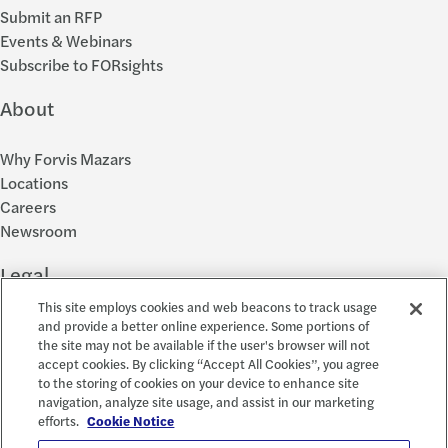
Submit an RFP
Events & Webinars
Subscribe to FORsights
About
Why Forvis Mazars
Locations
Careers
Newsroom
Legal
This site employs cookies and web beacons to track usage
Privacy Policy
and provide a better online experience. Some portions of
the site may not be available if the user's browser will not
Cookie Settings
accept cookies. By clicking “Accept All Cookies”, you agree
Disclosures
to the storing of cookies on your device to enhance site
Accessibility and EEO
navigation, analyze site usage, and assist in our marketing
Report a Concern
efforts.
Cookie Notice