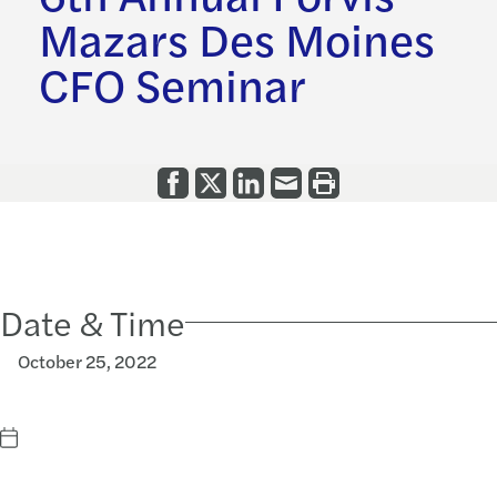
Mazars Des Moines
CFO Seminar
Date & Time
October 25, 2022