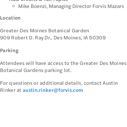
Mike Boenzi, Managing Director Forvis Mazars
Location
Greater Des Moines Botanical Garden
909 Robert D. Ray Dr., Des Moines, IA 50309
Parking
Attendees will have access to the Greater Des Moines
Botanical Gardens parking lot.
For questions or additional details, contact Austin
Rinker at
austin.rinker@forvis.com