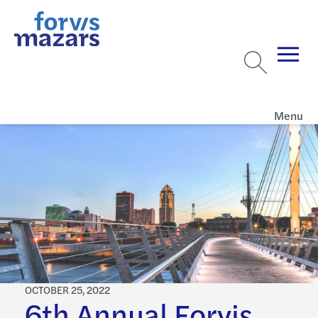
Menu
OCTOBER 25, 2022
6th Annual Forvis