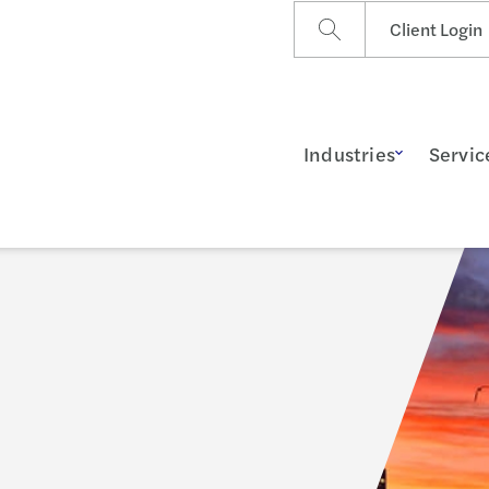
Client Login
Industries
Servic