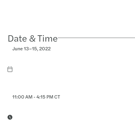
Date & Time
June 13–15, 2022
11:00 AM - 4:15 PM CT