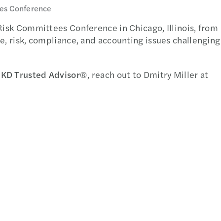
ees Conference
 Risk Committees Conference in Chicago, Illinois, from
e, risk, compliance, and accounting issues challenging
KD Trusted Advisor
®, reach out to Dmitry Miller at