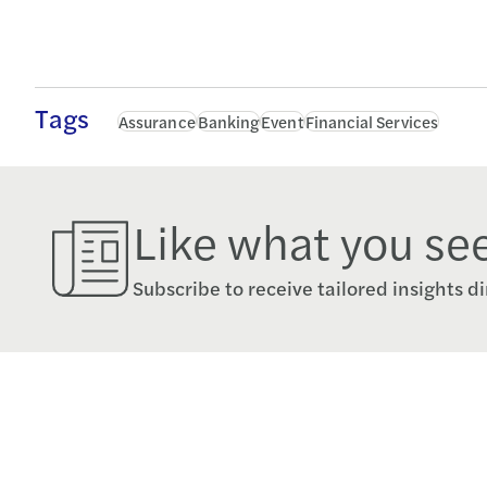
Tags
Assurance
Banking
Event
Financial Services
Like what you se
Subscribe to receive tailored insights di