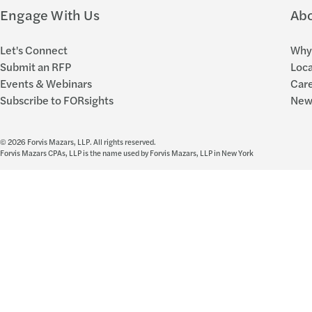
Engage With Us
Ab
Let's Connect
Why 
Submit an RFP
Loca
Events & Webinars
Car
Subscribe to FORsights
New
© 2026 Forvis Mazars, LLP. All rights reserved.
Forvis Mazars CPAs, LLP is the name used by Forvis Mazars, LLP in New York