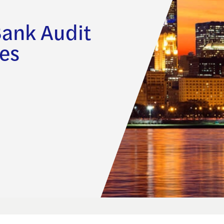
Bank Audit
es