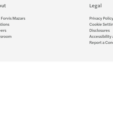
out
Legal
Forvis Mazars
Privacy Polic
tions
Cookie Setti
eers
Disclosures
sroom
Accessibility
Report a Con