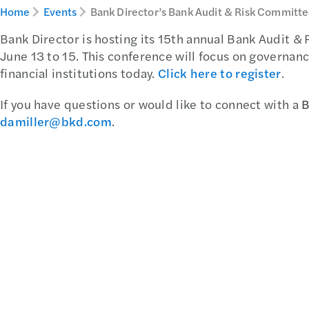
Home
Events
Bank Director’s Bank Audit & Risk Committ
Bank Director is hosting its 15th annual Bank Audit &
June 13 to 15. This conference will focus on governanc
financial institutions today.
Click here to register
.
If you have questions or would like to connect with a
B
damiller@bkd.com
.