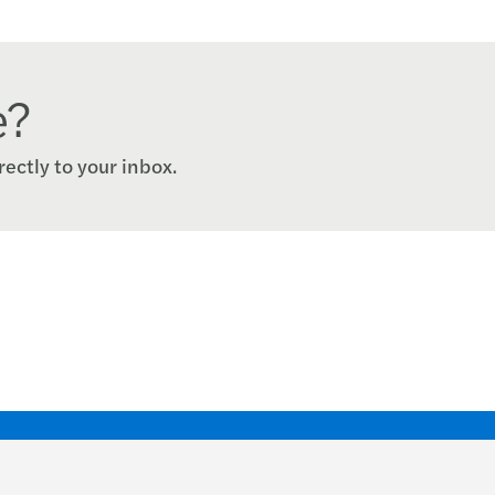
e?
rectly to your inbox.