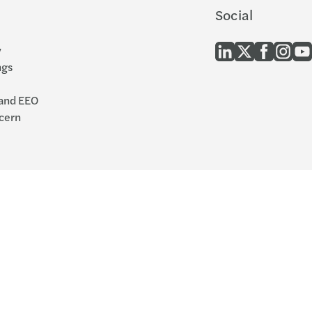
Social
y
ngs
 and EEO
cern