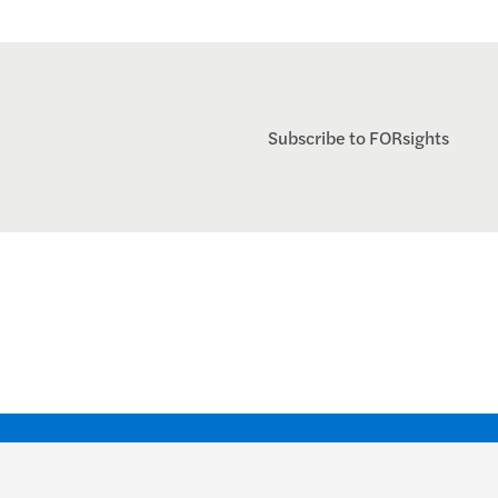
Subscribe to FORsights