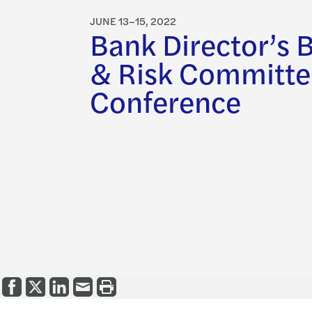
JUNE 13–15, 2022
Bank Director’s 
& Risk Committe
Conference