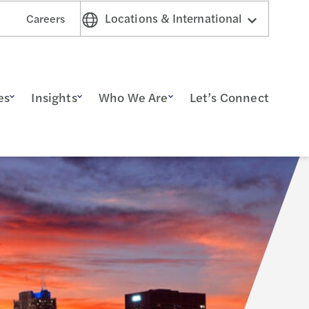
Locations & International
Careers
es
Insights
Who We Are
Let’s Connect