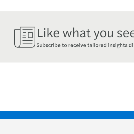
Like what you se
Subscribe to receive tailored insights di