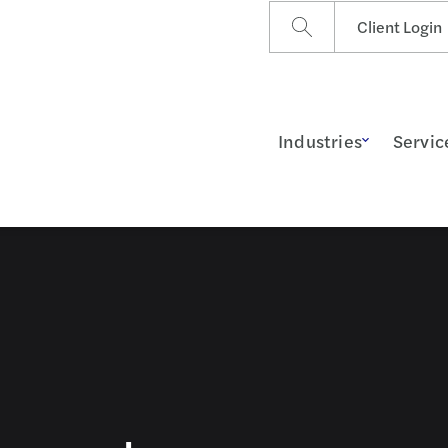
Client Login
Industries
Servic