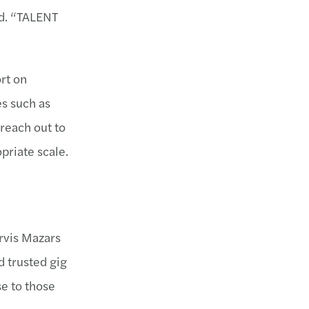
id. “TALENT
rt on
es such as
 reach out to
priate scale.
orvis Mazars
d trusted gig
se to those