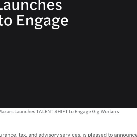
 Launches
to Engage
Mazars Launches TALENT SHIFT to Engage Gig Workers
urance, tax, and advisory services, is pleased to announc