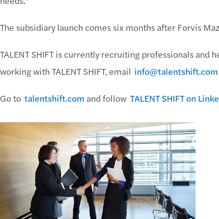
needs.”
The subsidiary launch comes six months after Forvis Ma
TALENT SHIFT is currently recruiting professionals and he
working with TALENT SHIFT, email
info@talentshift.com
Go to
talentshift.com
and follow
TALENT SHIFT on Linke