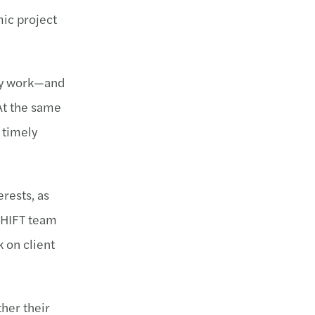
mic project
hey work—and
At the same
 timely
erests, as
 SHIFT team
 on client
her their