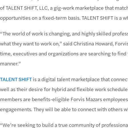
of TALENT SHIFT, LLC, a gig-work marketplace that match
opportunities on a fixed-term basis. TALENT SHIFT is a w
“The world of work is changing, and highly skilled prof
what they want to work on,” said Christina Howard, Forv
time, executives and organizations are searching to find 
manner.”
TALENT SHIFT
is a digital talent marketplace that connects
well as their desire for hybrid and flexible work sched
members are benefits-eligible Forvis Mazars employees w
engagements. They will be able to connect with others wh
“We’re seeking to build a true community of professional