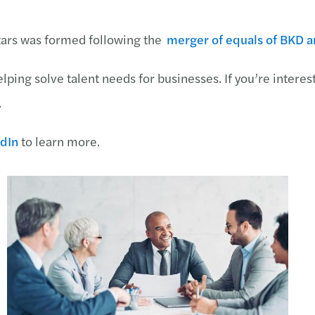
zars was formed following the
merger of equals of BKD 
lping solve talent needs for businesses. If you’re interes
.
dIn
to learn more.