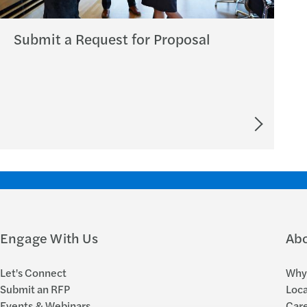
Submit a Request for Proposal
Engage With Us
Ab
Let's Connect
Why 
Submit an RFP
Loca
Events & Webinars
Car