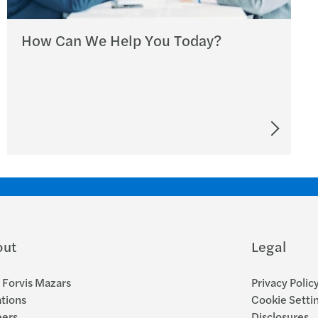
How Can We Help You Today?
out
Legal
Forvis Mazars
Privacy Polic
tions
Cookie Setti
eers
Disclosures