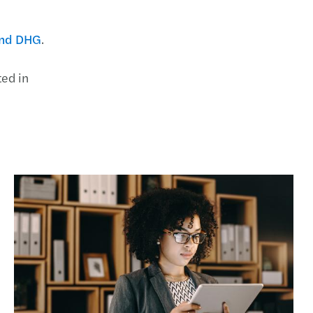
and DHG
.
ted in