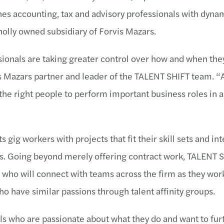
es accounting, tax and advisory professionals with dyna
holly owned subsidiary of Forvis Mazars.
essionals are taking greater control over how and when t
is Mazars partner and leader of the TALENT SHIFT team. “
the right people to perform important business roles in a
 gig workers with projects that fit their skill sets and int
ules. Going beyond merely offering contract work, TALENT
ho will connect with teams across the firm as they work
o have similar passions through talent affinity groups.
s who are passionate about what they do and want to furt