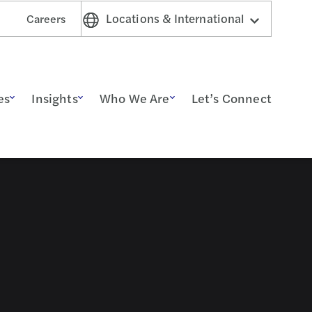
Locations & International
Careers
es
Insights
Who We Are
Let’s Connect