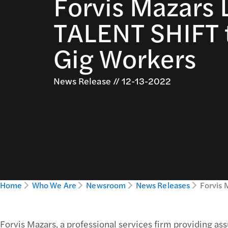
Forvis Mazars
TALENT SHIFT 
Gig Workers
News Release // 12-13-2022
Home
Who We Are
Newsroom
News Releases
Forvis 
Forvis Mazars, a professional services firm providing ass