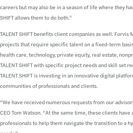
careers but may also be in a season of life where they 
SHIFT allows them to do both.”
TALENT SHIFT benefits client companies as well. Forvis 
projects that require specific talent on a fixed-term bas
health care, technology, private equity, real estate, non
TALENT SHIFT with specific project needs and skill set req
TALENT SHIFT is investing in an innovative digital platf
communities of professionals and clients.
“We have received numerous requests from our advisory cli
CEO Tom Watson. “At the same time, these clients have a
professionals to help them navigate the transition to a h