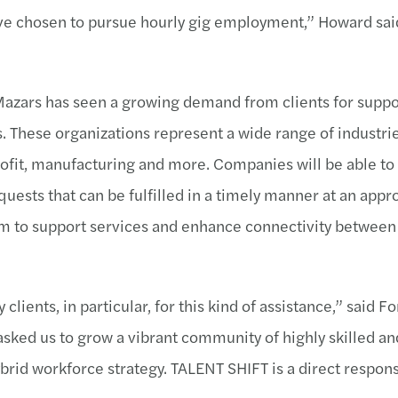
have chosen to pursue hourly gig employment,” Howard sa
Mazars has seen a growing demand from clients for suppo
is. These organizations represent a wide range of industri
profit, manufacturing and more. Companies will be able to
uests that can be fulfilled in a timely manner at an appro
orm to support services and enhance connectivity between
ents, in particular, for this kind of assistance,” said F
sked us to grow a vibrant community of highly skilled an
ybrid workforce strategy. TALENT SHIFT is a direct respon