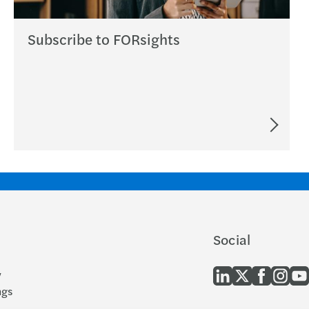
Subscribe to FORsights
Social
y
ngs