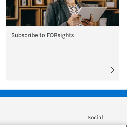
Subscribe to FORsights
Social