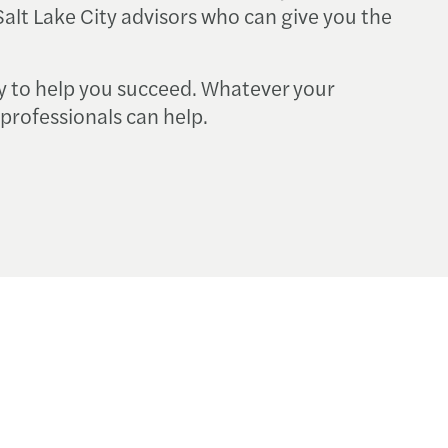
alt Lake City advisors who can give you the
y to help you succeed. Whatever your
professionals can help.