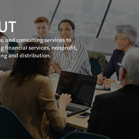
 UT
ax, and consulting services to
g financial services, nonprofit,
ing and distribution.