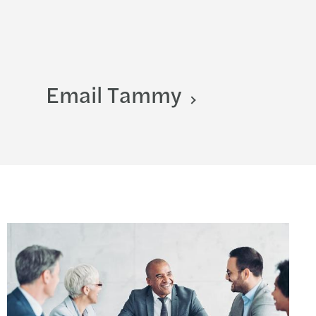
Email Tammy