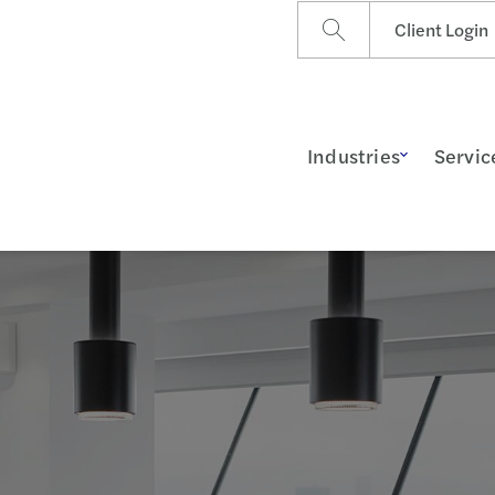
Client Login
Industries
Servic