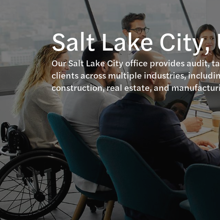
Salt Lake City,
Our Salt Lake City office provides audit, t
clients across multiple industries, includin
construction, real estate, and manufactur