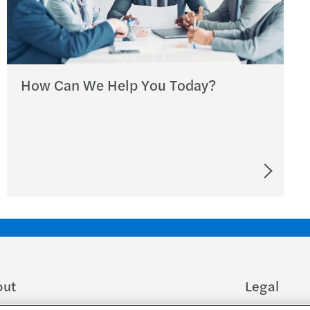
How Can We Help You Today?
out
Legal