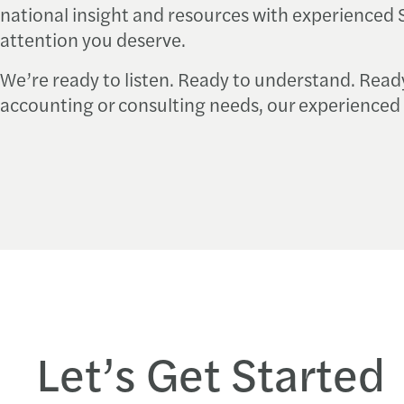
national insight and resources with experienced S
attention you deserve.
We’re ready to listen. Ready to understand. Read
accounting or consulting needs, our experienced 
Let’s Get Started