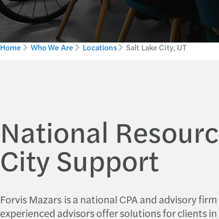
Home
Who We Are
Locations
Salt Lake City, UT
National Resourc
City Support
Forvis Mazars
is a national CPA and advisory firm
experienced advisors offer solutions for clients in