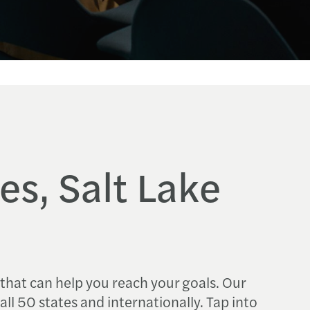
es, Salt Lake
 that can help you reach your goals. Our
 all 50 states and internationally. Tap into