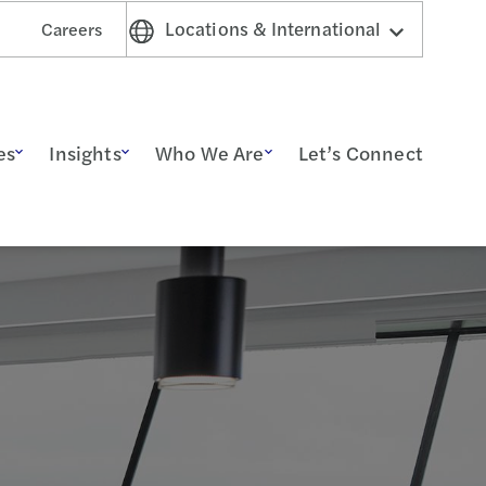
Locations & International
Careers
es
Insights
Who We Are
Let’s Connect