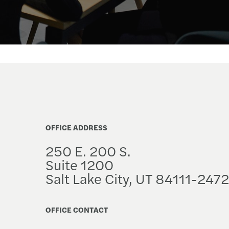
OFFICE ADDRESS
250 E. 200 S.
Suite 1200
Salt Lake City, UT 84111-2472
OFFICE CONTACT