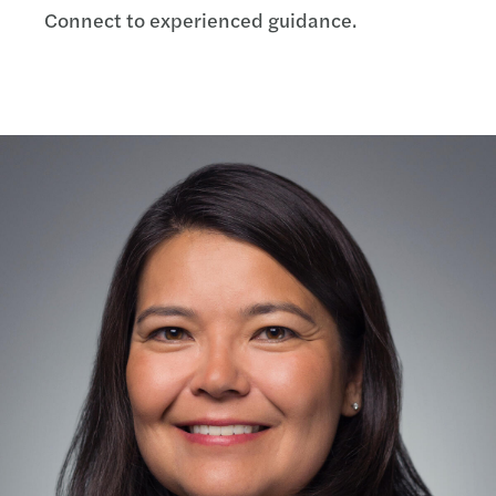
Connect to experienced guidance.