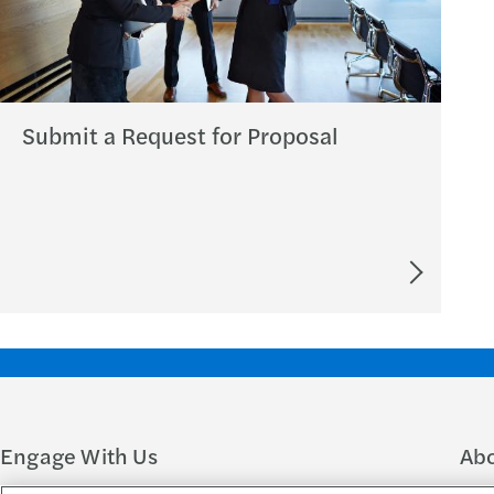
Submit a Request for Proposal
Engage With Us
Ab