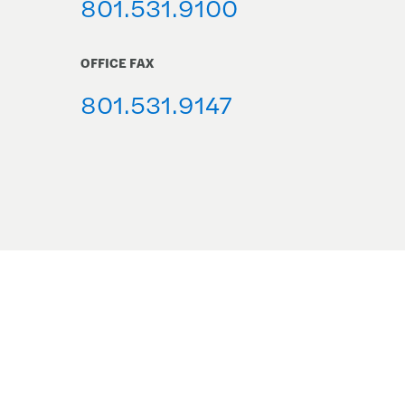
801.531.9100
OFFICE FAX
801.531.9147