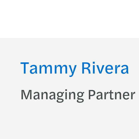
Tammy Rivera
Managing Partner