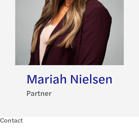
Mariah Nielsen
Partner
Contact