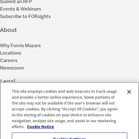
Submit an RFP
Events & Webinars
Subscribe to FORsights
About
Why Forvis Mazars
Locations
Careers
Newsroom
Legal
This site employs cookies and web beacons to track usage
Privacy Policy
and provide a better online experience. Some portions of
the site may not be available if the user's browser will not
Cookie Settings
accept cookies. By clicking “Accept All Cookies”, you agree
Disclosures
to the storing of cookies on your device to enhance site
Accessibility and EEO
navigation, analyze site usage, and assist in our marketing
Report a Concern
efforts.
Cookie Notice
Cookies Settings