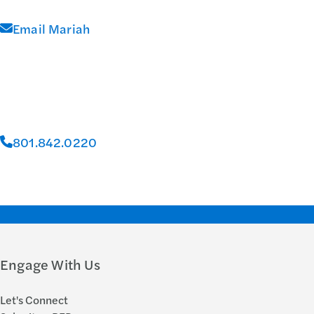
Email Mariah
801.842.0220
Engage With Us
Let's Connect