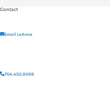
Contact
Email LeAnne
704.452.8068