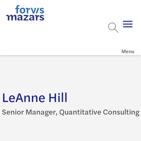
Menu
LeAnne Hill
Senior Manager, Quantitative Consulting