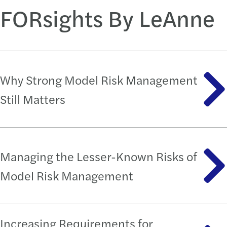
FORsights By LeAnne
Why Strong Model Risk Management
Still Matters
Managing the Lesser-Known Risks of
Model Risk Management
Increasing Requirements for