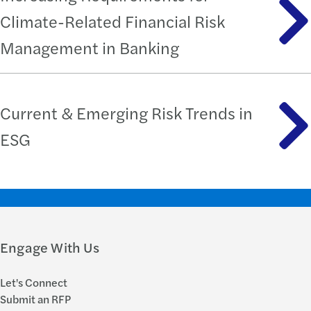
Climate-Related Financial Risk
Management in Banking
Current & Emerging Risk Trends in
ESG
Engage With Us
Let's Connect
Submit an RFP