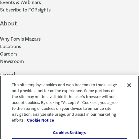
Events & Webinars
Subscribe to FORsights
About
Why Forvis Mazars
Locations
Careers
Newsroom
Legal
This site employs cookies and web beacons to track usage
Privacy Policy
and provide a better online experience. Some portions of
the site may not be available if the user's browser will not
Cookie Settings
accept cookies. By clicking “Accept All Cookies”, you agree
Disclosures
to the storing of cookies on your device to enhance site
Accessibility and EEO
navigation, analyze site usage, and assist in our marketing
Report a Concern
efforts.
Cookie Notice
Social
Cookies Settings