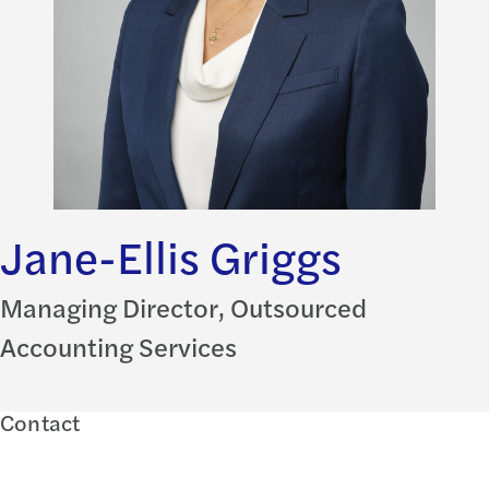
Jane-Ellis Griggs
Managing Director, Outsourced
Accounting Services
Contact