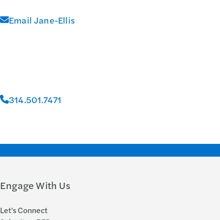
Email Jane-Ellis
314.501.7471
Engage With Us
Let's Connect