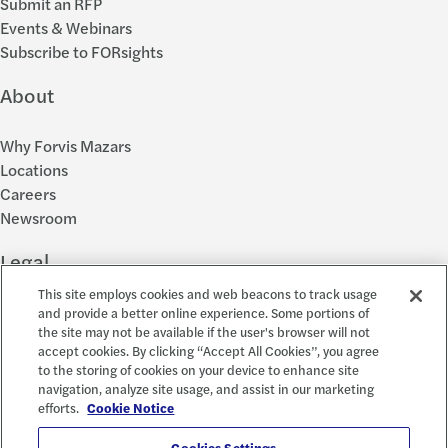
Submit an RFP
Events & Webinars
Subscribe to FORsights
About
Why Forvis Mazars
Locations
Careers
Newsroom
Legal
This site employs cookies and web beacons to track usage
Privacy Policy
and provide a better online experience. Some portions of
the site may not be available if the user's browser will not
Cookie Settings
accept cookies. By clicking “Accept All Cookies”, you agree
Disclosures
to the storing of cookies on your device to enhance site
Accessibility and EEO
navigation, analyze site usage, and assist in our marketing
Report a Concern
efforts.
Cookie Notice
Cookies Settings