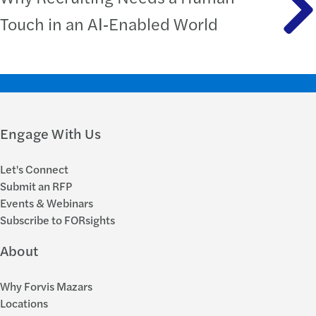
Touch in an AI‑Enabled World
Engage With Us
Let's Connect
Submit an RFP
Events & Webinars
Subscribe to FORsights
About
Why Forvis Mazars
Locations