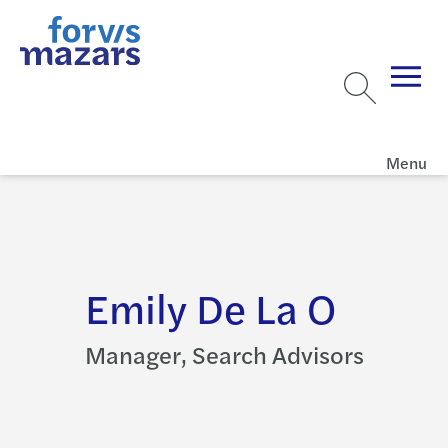
Menu
Emily De La O
Manager, Search Advisors