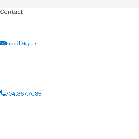
Contact
Email Bryce
704.367.7085