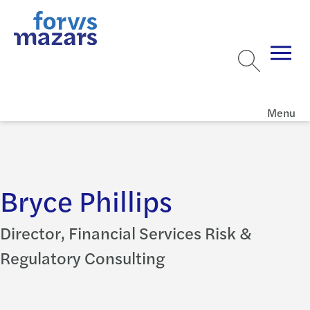
Menu
Bryce Phillips
Director, Financial Services Risk &
Regulatory Consulting