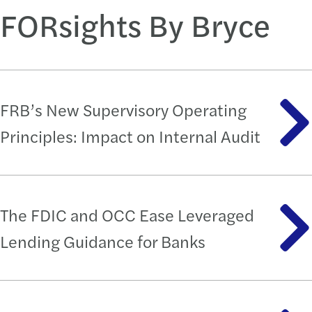
FORsights By Bryce
FRB’s New Supervisory Operating
Principles: Impact on Internal Audit
The FDIC and OCC Ease Leveraged
Lending Guidance for Banks