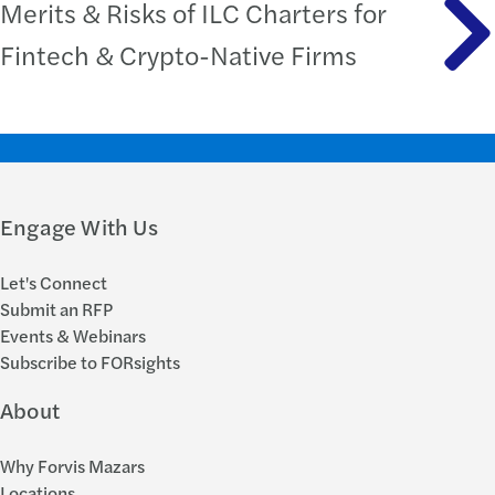
Merits & Risks of ILC Charters for
Fintech & Crypto-Native Firms
Engage With Us
Let's Connect
Submit an RFP
Events & Webinars
Subscribe to FORsights
About
Why Forvis Mazars
Locations