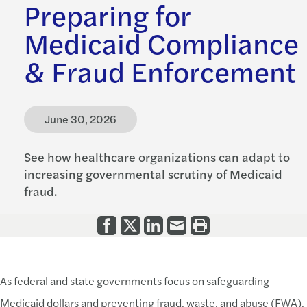
Preparing for
Medicaid Compliance
& Fraud Enforcement
June 30, 2026
See how healthcare organizations can adapt to
increasing governmental scrutiny of Medicaid
fraud.
As federal and state governments focus on safeguarding
Medicaid dollars and preventing fraud, waste, and abuse (FWA),