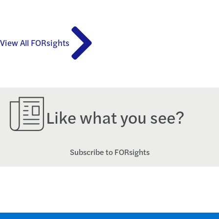
View All FORsights
Like what you see?
Subscribe to FORsights