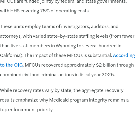
MFCUs are funded jointly by federal and state governments,
with HHS covering 75% of operating costs.
These units employ teams of investigators, auditors, and
attorneys, with varied state-by-state staffing levels (from fewer
than five staff members in Wyoming to several hundred in
California). The impact of these MFCUs is substantial.
According
to the OIG
, MFCUs recovered approximately $2 billion through
combined civil and criminal actions in fiscal year 2025.
While recovery rates vary by state, the aggregate recovery
results emphasize why Medicaid program integrity remains a
top enforcement priority.