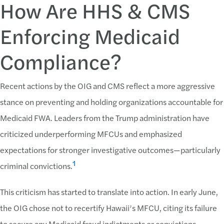
How Are HHS & CMS
Enforcing Medicaid
Compliance?
Recent actions by the OIG and CMS reflect a more aggressive
stance on preventing and holding organizations accountable for
Medicaid FWA. Leaders from the Trump administration have
criticized underperforming MFCUs and emphasized
expectations for stronger investigative outcomes—particularly
1
criminal convictions.
This criticism has started to translate into action. In early June,
the OIG chose not to recertify Hawaii’s MFCU, citing its failure
to secure any Medicaid fraud indictments or convictions