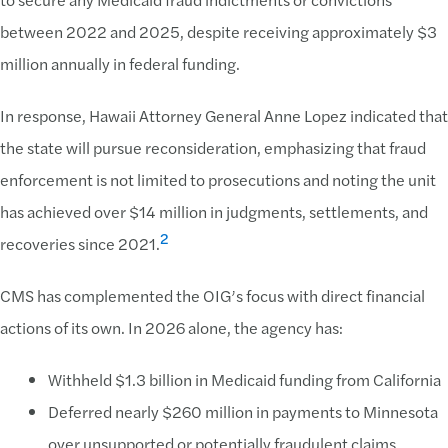
between 2022 and 2025, despite receiving approximately $3
million annually in federal funding.
In response, Hawaii Attorney General Anne Lopez indicated that
the state will pursue reconsideration, emphasizing that fraud
enforcement is not limited to prosecutions and noting the unit
has achieved over $14 million in judgments, settlements, and
2
recoveries since 2021.
CMS has complemented the OIG’s focus with direct financial
actions of its own. In 2026 alone, the agency has:
Withheld $1.3 billion in Medicaid funding from California
Deferred nearly $260 million in payments to Minnesota
over unsupported or potentially fraudulent claims