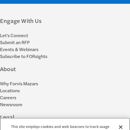
Engage With Us
Let's Connect
Submit an RFP
Events & Webinars
Subscribe to FORsights
About
Why Forvis Mazars
Locations
Careers
Newsroom
Legal
This site employs cookies and web beacons to track usage