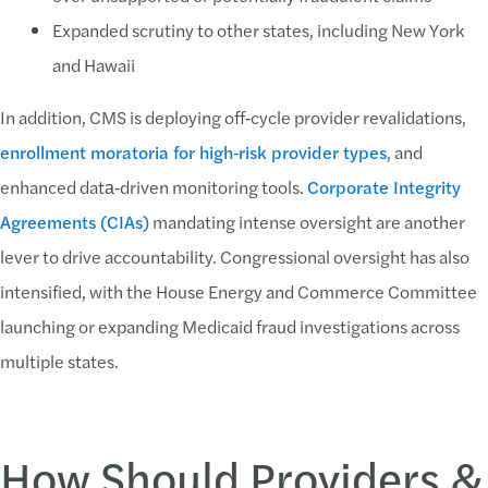
Expanded scrutiny to other states, including New York
and Hawaii
In addition, CMS is deploying off‑cycle provider revalidations,
enrollment moratoria for high‑risk provider types
, and
enhanced data‑driven monitoring tools.
Corporate Integrity
Agreements (CIAs)
mandating intense oversight are another
lever to drive accountability. Congressional oversight has also
intensified, with the House Energy and Commerce Committee
launching or expanding Medicaid fraud investigations across
multiple states.
How Should Providers &