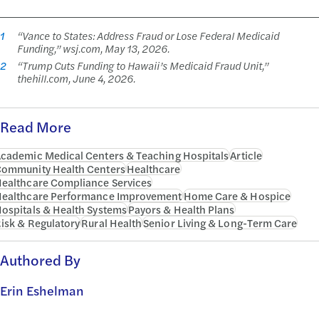
1
“Vance to States: Address Fraud or Lose Federal Medicaid
Funding,” wsj.com, May 13, 2026.
2
“Trump Cuts Funding to Hawaii’s Medicaid Fraud Unit,”
thehill.com, June 4, 2026.
Read More
cademic Medical Centers & Teaching Hospitals
Article
ommunity Health Centers
Healthcare
ealthcare Compliance Services
ealthcare Performance Improvement
Home Care & Hospice
ospitals & Health Systems
Payors & Health Plans
isk & Regulatory
Rural Health
Senior Living & Long-Term Care
Authored By
Erin Eshelman