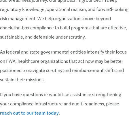
regulatory knowledge, operational realism, and forward‑looking
risk management. We help organizations move beyond
check‑the‑box compliance to build programs that are effective,
sustainable, and defensible under scrutiny.
As federal and state governmental entities intensify their focus
on FWA, healthcare organizations that act now may be better
positioned to navigate scrutiny and reimbursement shifts and
sustain their missions.
If you have questions or would like assistance strengthening
your compliance infrastructure and audit-readiness, please
reach out to our team today
.