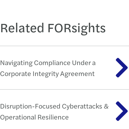
Related FORsights
Navigating Compliance Under a
Corporate Integrity Agreement
Disruption-Focused Cyberattacks &
Operational Resilience