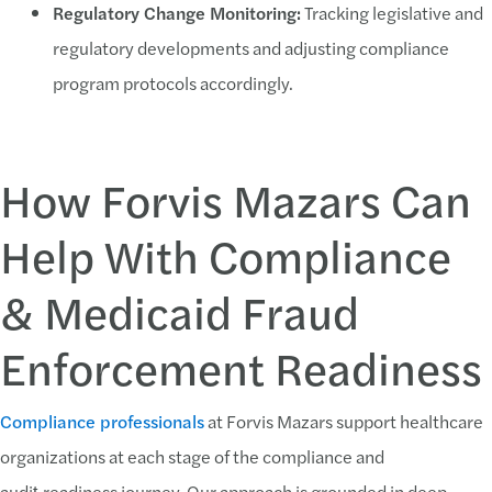
Regulatory Change Monitoring:
Tracking legislative and
regulatory developments and adjusting compliance
program protocols accordingly.
How Forvis Mazars Can
Help With Compliance
& Medicaid Fraud
Enforcement Readiness
Compliance professionals
at Forvis Mazars support healthcare
organizations at each stage of the compliance and
audit‑readiness journey. Our approach is grounded in deep