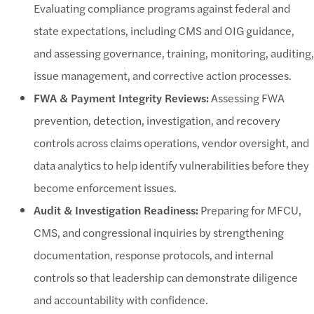
Evaluating compliance programs against federal and
state expectations, including CMS and OIG guidance,
and assessing governance, training, monitoring, auditing,
issue management, and corrective action processes.
FWA & Payment Integrity Reviews:
Assessing FWA
prevention, detection, investigation, and recovery
controls across claims operations, vendor oversight, and
data analytics to help identify vulnerabilities before they
become enforcement issues.
Audit & Investigation Readiness:
Preparing for MFCU,
CMS, and congressional inquiries by strengthening
documentation, response protocols, and internal
controls so that leadership can demonstrate diligence
and accountability with confidence.