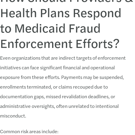
Health Plans Respond
to Medicaid Fraud
Enforcement Efforts?
Even organizations that are indirect targets of enforcement
initiatives can face significant financial and operational
exposure from these efforts. Payments may be suspended,
enrollments terminated, or claims recouped due to
documentation gaps, missed revalidation deadlines, or
administrative oversights, often unrelated to intentional
misconduct.
Common risk areas include: