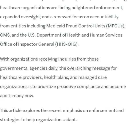
healthcare organizations are facing heightened enforcement,
expanded oversight, and a renewed focus on accountability
from entities including Medicaid Fraud Control Units (MFCUs),
CMS, and the U.S. Department of Health and Human Services
Office of Inspector General (HHS-OIG).
With organizations receiving inquiries from these
governmental agencies daily, the overarching message for
healthcare providers, health plans, and managed care
organizations is to prioritize proactive compliance and become
audit-ready now.
This article explores the recent emphasis on enforcement and
strategies to help organizations adapt.