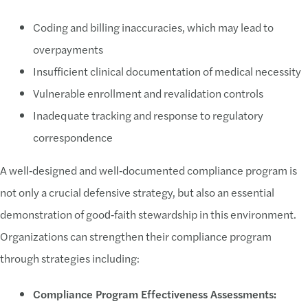
Coding and billing inaccuracies, which may lead to
overpayments
Insufficient clinical documentation of medical necessity
Vulnerable enrollment and revalidation controls
Inadequate tracking and response to regulatory
correspondence
A well‑designed and well‑documented compliance program is
not only a crucial defensive strategy, but also an essential
demonstration of good‑faith stewardship in this environment.
Organizations can strengthen their compliance program
through strategies including:
Compliance Program Effectiveness Assessments: