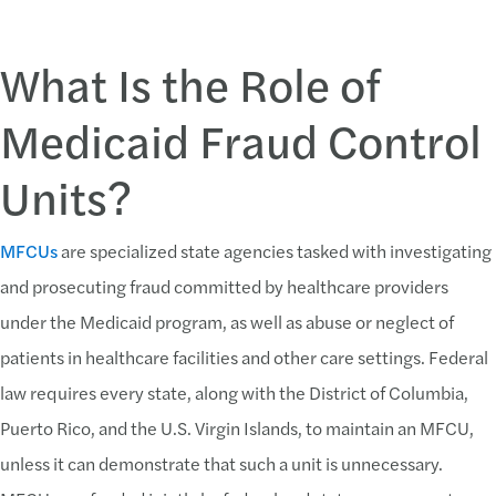
What Is the Role of
Medicaid Fraud Control
Units?
MFCUs
are specialized state agencies tasked with investigating
and prosecuting fraud committed by healthcare providers
under the Medicaid program, as well as abuse or neglect of
patients in healthcare facilities and other care settings. Federal
law requires every state, along with the District of Columbia,
Puerto Rico, and the U.S. Virgin Islands, to maintain an MFCU,
unless it can demonstrate that such a unit is unnecessary.