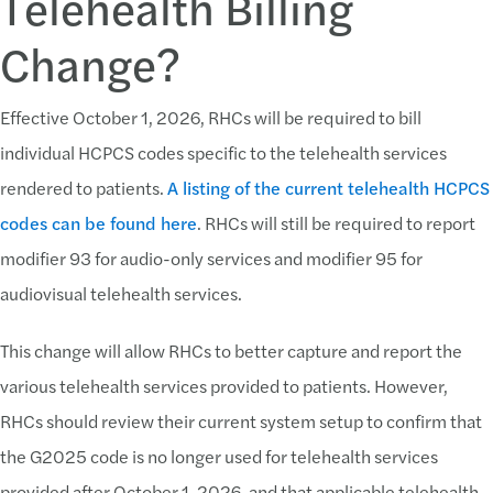
Telehealth Billing
Change?
Effective October 1, 2026, RHCs will be required to bill
individual HCPCS codes specific to the telehealth services
rendered to patients.
A listing of the current telehealth HCPCS
codes can be found here
. RHCs will still be required to report
modifier 93 for audio-only services and modifier 95 for
audiovisual telehealth services.
This change will allow RHCs to better capture and report the
various telehealth services provided to patients. However,
RHCs should review their current system setup to confirm that
the G2025 code is no longer used for telehealth services
provided after October 1, 2026, and that applicable telehealth