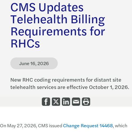
CMS Updates
Telehealth Billing
Requirements for
RHCs
June 16, 2026
New RHC coding requirements for distant site
telehealth services are effective October 1, 2026.
On May 27, 2026, CMS issued
Change Request 14468
, which