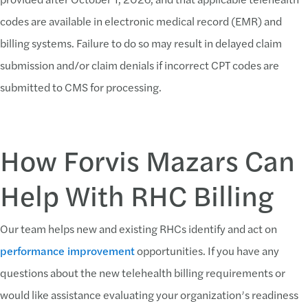
codes are available in electronic medical record (EMR) and
billing systems. Failure to do so may result in delayed claim
submission and/or claim denials if incorrect CPT codes are
submitted to CMS for processing.
How Forvis Mazars Can
Help With RHC Billing
Our team helps new and existing RHCs identify and act on
performance improvement
opportunities. If you have any
questions about the new telehealth billing requirements or
would like assistance evaluating your organization’s readiness