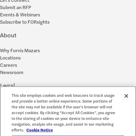
Submit an RFP
Events & Webinars
Subscribe to FORsights
About
Why Forvis Mazars
Locations
Careers
Newsroom
Legal
This site employs cookies and web beacons to track usage
Privacy Policy
and provide a better online experience. Some portions of
the site may not be available if the user's browser will not
Cookie Settings
accept cookies. By clicking “Accept All Cookies”, you agree
Disclosures
to the storing of cookies on your device to enhance site
Accessibility and EEO
navigation, analyze site usage, and assist in our marketing
Report a Concern
efforts.
Cookie Notice