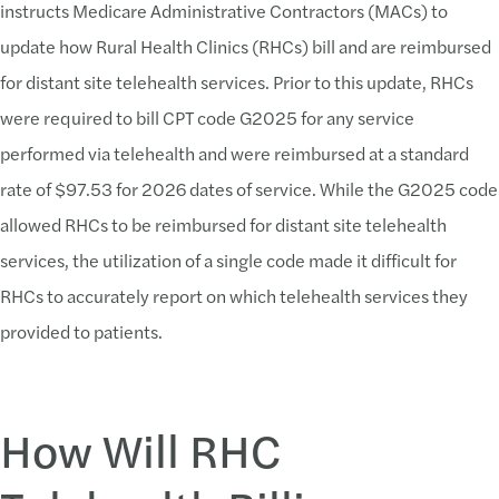
instructs Medicare Administrative Contractors (MACs) to
update how Rural Health Clinics (RHCs) bill and are reimbursed
for distant site telehealth services. Prior to this update, RHCs
were required to bill CPT code G2025 for any service
performed via telehealth and were reimbursed at a standard
rate of $97.53 for 2026 dates of service. While the G2025 code
allowed RHCs to be reimbursed for distant site telehealth
services, the utilization of a single code made it difficult for
RHCs to accurately report on which telehealth services they
provided to patients.
How Will RHC