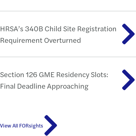
HRSA’s 340B Child Site Registration
Requirement Overturned
Section 126 GME Residency Slots:
Final Deadline Approaching
View All FORsights