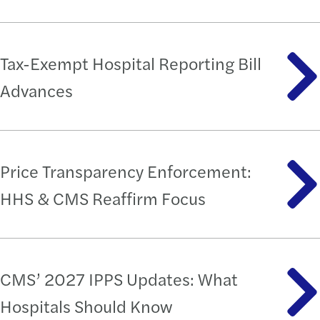
Tax-Exempt Hospital Reporting Bill
Advances
Price Transparency Enforcement:
HHS & CMS Reaffirm Focus
CMS’ 2027 IPPS Updates: What
Hospitals Should Know