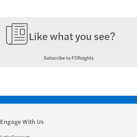
Like what you see?
Subscribe to FORsights
Engage With Us
Let's Connect