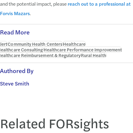
and the potential impact, please
reach out to a professional at
Forvis Mazars
.
Read More
lert
Community Health Centers
Healthcare
ealthcare Consulting
Healthcare Performance Improvement
ealthcare Reimbursement & Regulatory
Rural Health
Authored By
Steve Smith
Related FORsights