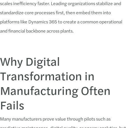
scales inefficiency faster. Leading organizations stabilize and
standardize core processes first, then embed them into
platforms like Dynamics 365 to create a common operational
and financial backbone across plants.
Why Digital
Transformation in
Manufacturing Often
Fails
Many manufacturers prove value through pilots such as
predictive maintenance, digital quality, or energy analytics, but