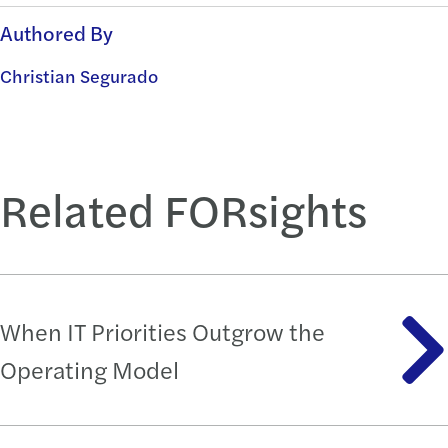
Authored By
Christian Segurado
Related FORsights
When IT Priorities Outgrow the
Operating Model