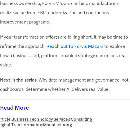
business ownership, Forvis Mazars can help manufacturers
realize value from ERP modernization and continuous
improvement programs.
If your transformation efforts are falling short, it may be time to
reframe the approach.
Reach out to Forvis Mazars
to explore
how a business-led, platform-enabled strategy can unlock real
value.
Next in the series
: Why data management and governance, not
dashboards, determine whether AI delivers real value.
Read More
rticle
Business Technology Services
Consulting
igital Transformation
Manufacturing