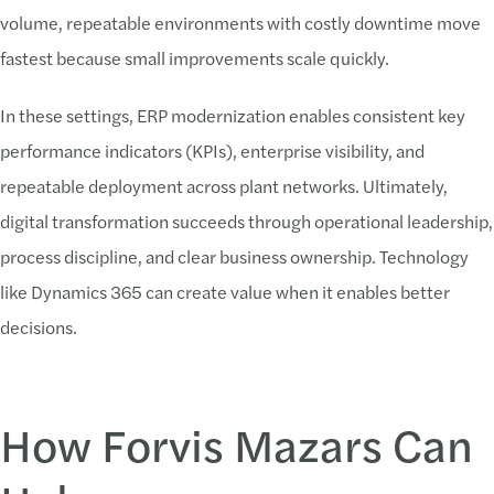
volume, repeatable environments with costly downtime move
fastest because small improvements scale quickly.
In these settings, ERP modernization enables consistent key
performance indicators (KPIs), enterprise visibility, and
repeatable deployment across plant networks. Ultimately,
digital transformation succeeds through operational leadership,
process discipline, and clear business ownership. Technology
like Dynamics 365 can create value when it enables better
decisions.
How Forvis Mazars Can