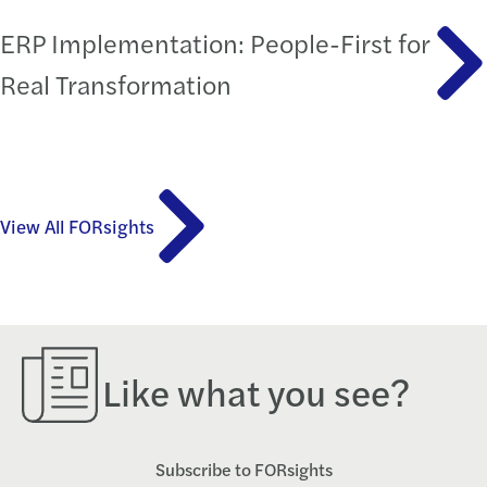
ERP Implementation: People-First for
Real Transformation
View All FORsights
Like what you see?
Subscribe to FORsights