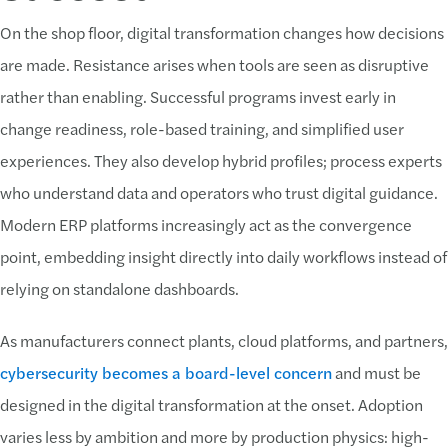
On the shop floor, digital transformation changes how decisions
are made. Resistance arises when tools are seen as disruptive
rather than enabling. Successful programs invest early in
change readiness, role-based training, and simplified user
experiences. They also develop hybrid profiles; process experts
who understand data and operators who trust digital guidance.
Modern ERP platforms increasingly act as the convergence
point, embedding insight directly into daily workflows instead of
relying on standalone dashboards.
As manufacturers connect plants, cloud platforms, and partners,
cybersecurity becomes a board-level concern
and must be
designed in the digital transformation at the onset. Adoption
varies less by ambition and more by production physics: high-