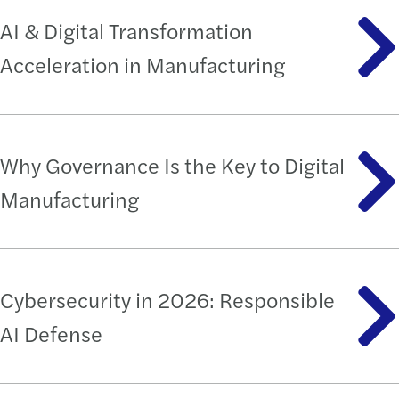
AI & Digital Transformation
Acceleration in Manufacturing
Why Governance Is the Key to Digital
Manufacturing
Cybersecurity in 2026: Responsible
AI Defense