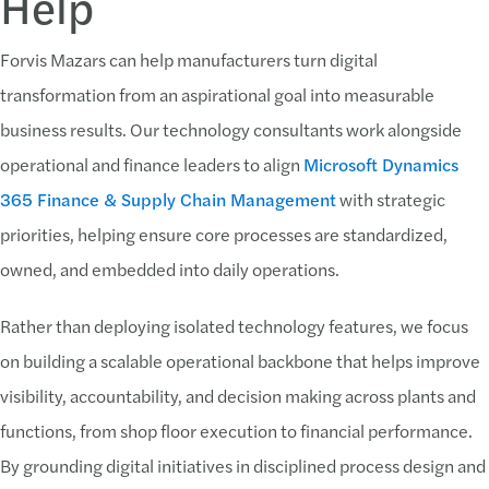
Help
Forvis Mazars can help manufacturers turn digital
transformation from an aspirational goal into measurable
business results. Our technology consultants work alongside
operational and finance leaders to align
Microsoft Dynamics
365 Finance & Supply Chain Management
with strategic
priorities, helping ensure core processes are standardized,
owned, and embedded into daily operations.
Rather than deploying isolated technology features, we focus
on building a scalable operational backbone that helps improve
visibility, accountability, and decision making across plants and
functions, from shop floor execution to financial performance.
By grounding digital initiatives in disciplined process design and