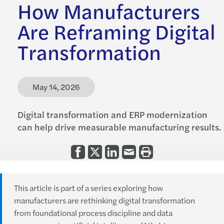
How Manufacturers
Are Reframing Digital
Transformation
May 14, 2026
Digital transformation and ERP modernization
can help drive measurable manufacturing results.
This article is part of a series exploring how
manufacturers are rethinking digital transformation
from foundational process discipline and data