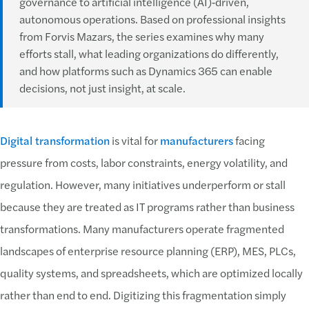
governance to artificial intelligence (AI)‑driven,
autonomous operations. Based on professional insights
from Forvis Mazars, the series examines why many
efforts stall, what leading organizations do differently,
and how platforms such as Dynamics 365 can enable
decisions, not just insight, at scale.
Digital transformation
is vital for
manufacturers
facing
pressure from costs, labor constraints, energy volatility, and
regulation. However, many initiatives underperform or stall
because they are treated as IT programs rather than business
transformations. Many manufacturers operate fragmented
landscapes of enterprise resource planning (ERP), MES, PLCs,
quality systems, and spreadsheets, which are optimized locally
rather than end to end. Digitizing this fragmentation simply