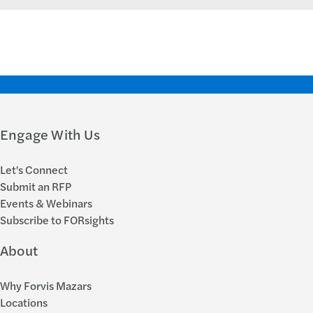
Engage With Us
Let's Connect
Submit an RFP
Events & Webinars
Subscribe to FORsights
About
Why Forvis Mazars
Locations