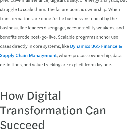
struggle to scale them. The failure point is ownership. When
transformations are done
to
the business instead of by the
business, line leaders disengage, accountability weakens, and
benefits erode post-go-live. Scalable programs anchor use
cases directly in core systems, like
Dynamics 365 Finance &
Supply Chain Management
, where process ownership, data
definitions, and value tracking are explicit from day one.
How Digital
Transformation Can
Succeed