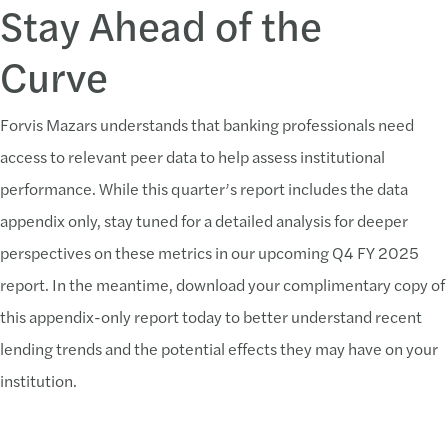
Stay Ahead of the
Curve
Forvis Mazars understands that banking professionals need
access to relevant peer data to help assess institutional
performance. While this quarter’s report includes the data
appendix only, stay tuned for a detailed analysis for deeper
perspectives on these metrics in our upcoming Q4 FY 2025
report. In the meantime, download your complimentary copy of
this appendix-only report today to better understand recent
lending trends and the potential effects they may have on your
institution.