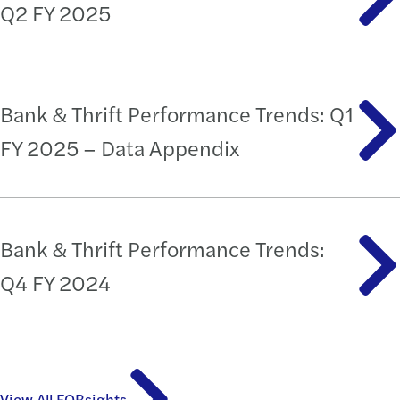
Q2 FY 2025
Bank & Thrift Performance Trends: Q1
FY 2025 – Data Appendix
Bank & Thrift Performance Trends:
Q4 FY 2024
View All FORsights