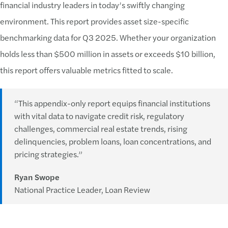
financial industry leaders in today’s swiftly changing
environment. This report provides asset size-specific
benchmarking data for Q3 2025. Whether your organization
holds less than $500 million in assets or exceeds $10 billion,
this report offers valuable metrics fitted to scale.
“This appendix-only report equips financial institutions
with vital data to navigate credit risk, regulatory
challenges, commercial real estate trends, rising
delinquencies, problem loans, loan concentrations, and
pricing strategies.”
Ryan Swope
National Practice Leader, Loan Review