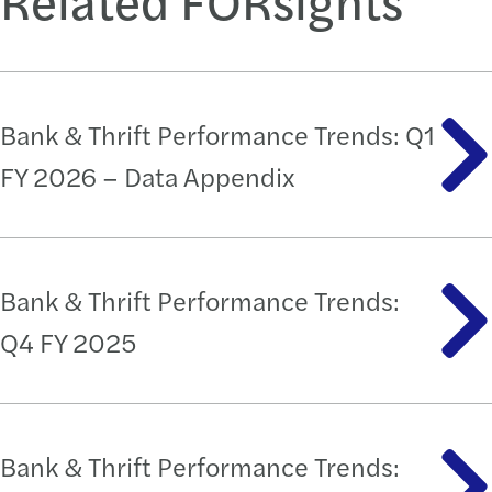
Bank & Thrift Performance Trends: Q1
FY 2026 – Data Appendix
Bank & Thrift Performance Trends:
Q4 FY 2025
Bank & Thrift Performance Trends: