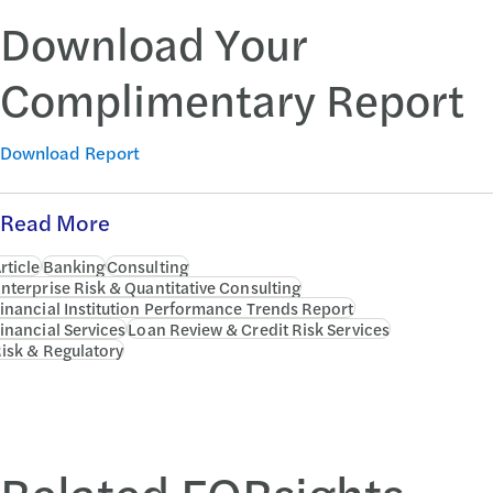
Download Your
Complimentary Report
Download Report
Read More
rticle
Banking
Consulting
nterprise Risk & Quantitative Consulting
inancial Institution Performance Trends Report
inancial Services
Loan Review & Credit Risk Services
isk & Regulatory
Related FORsights