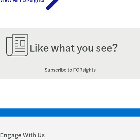
Like what you see?
Subscribe to FORsights
Engage With Us