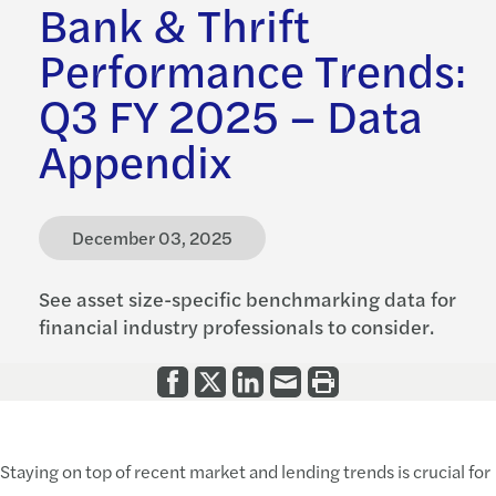
Bank & Thrift
Performance Trends:
Q3 FY 2025 – Data
Appendix
December 03, 2025
See asset size-specific benchmarking data for
financial industry professionals to consider.
Staying on top of recent market and lending trends is crucial for