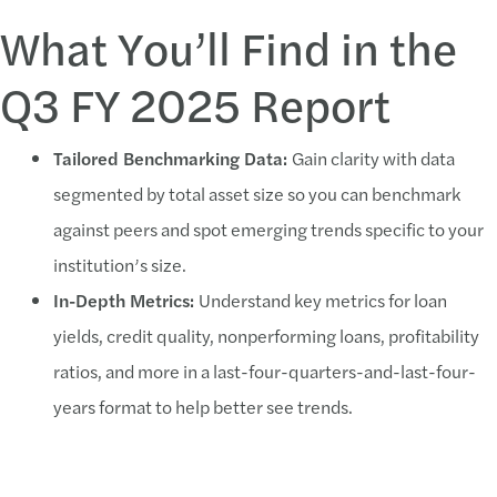
What You’ll Find in the
Q3 FY 2025 Report
Tailored Benchmarking Data:
Gain clarity with data
segmented by total asset size so you can benchmark
against peers and spot emerging trends specific to your
institution’s size.
In-Depth Metrics:
Understand key metrics for loan
yields, credit quality, nonperforming loans, profitability
ratios, and more in a last-four-quarters-and-last-four-
years format to help better see trends.