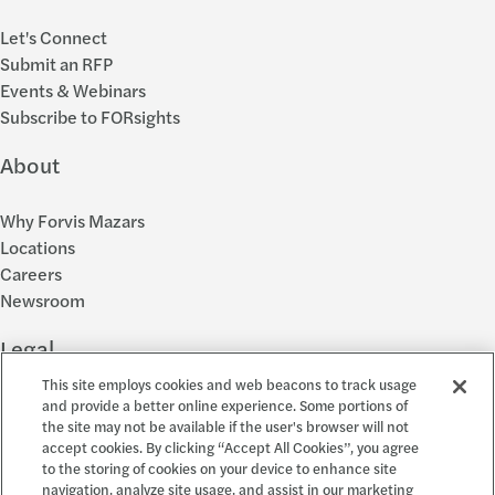
Let's Connect
Submit an RFP
Events & Webinars
Subscribe to FORsights
About
Why Forvis Mazars
Locations
Careers
Newsroom
Legal
This site employs cookies and web beacons to track usage
Privacy Policy
and provide a better online experience. Some portions of
the site may not be available if the user's browser will not
Cookie Settings
accept cookies. By clicking “Accept All Cookies”, you agree
Disclosures
to the storing of cookies on your device to enhance site
Accessibility and EEO
navigation, analyze site usage, and assist in our marketing