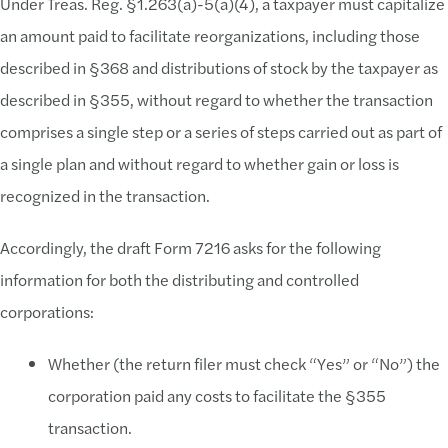
Under Treas. Reg. §1.263(a)-5(a)(4), a taxpayer must capitalize
an amount paid to facilitate reorganizations, including those
described in §368 and distributions of stock by the taxpayer as
described in §355, without regard to whether the transaction
comprises a single step or a series of steps carried out as part of
a single plan and without regard to whether gain or loss is
recognized in the transaction.
Accordingly, the draft Form 7216 asks for the following
information for both the distributing and controlled
corporations:
Whether (the return filer must check “Yes” or “No”) the
corporation paid any costs to facilitate the §355
transaction.