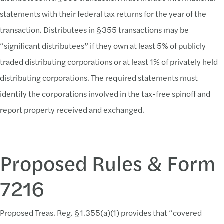
statements with their federal tax returns for the year of the
transaction. Distributees in §355 transactions may be
“significant distributees” if they own at least 5% of publicly
traded distributing corporations or at least 1% of privately held
distributing corporations. The required statements must
identify the corporations involved in the tax-free spinoff and
report property received and exchanged.
Proposed Rules & Form
7216
Proposed Treas. Reg. §1.355(a)(1) provides that “covered