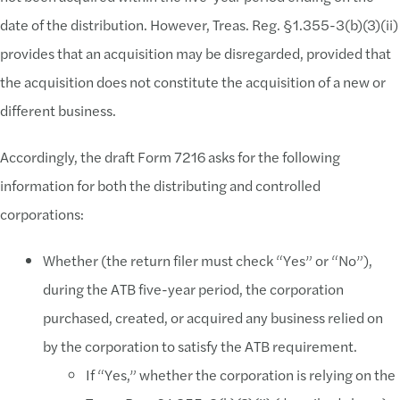
date of the distribution. However, Treas. Reg. §1.355-3(b)(3)(ii)
provides that an acquisition may be disregarded, provided that
the acquisition does not constitute the acquisition of a new or
different business.
Accordingly, the draft Form 7216 asks for the following
information for both the distributing and controlled
corporations:
Whether (the return filer must check “Yes” or “No”),
during the ATB five-year period, the corporation
purchased, created, or acquired any business relied on
by the corporation to satisfy the ATB requirement.
If “Yes,” whether the corporation is relying on the