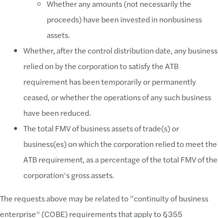
Whether any amounts (not necessarily the
proceeds) have been invested in nonbusiness
assets.
Whether, after the control distribution date, any business
relied on by the corporation to satisfy the ATB
requirement has been temporarily or permanently
ceased, or whether the operations of any such business
have been reduced.
The total FMV of business assets of trade(s) or
business(es) on which the corporation relied to meet the
ATB requirement, as a percentage of the total FMV of the
corporation’s gross assets.
The requests above may be related to “continuity of business
enterprise” (COBE) requirements that apply to §355