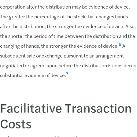
corporation after the distribution may be evidence of device.
The greater the percentage of the stock that changes hands
after the distribution, the stronger the evidence of device. Also,
the shorter the period of time between the distribution and the
6
changing of hands, the stronger the evidence of device.
A
subsequent sale or exchange pursuant to an arrangement
negotiated or agreed upon before the distribution is considered
7
substantial evidence of device.
Facilitative Transaction
Costs