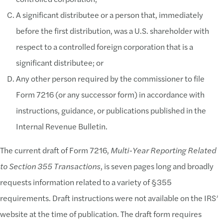
A significant distributee or a person that, immediately
before the first distribution, was a U.S. shareholder with
respect to a controlled foreign corporation that is a
significant distributee; or
Any other person required by the commissioner to file
Form 7216 (or any successor form) in accordance with
instructions, guidance, or publications published in the
Internal Revenue Bulletin.
The current draft of Form 7216,
Multi-Year Reporting Related
to Section 355 Transactions
, is seven pages long and broadly
requests information related to a variety of §355
requirements. Draft instructions were not available on the IRS’
website at the time of publication. The draft form requires