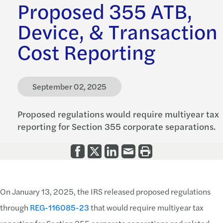
Proposed 355 ATB,
Device, & Transaction
Cost Reporting
September 02, 2025
Proposed regulations would require multiyear tax
reporting for Section 355 corporate separations.
On January 13, 2025, the IRS released proposed regulations
through
REG-116085-23
that would require multiyear tax