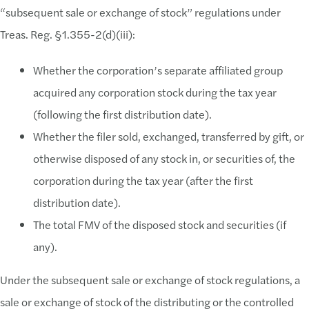
“subsequent sale or exchange of stock” regulations under
Treas. Reg. §1.355-2(d)(iii):
Whether the corporation’s separate affiliated group
acquired any corporation stock during the tax year
(following the first distribution date).
Whether the filer sold, exchanged, transferred by gift, or
otherwise disposed of any stock in, or securities of, the
corporation during the tax year (after the first
distribution date).
The total FMV of the disposed stock and securities (if
any).
Under the subsequent sale or exchange of stock regulations, a
sale or exchange of stock of the distributing or the controlled