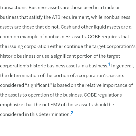
transactions. Business assets are those used in a trade or
business that satisfy the ATB requirement, while nonbusiness
assets are those that do not. Cash and other liquid assets are a
common example of nonbusiness assets. COBE requires that
the issuing corporation either continue the target corporation’s
historic business or use a significant portion of the target
1
corporation’s historic business assets in a business.
In general,
the determination of the portion of a corporation’s aassets
considered “significant” is based on the relative importance of
the assets to operation of the business. COBE regulations
emphasize that the net FMV of those assets should be
2
considered in this determination.