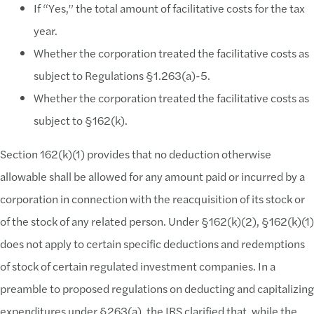
If “Yes,” the total amount of facilitative costs for the tax
year.
Whether the corporation treated the facilitative costs as
subject to Regulations §1.263(a)-5.
Whether the corporation treated the facilitative costs as
subject to §162(k).
Section 162(k)(1) provides that no deduction otherwise
allowable shall be allowed for any amount paid or incurred by a
corporation in connection with the reacquisition of its stock or
of the stock of any related person. Under §162(k)(2), §162(k)(1)
does not apply to certain specific deductions and redemptions
of stock of certain regulated investment companies. In a
preamble to proposed regulations on deducting and capitalizing
expenditures under §263(a), the IRS clarified that, while the