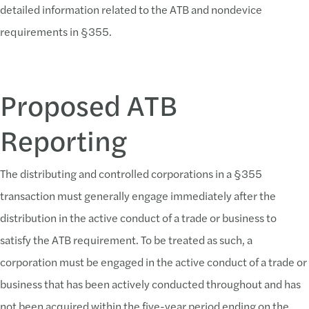
detailed information related to the ATB and nondevice
requirements in §355.
Proposed ATB
Reporting
The distributing and controlled corporations in a §355
transaction must generally engage immediately after the
distribution in the active conduct of a trade or business to
satisfy the ATB requirement. To be treated as such, a
corporation must be engaged in the active conduct of a trade or
business that has been actively conducted throughout and has
not been acquired within the five-year period ending on the