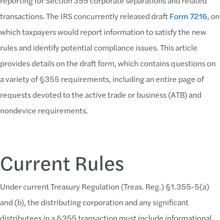
reporting for Section 355 corporate separations and related
transactions. The IRS concurrently released draft
Form 7216
, on
which taxpayers would report information to satisfy the new
rules and identify potential compliance issues. This article
provides details on the draft form, which contains questions on
a variety of §355 requirements, including an entire page of
requests devoted to the active trade or business (ATB) and
nondevice requirements.
Current Rules
Under current Treasury Regulation (Treas. Reg.) §1.355-5(a)
and (b), the distributing corporation and any significant
distributees in a §355 transaction must include informational