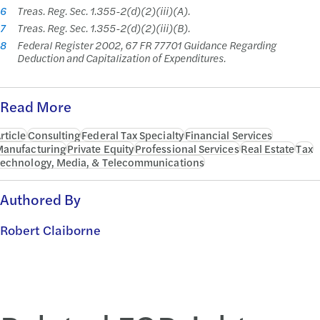
6
Treas. Reg. Sec. 1.355-2(d)(2)(iii)(A).
7
Treas. Reg. Sec. 1.355-2(d)(2)(iii)(B).
8
Federal Register 2002, 67 FR 77701 Guidance Regarding
Deduction and Capitalization of Expenditures.
Read More
rticle
Consulting
Federal Tax Specialty
Financial Services
anufacturing
Private Equity
Professional Services
Real Estate
Tax
echnology, Media, & Telecommunications
Authored By
Robert Claiborne