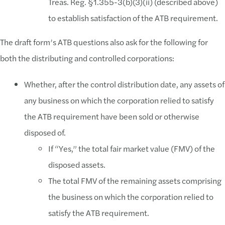
Treas. Reg. §1.355-3(b)(3)(ii) (described above)
to establish satisfaction of the ATB requirement.
The draft form’s ATB questions also ask for the following for
both the distributing and controlled corporations:
Whether, after the control distribution date, any assets of
any business on which the corporation relied to satisfy
the ATB requirement have been sold or otherwise
disposed of.
If “Yes,” the total fair market value (FMV) of the
disposed assets.
The total FMV of the remaining assets comprising
the business on which the corporation relied to
satisfy the ATB requirement.