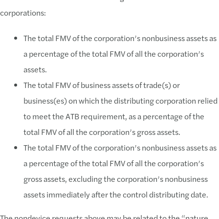
corporations:
The total FMV of the corporation’s nonbusiness assets as
a percentage of the total FMV of all the corporation’s
assets.
The total FMV of business assets of trade(s) or
business(es) on which the distributing corporation relied
to meet the ATB requirement, as a percentage of the
total FMV of all the corporation’s gross assets.
The total FMV of the corporation’s nonbusiness assets as
a percentage of the total FMV of all the corporation’s
gross assets, excluding the corporation’s nonbusiness
assets immediately after the control distributing date.
The nondevice requests above may be related to the “nature