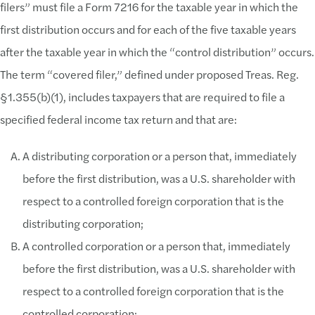
filers” must file a Form 7216 for the taxable year in which the
first distribution occurs and for each of the five taxable years
after the taxable year in which the “control distribution” occurs.
The term “covered filer,” defined under proposed Treas. Reg.
§1.355(b)(1), includes taxpayers that are required to file a
specified federal income tax return and that are:
A distributing corporation or a person that, immediately
before the first distribution, was a U.S. shareholder with
respect to a controlled foreign corporation that is the
distributing corporation;
A controlled corporation or a person that, immediately
before the first distribution, was a U.S. shareholder with
respect to a controlled foreign corporation that is the
controlled corporation;