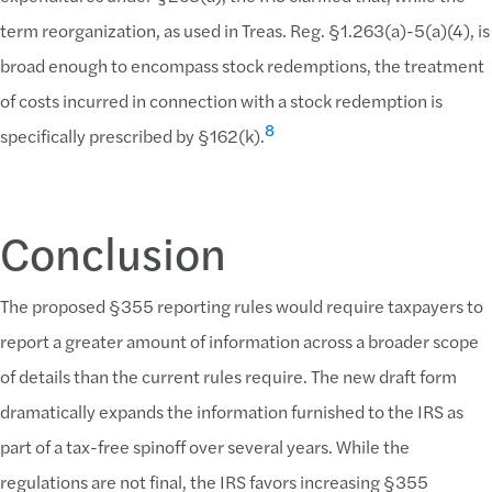
term reorganization, as used in Treas. Reg. §1.263(a)-5(a)(4), is
broad enough to encompass stock redemptions, the treatment
of costs incurred in connection with a stock redemption is
8
specifically prescribed by §162(k).
Conclusion
The proposed §355 reporting rules would require taxpayers to
report a greater amount of information across a broader scope
of details than the current rules require. The new draft form
dramatically expands the information furnished to the IRS as
part of a tax-free spinoff over several years. While the
regulations are not final, the IRS favors increasing §355