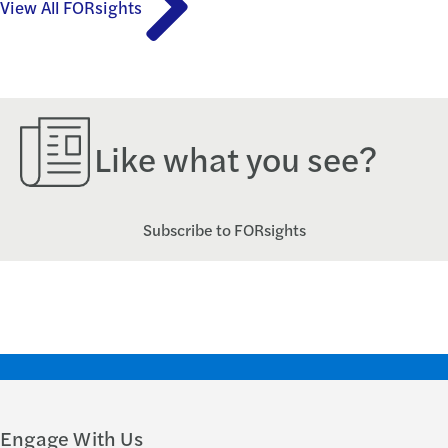
View All FORsights
Like what you see?
Subscribe to FORsights
Engage With Us