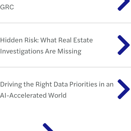
GRC
Hidden Risk: What Real Estate
Investigations Are Missing
Driving the Right Data Priorities in an
AI-Accelerated World