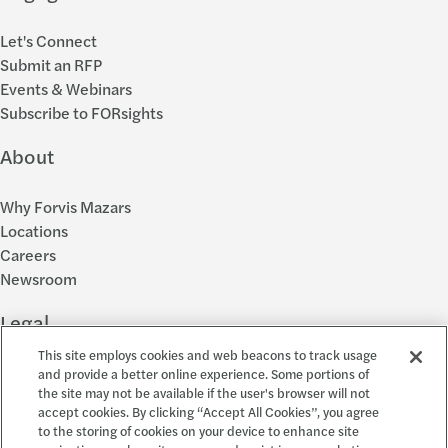
Let's Connect
Submit an RFP
Events & Webinars
Subscribe to FORsights
About
Why Forvis Mazars
Locations
Careers
Newsroom
Legal
This site employs cookies and web beacons to track usage
Privacy Policy
and provide a better online experience. Some portions of
the site may not be available if the user's browser will not
Cookie Settings
accept cookies. By clicking “Accept All Cookies”, you agree
Disclosures
to the storing of cookies on your device to enhance site
Accessibility and EEO