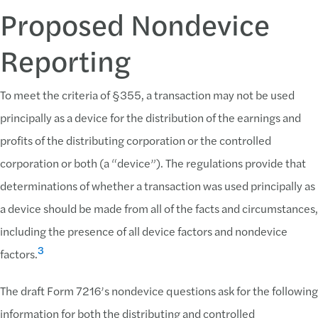
Proposed Nondevice
Reporting
To meet the criteria of §355, a transaction may not be used
principally as a device for the distribution of the earnings and
profits of the distributing corporation or the controlled
corporation or both (a “device”). The regulations provide that
determinations of whether a transaction was used principally as
a device should be made from all of the facts and circumstances,
including the presence of all device factors and nondevice
3
factors.
The draft Form 7216’s nondevice questions ask for the following
information for both the distributing and controlled