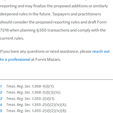
reporting and may finalize the proposed additions or similarly
deepened rules in the future. Taxpayers and practitioners
should consider the proposed reporting rules and draft Form
7216 when planning §355 transactions and comply with the
current rules.
If you have any questions or need assistance, please
reach out
to a professional
at Forvis Mazars.
1
Treas. Reg. Sec. 1.368-1(d)(1).
2
Treas. Reg. Sec. 1.368-1(d)(3)(iii).
3
Treas. Reg. Sec. 1.355-2(d)(1).
4
Treas. Reg. Sec. 1.355-2(d)(2)(iv)(A).
5
Treas. Reg. Sec. 1.355-2(d)(2)(iv)(B).