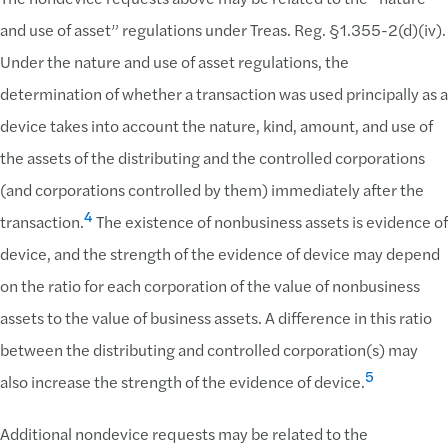
and use of asset” regulations under Treas. Reg. §1.355-2(d)(iv).
Under the nature and use of asset regulations, the
determination of whether a transaction was used principally as a
device takes into account the nature, kind, amount, and use of
the assets of the distributing and the controlled corporations
(and corporations controlled by them) immediately after the
4
transaction.
The existence of nonbusiness assets is evidence of
device, and the strength of the evidence of device may depend
on the ratio for each corporation of the value of nonbusiness
assets to the value of business assets. A difference in this ratio
between the distributing and controlled corporation(s) may
5
also increase the strength of the evidence of device.
Additional nondevice requests may be related to the