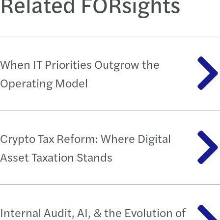
Related FORsights
When IT Priorities Outgrow the
Operating Model
Crypto Tax Reform: Where Digital
Asset Taxation Stands
Internal Audit, AI, & the Evolution of