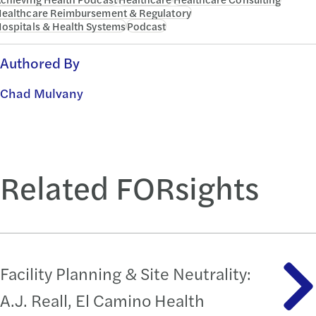
ealthcare Reimbursement & Regulatory
ospitals & Health Systems
Podcast
Authored By
Chad Mulvany
Related FORsights
Facility Planning & Site Neutrality:
A.J. Reall, El Camino Health