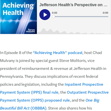
In Episode 8 of the
“Achieving Health” podcast
, host Chad
Mulvany is joined by special guest Steve Molitoris, vice
president of reimbursement & revenue at Jefferson Health in
Pennsylvania. They discuss implications of recent federal
policies and legislation, including the
Inpatient Prospective
Payment System (IPPS) final rule
, the
Outpatient Prospective
Payment System (OPPS) proposed rule
, and the
One Big
Beautiful Bill Act
(OBBBA)
. Steve also shares how his