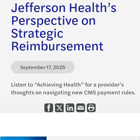
Jefferson Health’s
Perspective on
Strategic
Reimbursement
September 17, 2025
Listen to “Achieving Health” for a provider’s
thoughts on navigating new CMS payment rules.