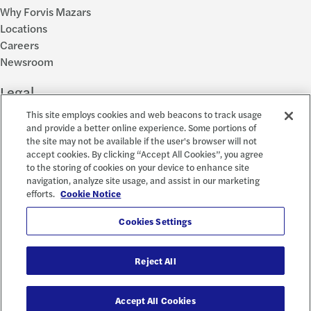
Why Forvis Mazars
Locations
Careers
Newsroom
Legal
This site employs cookies and web beacons to track usage
Privacy Policy
and provide a better online experience. Some portions of
the site may not be available if the user's browser will not
Cookie Settings
accept cookies. By clicking “Accept All Cookies”, you agree
Disclosures
to the storing of cookies on your device to enhance site
Accessibility and EEO
navigation, analyze site usage, and assist in our marketing
Report a Concern
efforts.
Cookie Notice
Social
Cookies Settings
Reject All
© 2026 Forvis Mazars, LLP. All rights reserved.
Accept All Cookies
Forvis Mazars CPAs, LLP is the name used by Forvis Mazars, LLP in New York