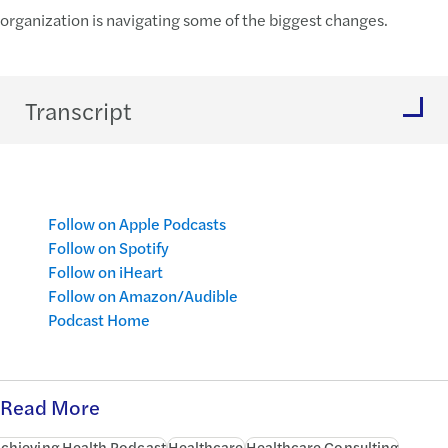
organization is navigating some of the biggest changes.
Transcript
Follow on Apple Podcasts
Follow on Spotify
Follow on iHeart
Follow on Amazon/Audible
Podcast Home
Read More
chieving Health Podcast
Healthcare
Healthcare Consulting