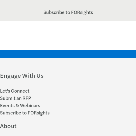
Subscribe to FORsights
Engage With Us
Let's Connect
Submit an RFP
Events & Webinars
Subscribe to FORsights
About