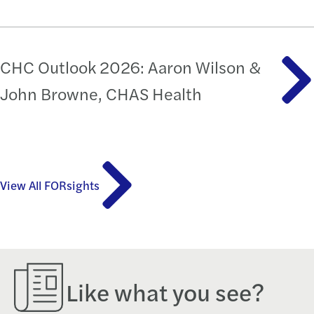
CHC Outlook 2026: Aaron Wilson &
John Browne, CHAS Health
View All FORsights
Like what you see?