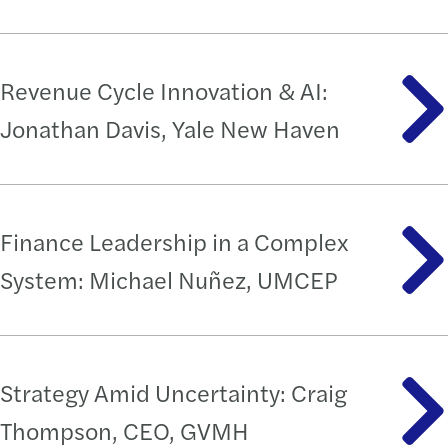
Revenue Cycle Innovation & AI:
Jonathan Davis, Yale New Haven
Finance Leadership in a Complex
System: Michael Nuñez, UMCEP
Strategy Amid Uncertainty: Craig
Thompson, CEO, GVMH