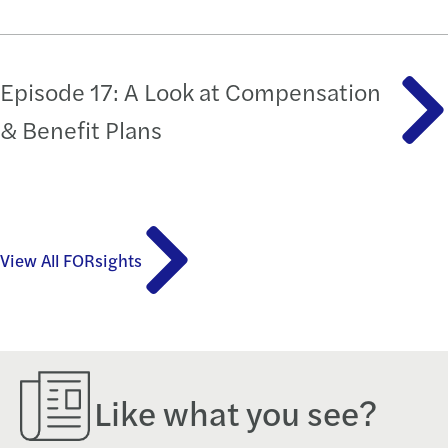
Episode 17: A Look at Compensation
& Benefit Plans
View All FORsights
Like what you see?