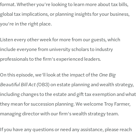
format. Whether you’re looking to learn more about tax bills,
global tax implications, or planning insights for your business,
you’re in the right place.
Listen every other week for more from our guests, which
include everyone from university scholars to industry
professionals to the firm’s experienced leaders.
On this episode, we’ll look at the impact of the
One Big
Beautiful Bill Act (
OB3) on estate planning and wealth strategy,
including changes to the estate and gift tax exemption and what
they mean for succession planning. We welcome Troy Farmer,
managing director with our firm’s wealth strategy team.
If you have any questions or need any assistance, please reach