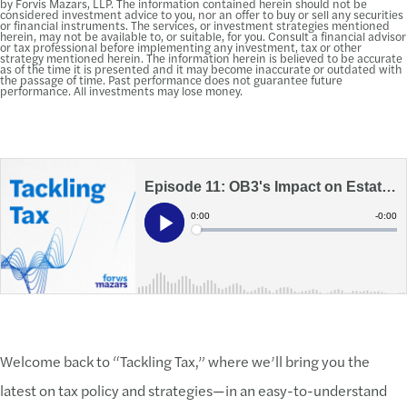
by Forvis Mazars, LLP. The information contained herein should not be
considered investment advice to you, nor an offer to buy or sell any securities
or financial instruments. The services, or investment strategies mentioned
herein, may not be available to, or suitable, for you. Consult a financial advisor
or tax professional before implementing any investment, tax or other
strategy mentioned herein. The information herein is believed to be accurate
as of the time it is presented and it may become inaccurate or outdated with
the passage of time. Past performance does not guarantee future
performance. All investments may lose money.
Welcome back to “Tackling Tax,” where we’ll bring you the
latest on tax policy and strategies—in an easy-to-understand