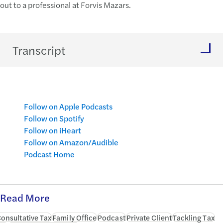
out to a professional at Forvis Mazars.
Transcript
Follow on Apple Podcasts
Follow on Spotify
Follow on iHeart
Follow on Amazon/Audible
Podcast Home
Read More
onsultative Tax
Family Office
Podcast
Private Client
Tackling Tax