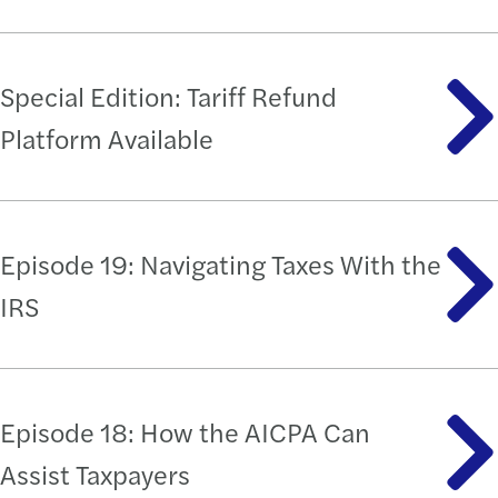
Special Edition: Tariff Refund
Platform Available
Episode 19: Navigating Taxes With the
IRS
Episode 18: How the AICPA Can
Assist Taxpayers