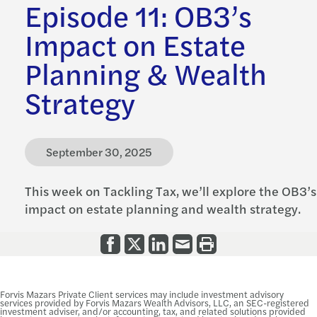
Episode 11: OB3’s
Impact on Estate
Planning & Wealth
Strategy
September 30, 2025
This week on Tackling Tax, we’ll explore the OB3’s
impact on estate planning and wealth strategy.
Forvis Mazars Private Client services may include investment advisory
services provided by Forvis Mazars Wealth Advisors, LLC, an SEC-registered
investment adviser, and/or accounting, tax, and related solutions provided