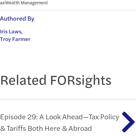
ax
Wealth Management
Authored By
Iris Laws,
Troy Farmer
Related FORsights
Episode 29: A Look Ahead—Tax Policy
& Tariffs Both Here & Abroad