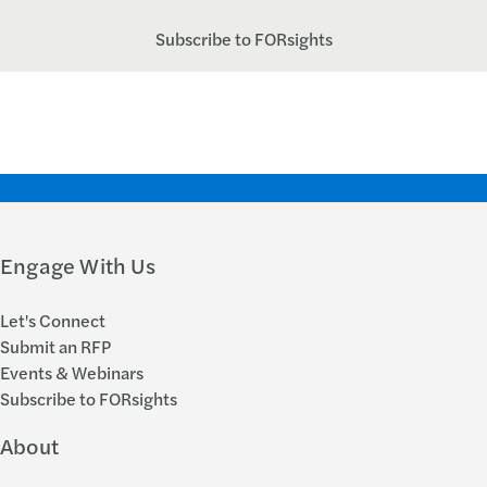
Subscribe to FORsights
Engage With Us
Let's Connect
Submit an RFP
Events & Webinars
Subscribe to FORsights
About