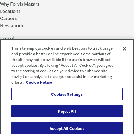
Why Forvis Mazars
Locations
Careers
Newsroom
Legal
This site employs cookies and web beacons to track usage
Privacy Policy
and provide a better online experience. Some portions of
the site may not be available if the user's browser will not
Cookie Settings
accept cookies. By clicking “Accept All Cookies”, you agree
Disclosures
to the storing of cookies on your device to enhance site
Accessibility and EEO
navigation, analyze site usage, and assist in our marketing
Report a Concern
efforts.
Cookie Notice
Social
Cookies Settings
Reject All
© 2026 Forvis Mazars, LLP. All rights reserved.
Accept All Cookies
Forvis Mazars CPAs, LLP is the name used by Forvis Mazars, LLP in New York