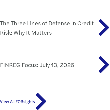
The Three Lines of Defense in Credit
Risk: Why It Matters
FINREG Focus: July 13, 2026
View All FORsights