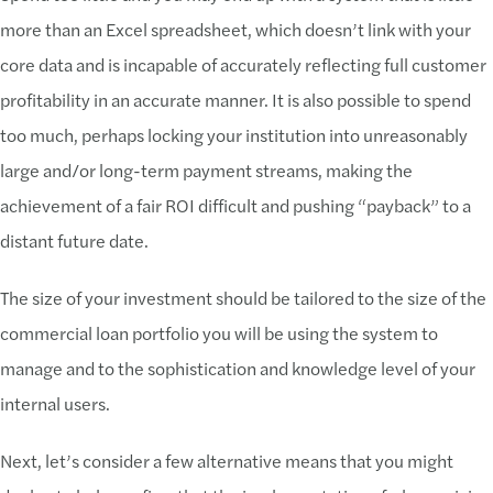
more than an Excel spreadsheet, which doesn’t link with your
core data and is incapable of accurately reflecting full customer
profitability in an accurate manner. It is also possible to spend
too much, perhaps locking your institution into unreasonably
large and/or long-term payment streams, making the
achievement of a fair ROI difficult and pushing “payback” to a
distant future date.
The size of your investment should be tailored to the size of the
commercial loan portfolio you will be using the system to
manage and to the sophistication and knowledge level of your
internal users.
Next, let’s consider a few alternative means that you might