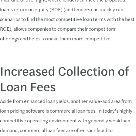
loan’s return on equity (ROE) (and lenders can quickly run
scenarios to find the most competitive loan terms with the best
ROE), allows companies to compare their competitors’
offerings and helps to make them more competitive.
Increased Collection of
Loan Fees
Aside from enhanced loan yields, another value-add area from
loan pricing software is commercial loan fees. In today’s highly
competitive operating environment with generally weak loan
demand, commercial loan fees are often sacrificed to