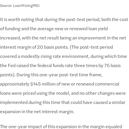
Source: LoanPricingPRO
It is worth noting that during the post-test period, both the cost
of funding and the average new or renewed loan yield
increased, with the net result being an improvement in the net
interest margin of 20 basis points. (The post-test period
covered a modestly rising rate environment, during which time
the Fed raised the federal funds rate three times by 75 basis
points). During this one-year post-test time frame,
approximately $145 million of new or renewed commercial
loans were priced using the model, and no other changes were
implemented during this time that could have caused a similar
expansion in the net interest margin.
The one-year impact of this expansion in the margin equaled