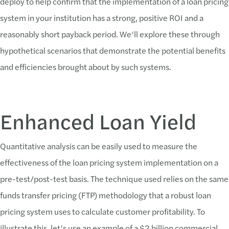
deploy to help confirm that the implementation of a loan pricing
system in your institution has a strong, positive ROI and a
reasonably short payback period. We’ll explore these through
hypothetical scenarios that demonstrate the potential benefits
and efficiencies brought about by such systems.
Enhanced Loan Yield
Quantitative analysis can be easily used to measure the
effectiveness of the loan pricing system implementation on a
pre-test/post-test basis. The technique used relies on the same
funds transfer pricing (FTP) methodology that a robust loan
pricing system uses to calculate customer profitability. To
illustrate this, let’s use an example of a $2 billion commercial