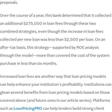
proposals.
Over the course of a year, this bank determined that it collected
an additional $275,000 in loan fees through these two
combined strategies, even though the increase in loan fees
collected per new loan was less than $2,500 per loan. On an
after-tax basis, this strategy—supported by ROE analysis
through the model—more than covered the cost of the system
purchase in less than six months.
Increased loan fees are another way that loan pricing models
can help enhance your institution’s profitability. Institutions can
glean several benefits from loan pricing models based on those
covered above (and future ones in our article series). Platforms
such as
LoanPricingPRO
can help lenders build strong client