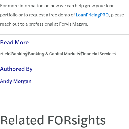
For more information on how we can help grow your loan
portfolio or to request a free demo of
LoanPricingPRO
, please
reach out to a professional at Forvis Mazars.
Read More
rticle
Banking
Banking & Capital Markets
Financial Services
Authored By
Andy Morgan
Related FORsights