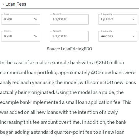
Souce: LoanPricingPRO
In the case of a smaller example bank with a $250 million
commercial loan portfolio, approximately 400 new loans were
analyzed each year using the model, with some 300 new loans
actually being originated. Using the model as a guide, the
example bank implemented a small loan application fee. This
was added on all new loans with the intention of slowly
increasing this fee amount over time. In addition, the bank
began adding a standard quarter-point fee to all new loan