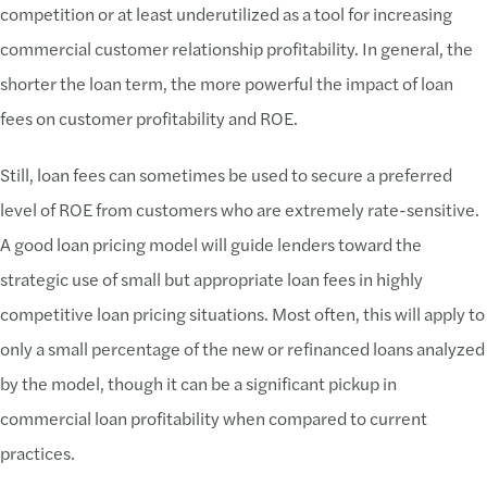
competition or at least underutilized as a tool for increasing
commercial customer relationship profitability. In general, the
shorter the loan term, the more powerful the impact of loan
fees on customer profitability and ROE.
Still, loan fees can sometimes be used to secure a preferred
level of ROE from customers who are extremely rate-sensitive.
A good loan pricing model will guide lenders toward the
strategic use of small but appropriate loan fees in highly
competitive loan pricing situations. Most often, this will apply to
only a small percentage of the new or refinanced loans analyzed
by the model, though it can be a significant pickup in
commercial loan profitability when compared to current
practices.