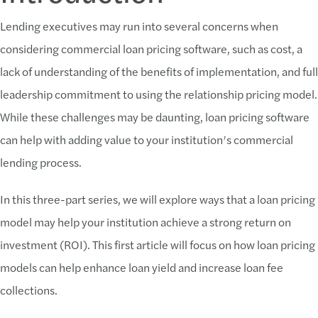
Lending executives may run into several concerns when
considering commercial loan pricing software, such as cost, a
lack of understanding of the benefits of implementation, and full
leadership commitment to using the relationship pricing model.
While these challenges may be daunting, loan pricing software
can help with adding value to your institution’s commercial
lending process.
In this three-part series, we will explore ways that a loan pricing
model may help your institution achieve a strong return on
investment (ROI). This first article will focus on how loan pricing
models can help enhance loan yield and increase loan fee
collections.