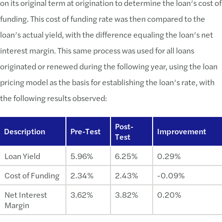
on its original term at origination to determine the loan’s cost of
funding. This cost of funding rate was then compared to the
loan’s actual yield, with the difference equaling the loan’s net
interest margin. This same process was used for all loans
originated or renewed during the following year, using the loan
pricing model as the basis for establishing the loan’s rate, with
the following results observed:
Post-
Description
Pre-Test
Improvement
Test
Loan Yield
5.96%
6.25%
0.29%
Cost of Funding
2.34%
2.43%
-0.09%
Net Interest
3.62%
3.82%
0.20%
Margin