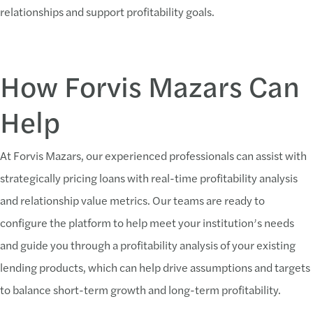
relationships and support profitability goals.
How Forvis Mazars Can
Help
At Forvis Mazars, our experienced professionals can assist with
strategically pricing loans with real-time profitability analysis
and relationship value metrics. Our teams are ready to
configure the platform to help meet your institution’s needs
and guide you through a profitability analysis of your existing
lending products, which can help drive assumptions and targets
to balance short-term growth and long-term profitability.