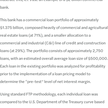
bank.
This bank has a commercial loan portfolio of approximately
$1.375 billion, composed heavily of commercial and agricultural
real estate loans (at 71%), and a smaller allocation to a
commercial and industrial (C&I) line of credit and construction
loans (at 29%). The portfolio consists of approximately 2,750
loans, with an estimated overall average loan size of $500,000.
Each loan in the existing portfolio was analyzed for profitability
prior to the implementation of a loan pricing model to
determine the “pre-test” level of net interest margin.
Using standard FTP methodology, each individual loan was
compared to the U.S. Department of the Treasury curve based