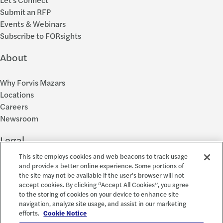
Submit an RFP
Events & Webinars
Subscribe to FORsights
About
Why Forvis Mazars
Locations
Careers
Newsroom
Legal
This site employs cookies and web beacons to track usage
Privacy Policy
and provide a better online experience. Some portions of
the site may not be available if the user's browser will not
Cookie Settings
accept cookies. By clicking “Accept All Cookies”, you agree
Disclosures
to the storing of cookies on your device to enhance site
Accessibility and EEO
navigation, analyze site usage, and assist in our marketing
Report a Concern
efforts.
Cookie Notice