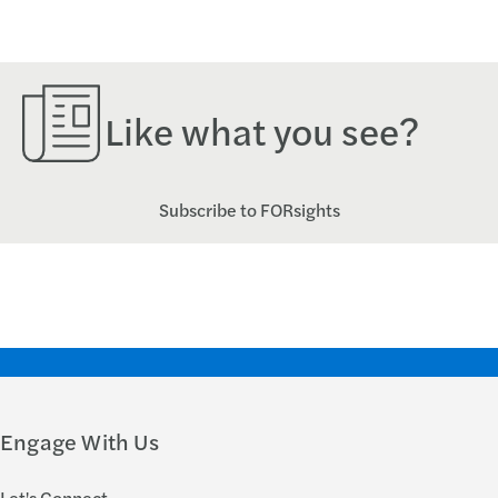
Like what you see?
Subscribe to FORsights
Engage With Us
Let's Connect