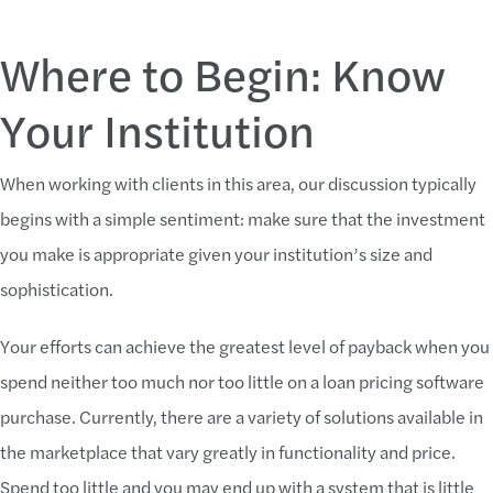
Where to Begin: Know
Your Institution
When working with clients in this area, our discussion typically
begins with a simple sentiment: make sure that the investment
you make is appropriate given your institution’s size and
sophistication.
Your efforts can achieve the greatest level of payback when you
spend neither too much nor too little on a loan pricing software
purchase. Currently, there are a variety of solutions available in
the marketplace that vary greatly in functionality and price.
Spend too little and you may end up with a system that is little