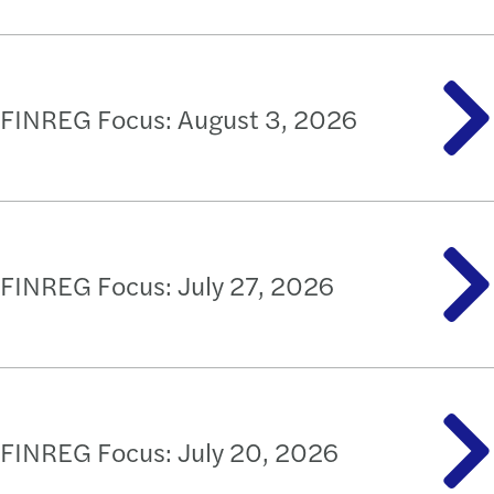
FINREG Focus: August 3, 2026
FINREG Focus: July 27, 2026
FINREG Focus: July 20, 2026