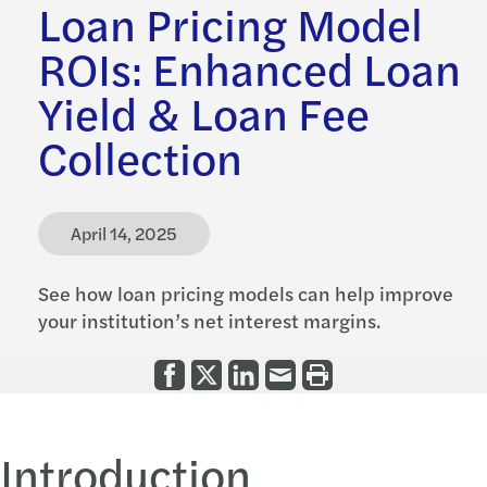
Loan Pricing Model
ROIs: Enhanced Loan
Yield & Loan Fee
Collection
April 14, 2025
See how loan pricing models can help improve
your institution’s net interest margins.
Introduction