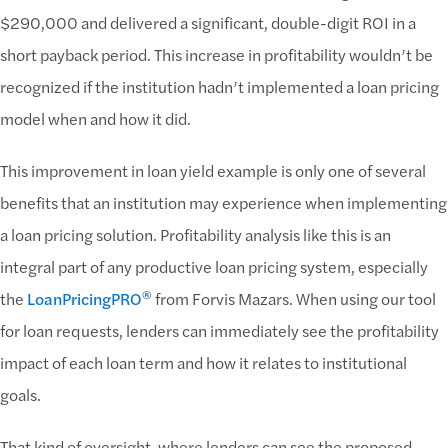
$290,000 and delivered a significant, double-digit ROI in a
short payback period. This increase in profitability wouldn’t be
recognized if the institution hadn’t implemented a loan pricing
model when and how it did.
This improvement in loan yield example is only one of several
benefits that an institution may experience when implementing
a loan pricing solution. Profitability analysis like this is an
integral part of any productive loan pricing system, especially
®
the
LoanPricingPRO
from Forvis Mazars. When using our tool
for loan requests, lenders can immediately see the profitability
impact of each loan term and how it relates to institutional
goals.
That kind of oversight, where lenders can see the proposed