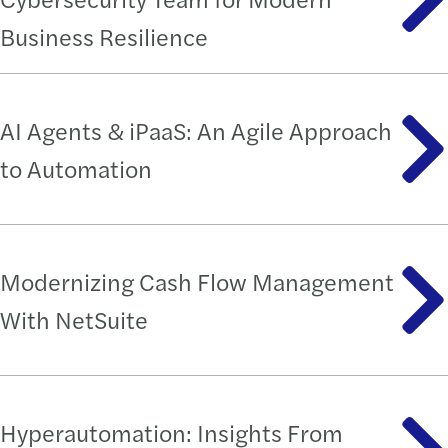
Business Resilience
AI Agents & iPaaS: An Agile Approach
to Automation
Modernizing Cash Flow Management
With NetSuite
Hyperautomation: Insights From