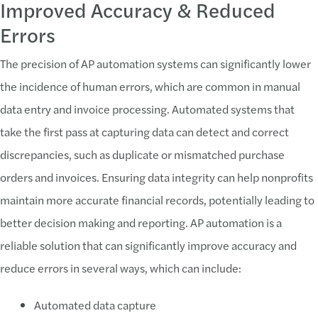
Improved Accuracy & Reduced
Errors
The precision of AP automation systems can significantly lower
the incidence of human errors, which are common in manual
data entry and invoice processing. Automated systems that
take the first pass at capturing data can detect and correct
discrepancies, such as duplicate or mismatched purchase
orders and invoices. Ensuring data integrity can help nonprofits
maintain more accurate financial records, potentially leading to
better decision making and reporting. AP automation is a
reliable solution that can significantly improve accuracy and
reduce errors in several ways, which can include:
Automated data capture