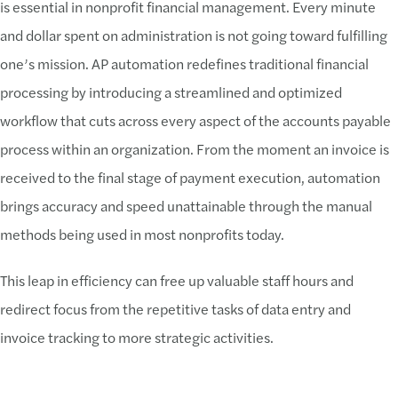
is essential in nonprofit financial management. Every minute
and dollar spent on administration is not going toward fulfilling
one’s mission. AP automation redefines traditional financial
processing by introducing a streamlined and optimized
workflow that cuts across every aspect of the accounts payable
process within an organization. From the moment an invoice is
received to the final stage of payment execution, automation
brings accuracy and speed unattainable through the manual
methods being used in most nonprofits today.
This leap in efficiency can free up valuable staff hours and
redirect focus from the repetitive tasks of data entry and
invoice tracking to more strategic activities.