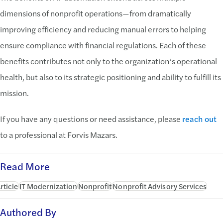
dimensions of nonprofit operations—from dramatically
improving efficiency and reducing manual errors to helping
ensure compliance with financial regulations. Each of these
benefits contributes not only to the organization’s operational
health, but also to its strategic positioning and ability to fulfill its
mission.
If you have any questions or need assistance, please
reach out
to a professional at Forvis Mazars.
Read More
rticle
IT Modernization
Nonprofit
Nonprofit Advisory Services
Authored By