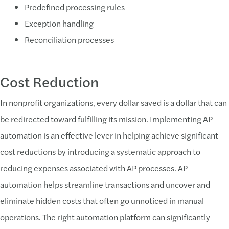
Predefined processing rules
Exception handling
Reconciliation processes
Cost Reduction
In nonprofit organizations, every dollar saved is a dollar that can
be redirected toward fulfilling its mission. Implementing AP
automation is an effective lever in helping achieve significant
cost reductions by introducing a systematic approach to
reducing expenses associated with AP processes. AP
automation helps streamline transactions and uncover and
eliminate hidden costs that often go unnoticed in manual
operations. The right automation platform can significantly