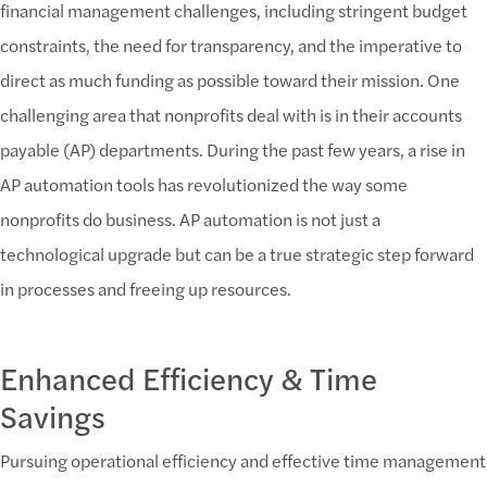
financial management challenges, including stringent budget
constraints, the need for transparency, and the imperative to
direct as much funding as possible toward their mission. One
challenging area that nonprofits deal with is in their accounts
payable (AP) departments. During the past few years, a rise in
AP automation tools has revolutionized the way some
nonprofits do business. AP automation is not just a
technological upgrade but can be a true strategic step forward
in processes and freeing up resources.
Enhanced Efficiency & Time
Savings
Pursuing operational efficiency and effective time management