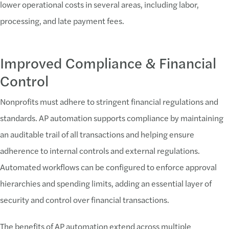
lower operational costs in several areas, including labor,
processing, and late payment fees.
Improved Compliance & Financial
Control
Nonprofits must adhere to stringent financial regulations and
standards. AP automation supports compliance by maintaining
an auditable trail of all transactions and helping ensure
adherence to internal controls and external regulations.
Automated workflows can be configured to enforce approval
hierarchies and spending limits, adding an essential layer of
security and control over financial transactions.
The benefits of AP automation extend across multiple