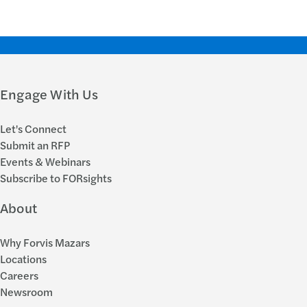
Engage With Us
Let's Connect
Submit an RFP
Events & Webinars
Subscribe to FORsights
About
Why Forvis Mazars
Locations
Careers
Newsroom