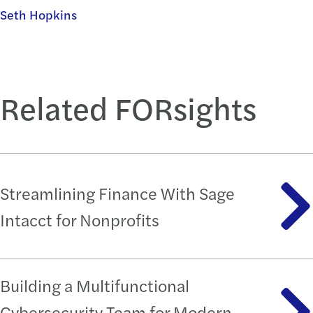
Seth Hopkins
Related FORsights
Streamlining Finance With Sage
Intacct for Nonprofits
Building a Multifunctional
Cybersecurity Team for Modern