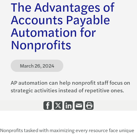
The Advantages of
Accounts Payable
Automation for
Nonprofits
March 26, 2024
AP automation can help nonprofit staff focus on
strategic activities instead of repetitive ones.
Nonprofits tasked with maximizing every resource face unique