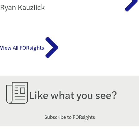
Ryan Kauzlick
View All FORsights
Like what you see?
Subscribe to FORsights