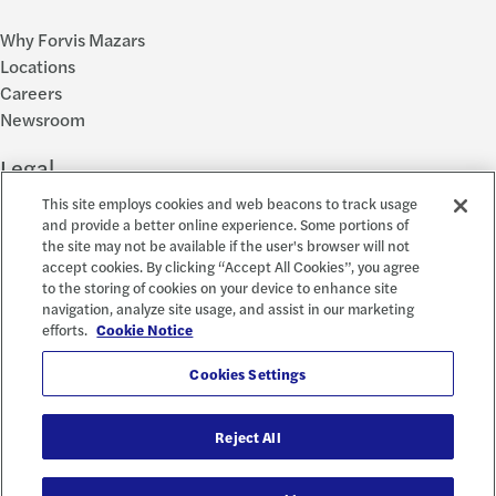
Why Forvis Mazars
Locations
Careers
Newsroom
Legal
This site employs cookies and web beacons to track usage
Privacy Policy
and provide a better online experience. Some portions of
the site may not be available if the user's browser will not
Cookie Settings
accept cookies. By clicking “Accept All Cookies”, you agree
Disclosures
to the storing of cookies on your device to enhance site
Accessibility and EEO
navigation, analyze site usage, and assist in our marketing
Report a Concern
efforts.
Cookie Notice
Social
Cookies Settings
Reject All
© 2026 Forvis Mazars, LLP. All rights reserved.