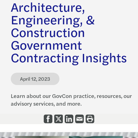
Architecture,
Engineering, &
Construction
Government
Contracting Insights
April 12, 2023
Learn about our GovCon practice, resources, our
advisory services, and more.