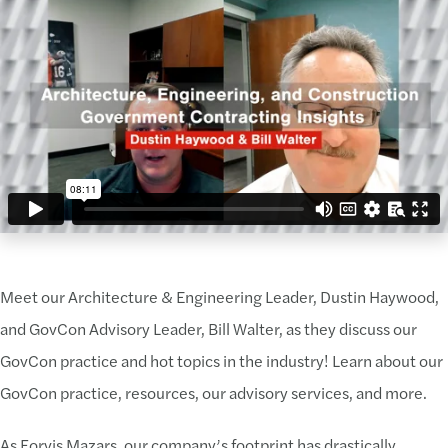
Meet our Architecture & Engineering Leader, Dustin Haywood,
and GovCon Advisory Leader, Bill Walter, as they discuss our
GovCon practice and hot topics in the industry! Learn about our
GovCon practice, resources, our advisory services, and more.
As Forvis Mazars, our company’s footprint has drastically