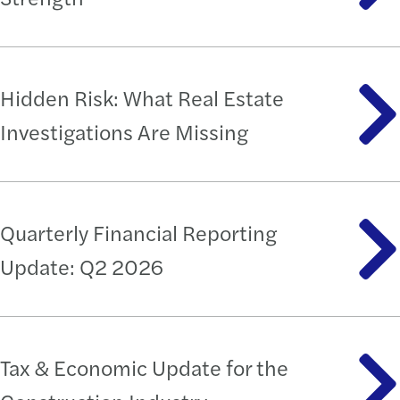
Hidden Risk: What Real Estate
Investigations Are Missing
Quarterly Financial Reporting
Update: Q2 2026
Tax & Economic Update for the