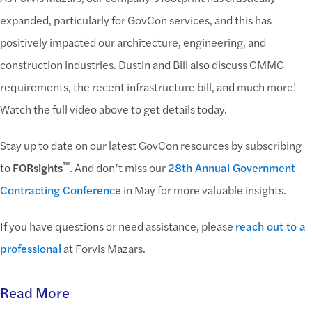
expanded, particularly for GovCon services, and this has
positively impacted our architecture, engineering, and
construction industries. Dustin and Bill also discuss CMMC
requirements, the recent infrastructure bill, and much more!
Watch the full video above to get details today.
Stay up to date on our latest GovCon resources by subscribing
™
to
FORsights
. And don’t miss our
28th Annual Government
Contracting Conference
in May for more valuable insights.
If you have questions or need assistance, please
reach out to a
professional
at Forvis Mazars.
Read More