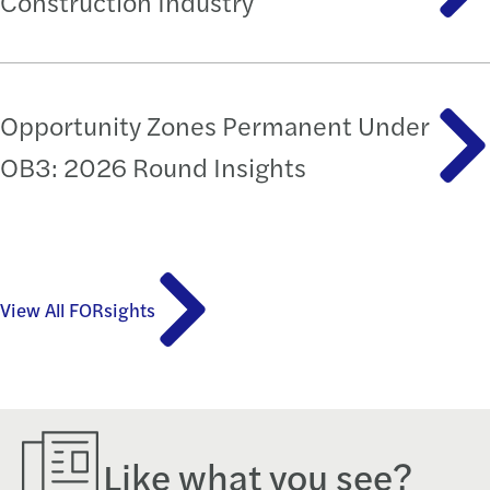
Construction Industry
Opportunity Zones Permanent Under
OB3: 2026 Round Insights
View All FORsights
Like what you see?