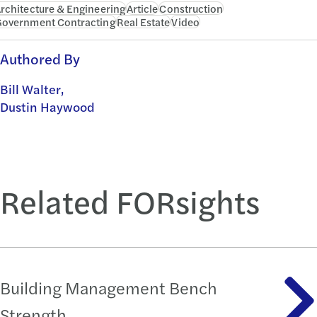
rchitecture & Engineering
Article
Construction
overnment Contracting
Real Estate
Video
Authored By
Bill Walter,
Dustin Haywood
Related FORsights
Building Management Bench
Strength