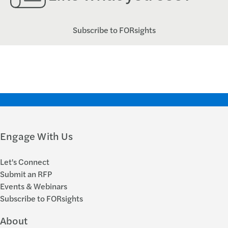
Subscribe to FORsights
Engage With Us
Let's Connect
Submit an RFP
Events & Webinars
Subscribe to FORsights
About