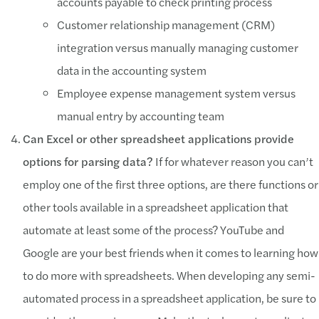
accounts payable to check printing process
Customer relationship management (CRM)
integration versus manually managing customer
data in the accounting system
Employee expense management system versus
manual entry by accounting team
Can Excel or other spreadsheet applications provide
options for parsing data?
If for whatever reason you can’t
employ one of the first three options, are there functions or
other tools available in a spreadsheet application that
automate at least some of the process? YouTube and
Google are your best friends when it comes to learning how
to do more with spreadsheets. When developing any semi-
automated process in a spreadsheet application, be sure to