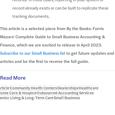
record already exists or can be built to replicate these
tracking documents.
This article is a selected piece from
By the Books: Forvis
Mazars' Complete Guide to Small Business Accounting &
Finance, which we are excited to release in April 2023.
Subscribe to our Small Business list
to get future updates and
articles and be the first to receive the full guide.
Read More
rticle
Community Health Centers
Dealerships
Healthcare
ome Care & Hospice
Outsourced Accounting Services
enior Living & Long-Term Care
Small Business