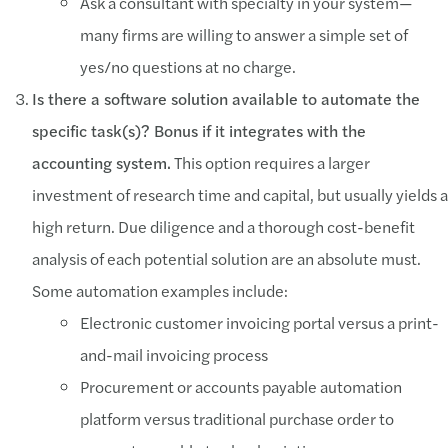
Ask a consultant with specialty in your system—
many firms are willing to answer a simple set of
yes/no questions at no charge.
Is there a software solution available to automate the
specific task(s)? Bonus if it integrates with the
accounting system.
This option requires a larger
investment of research time and capital, but usually yields a
high return. Due diligence and a thorough cost-benefit
analysis of each potential solution are an absolute must.
Some automation examples include:
Electronic customer invoicing portal versus a print-
and-mail invoicing process
Procurement or accounts payable automation
platform versus traditional purchase order to