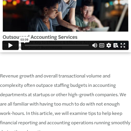
Revenue growth and overall transactional volume and
complexity often outpace staffing budgets in accounting
departments at startups or other high-growth companies. We
are all familiar with having too much to do with not enough
work-hours. In this article, we will examine tips to help keep
financial reporting and accounting operations running smoothly