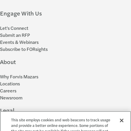
Engage With Us
Let's Connect
Submit an RFP
Events & Webinars
Subscribe to FORsights
About
Why Forvis Mazars
Locations
Careers
Newsroom
Legal
This site employs cookies and web beacons to track usage
Privacy Policy
and provide a better online experience. Some portions of
the site may not be available if the user's browser will not