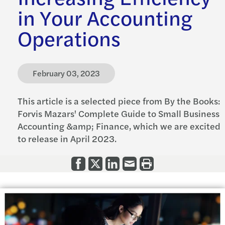
in Your Accounting
Operations
February 03, 2023
This article is a selected piece from By the Books:
Forvis Mazars' Complete Guide to Small Business
Accounting &amp; Finance, which we are excited
to release in April 2023.