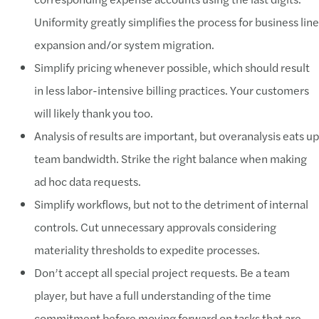
Uniformity greatly simplifies the process for business line
expansion and/or system migration.
Simplify pricing whenever possible, which should result
in less labor-intensive billing practices. Your customers
will likely thank you too.
Analysis of results are important, but overanalysis eats up
team bandwidth. Strike the right balance when making
ad hoc data requests.
Simplify workflows, but not to the detriment of internal
controls. Cut unnecessary approvals considering
materiality thresholds to expedite processes.
Don’t accept all special project requests. Be a team
player, but have a full understanding of the time
commitment before moving forward on tasks that are