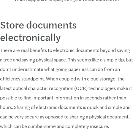
Store documents
electronically
There are real benefits to electronic documents beyond saving
a tree and saving physical space. This seems like a simple tip, but
don’t underestimate what going paperless can do from an
efficiency standpoint. When coupled with cloud storage, the
latest optical character recognition (OCR) technologies make it
possible to find important information in seconds rather than
hours. Sharing of electronic documents is quick and simple and
can be very secure as opposed to sharing a physical document,
which can be cumbersome and completely insecure.