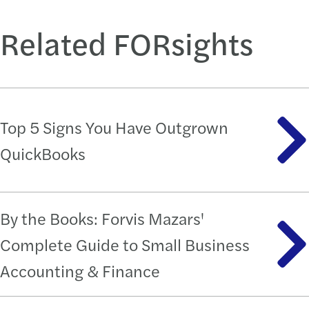
Related FORsights
Top 5 Signs You Have Outgrown
QuickBooks
By the Books: Forvis Mazars'
Complete Guide to Small Business
Accounting & Finance