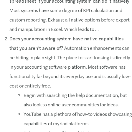
spreadsheet if your accounting system can do it natively.
Most systems have some degree of KPI calculation and
custom reporting. Exhaust all native options before export
and manipulation in Excel. Which leads to …
Does your accounting system have native capabilities
that you aren’t aware of?
Automation enhancements can
be hiding in plain sight. The place to start looking is directly
in your accounting software platform. Most software has
functionality far beyond its everyday use and is usually low-
cost or entirely free.
Begin with searching the help documentation, but
also look to online user communities for ideas.
YouTube has a plethora of how-to videos showcasing
capabilities of myriad platforms.