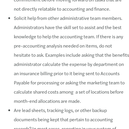
not directly relatable to accounting and finance.
Solicit help from other administrative team members.
Administrators have the skill set to assist and the best
knowledge to help the accounting team. If there is any
pre-accounting analysis needed on items, do not
hesitate to ask. Examples include asking that the benefits
administrator calculate the expense by department on
an insurance billing prior to it being sent to Accounts
Payable for processing or asking the marketing team to
calculate shared costs among a set of locations before
month-end allocations are made.
Are lead sheets, tracking logs, or other backup
documents being kept that pertain to accounting
records? In most cases, reporting in your system of