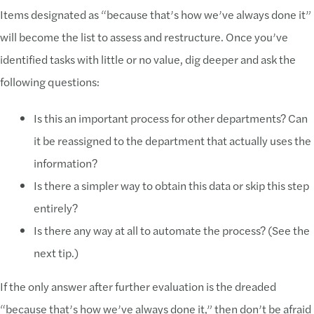
Items designated as “because that’s how we’ve always done it”
will become the list to assess and restructure. Once you’ve
identified tasks with little or no value, dig deeper and ask the
following questions:
Is this an important process for other departments? Can
it be reassigned to the department that actually uses the
information?
Is there a simpler way to obtain this data or skip this step
entirely?
Is there any way at all to automate the process? (See the
next tip.)
If the only answer after further evaluation is the dreaded
“because that’s how we’ve always done it,” then don’t be afraid