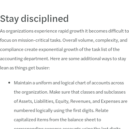
Stay disciplined
As organizations experience rapid growth it becomes difficult to
focus on mission-critical tasks. Overall volume, complexity, and
compliance create exponential growth of the task list of the
accounting department. Here are some additional ways to stay
lean as things get busier:
Maintain a uniform and logical chart of accounts across
the organization. Make sure that classes and subclasses
of Assets, Liabilities, Equity, Revenues, and Expenses are
numbered logically using the first digits. Relate
capitalized items from the balance sheet to
corresponding expense accounts using the last digits.