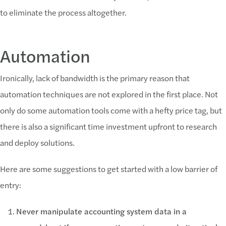
to eliminate the process altogether.
Automation
Ironically, lack of bandwidth is the primary reason that
automation techniques are not explored in the first place. Not
only do some automation tools come with a hefty price tag, but
there is also a significant time investment upfront to research
and deploy solutions.
Here are some suggestions to get started with a low barrier of
entry:
Never manipulate accounting system data in a