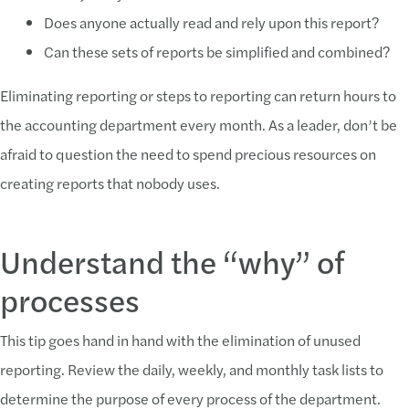
Does anyone actually read and rely upon this report?
Can these sets of reports be simplified and combined?
Eliminating reporting or steps to reporting can return hours to
the accounting department every month. As a leader, don’t be
afraid to question the need to spend precious resources on
creating reports that nobody uses.
Understand the “why” of
processes
This tip goes hand in hand with the elimination of unused
reporting. Review the daily, weekly, and monthly task lists to
determine the purpose of every process of the department.