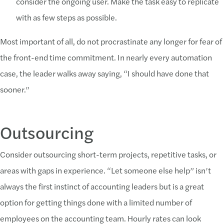
consider the ongoing user. Make the task easy to replicate
with as few steps as possible.
Most important of all, do not procrastinate any longer for fear of
the front-end time commitment. In nearly every automation
case, the leader walks away saying, “I should have done that
sooner.”
Outsourcing
Consider outsourcing short-term projects, repetitive tasks, or
areas with gaps in experience. “Let someone else help” isn’t
always the first instinct of accounting leaders but is a great
option for getting things done with a limited number of
employees on the accounting team. Hourly rates can look