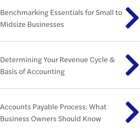
Benchmarking Essentials for Small to
Midsize Businesses
Determining Your Revenue Cycle &
Basis of Accounting
Accounts Payable Process: What
Business Owners Should Know