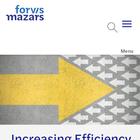
Menu
Increasing Efficiency