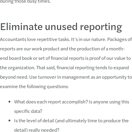
during those busy times.
Eliminate unused reporting
Accountants love repetitive tasks. It’s in our nature. Packages of
reports are our work product and the production of a month-
end board book or set of financial reports is proof of our value to
the organization. That said, financial reporting tends to expand
beyond need. Use turnover in management as an opportunity to
examine the following questions:
What does each report accomplish? Is anyone using this
specific data?
Is the level of detail (and ultimately time to produce the
detail) really needed?