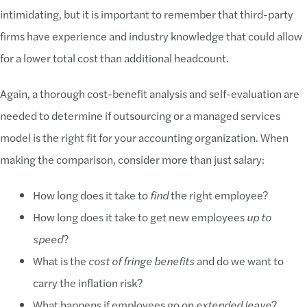
intimidating, but it is important to remember that third-party
firms have experience and industry knowledge that could allow
for a lower total cost than additional headcount.
Again, a thorough cost-benefit analysis and self-evaluation are
needed to determine if outsourcing or a managed services
model is the right fit for your accounting organization. When
making the comparison, consider more than just salary:
How long does it take to
find
the right employee?
How long does it take to get new employees
up to
speed
?
What is the
cost of fringe benefits
and do we want to
carry the inflation risk?
What happens if employees go on
extended leave
?