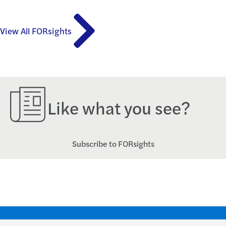
View All FORsights
Like what you see?
Subscribe to FORsights