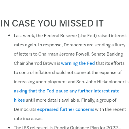
IN CASE YOU MISSED IT
Last week, the Federal Reserve (the Fed) raised interest
rates again. In response, Democrats are sending a flurry
of letters to Chairman Jerome Powell. Senate Banking
Chair Sherrod Brown is
warning the Fed
that its efforts
to control inflation should not come at the expense of
increasing unemployment and Sen. John Hickenlooper is
asking that the Fed pause any further interest rate
hikes
until more data is available. Finally, a group of
Democrats
expressed further concerns
with the recent
rate increases.
The IRS released its Priority Guidance Plan for 2022–