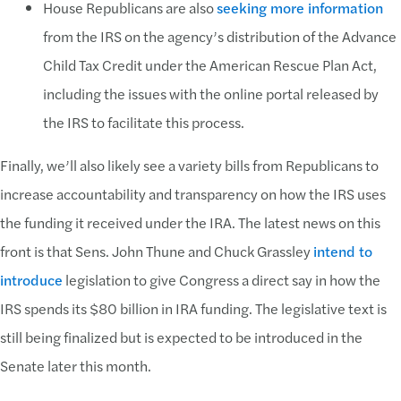
House Republicans are also
seeking more information
from the IRS on the agency’s distribution of the Advance
Child Tax Credit under the American Rescue Plan Act,
including the issues with the online portal released by
the IRS to facilitate this process.
Finally, we’ll also likely see a variety bills from Republicans to
increase accountability and transparency on how the IRS uses
the funding it received under the IRA. The latest news on this
front is that Sens. John Thune and Chuck Grassley
intend to
introduce
legislation to give Congress a direct say in how the
IRS spends its $80 billion in IRA funding. The legislative text is
still being finalized but is expected to be introduced in the
Senate later this month.