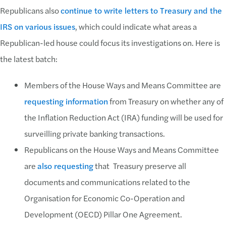
Republicans also
continue to write letters to Treasury and the
IRS on various issues
, which could indicate what areas a
Republican-led house could focus its investigations on. Here is
the latest batch:
Members of the House Ways and Means Committee are
requesting information
from Treasury on whether any of
the Inflation Reduction Act (IRA) funding will be used for
surveilling private banking transactions.
Republicans on the House Ways and Means Committee
are
also requesting
that Treasury preserve all
documents and communications related to the
Organisation for Economic Co-Operation and
Development (OECD) Pillar One Agreement.