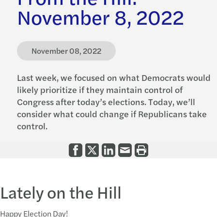
November 8, 2022
November 08, 2022
Last week, we focused on what Democrats would
likely prioritize if they maintain control of
Congress after today’s elections. Today, we’ll
consider what could change if Republicans take
control.
Lately on the Hill
Happy Election Day!