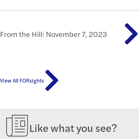
From the Hill: November 7, 2023
View All FORsights
Like what you see?