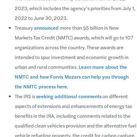
2023, which includes the agency’s priorities from July 1,
2022 to June 30, 2023.
Treasury
announced
more than $5 billion in New
Markets Tax Credit (NMTC) awards, which will go to 107
organizations across the country. These awards are
intended to spur investment and economic growth in
urban and rural communities.
Learn more about the
NMTC and how Forvis Mazars can help you through
the NMTC process here.
The IRS is
seeking additional comments
on different
aspects of extensions and enhancements of energy tax
benefits in the IRA, including comments related to the
qualified clean vehicles provision and the alternative fuel
vehicle refueling property, the credit for carbon capture,