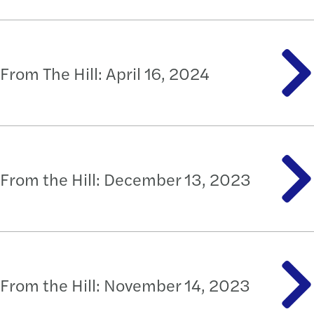
From The Hill: April 16, 2024
From the Hill: December 13, 2023
From the Hill: November 14, 2023