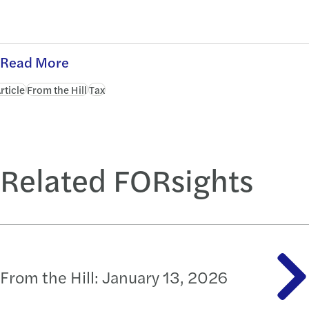
Read More
rticle
From the Hill
Tax
Related FORsights
From the Hill: January 13, 2026