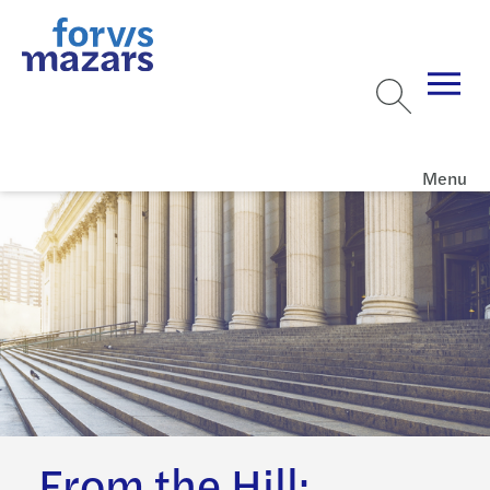
Menu
From the Hill: