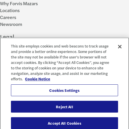
Why Forvis Mazars
Locations
Careers
Newsroom
Legal
This site employs cookies and web beacons to track usage
Privacy Policy
and provide a better online experience. Some portions of
the site may not be available if the user's browser will not
Cookie Settings
accept cookies. By clicking “Accept All Cookies”, you agree
Disclosures
to the storing of cookies on your device to enhance site
Accessibility and EEO
navigation, analyze site usage, and assist in our marketing
Report a Concern
efforts.
Cookie Notice
Social
Cookies Settings
Reject All
© 2026 Forvis Mazars, LLP. All rights reserved.
Accept All Cookies
Forvis Mazars CPAs, LLP is the name used by Forvis Mazars, LLP in New York