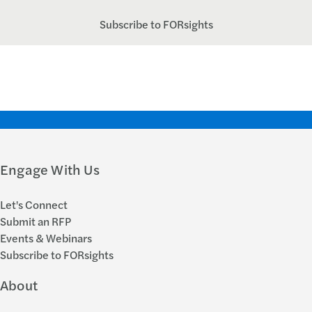
Subscribe to FORsights
Engage With Us
Let's Connect
Submit an RFP
Events & Webinars
Subscribe to FORsights
About