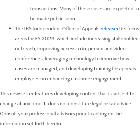
transactions. Many of these cases are expected to
be made public soon.
The IRS Independent Office of Appeals
released
its focus
areas for FY 2023, which include increasing stakeholder
outreach, improving access to in-person and video
conferences, leveraging technology to improve how
cases are managed, and developing training for appeals
employees on enhancing customer engagement.
This newsletter features developing content that is subject to
change at any time. It does not constitute legal or tax advice.
Consult your professional advisors prior to acting on the
information set forth herein.