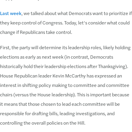
Last week
, we talked about what Democrats want to prioritize if
they keep control of Congress. Today, let’s consider what could
change if Republicans take control.
First, the party will determine its leadership roles, likely holding
elections as early as next week (in contrast, Democrats
historically hold their leadership elections after Thanksgiving).
House Republican leader Kevin McCarthy has expressed an
interest in shifting policy making to committee and committee
chairs (versus the House leadership). This is important because
it means that those chosen to lead each committee will be
responsible for drafting bills, leading investigations, and
controlling the overall policies on the Hill.