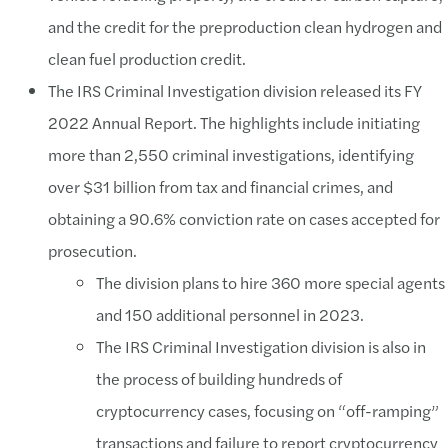
and the credit for the preproduction clean hydrogen and
clean fuel production credit.
The IRS Criminal Investigation division released its FY
2022 Annual Report. The highlights include initiating
more than 2,550 criminal investigations, identifying
over $31 billion from tax and financial crimes, and
obtaining a 90.6% conviction rate on cases accepted for
prosecution.
The division plans to hire 360 more special agents
and 150 additional personnel in 2023.
The IRS Criminal Investigation division is also in
the process of building hundreds of
cryptocurrency cases, focusing on “off-ramping”
transactions and failure to report cryptocurrency