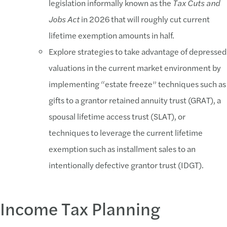
legislation informally known as the
Tax Cuts and
Jobs Act
in 2026 that will roughly cut current
lifetime exemption amounts in half.
Explore strategies to take advantage of depressed
valuations in the current market environment by
implementing “estate freeze” techniques such as
gifts to a grantor retained annuity trust (GRAT), a
spousal lifetime access trust (SLAT), or
techniques to leverage the current lifetime
exemption such as installment sales to an
intentionally defective grantor trust (IDGT).
Income Tax Planning