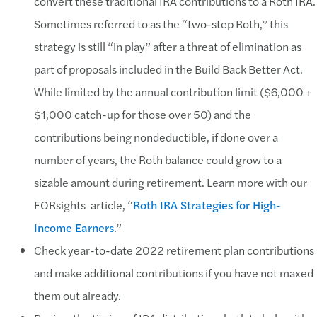
convert these traditional IRA contributions to a Roth IRA.
Sometimes referred to as the “two-step Roth,” this
strategy is still “in play” after a threat of elimination as
part of proposals included in the Build Back Better Act.
While limited by the annual contribution limit ($6,000 +
$1,000 catch-up for those over 50) and the
contributions being nondeductible, if done over a
number of years, the Roth balance could grow to a
sizable amount during retirement. Learn more with our
FORsights article, “
Roth IRA Strategies for High-
Income Earners
.”
Check year-to-date 2022 retirement plan contributions
and make additional contributions if you have not maxed
them out already.