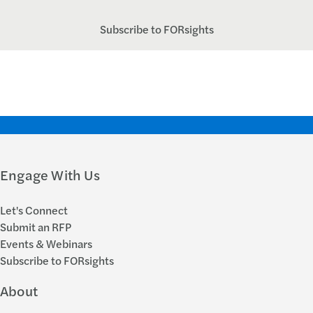
Subscribe to FORsights
Engage With Us
Let's Connect
Submit an RFP
Events & Webinars
Subscribe to FORsights
About