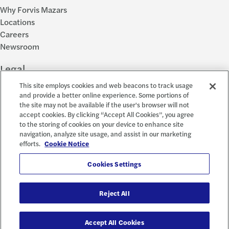
Why Forvis Mazars
Locations
Careers
Newsroom
Legal
This site employs cookies and web beacons to track usage
Privacy Policy
and provide a better online experience. Some portions of
the site may not be available if the user's browser will not
Cookie Settings
accept cookies. By clicking “Accept All Cookies”, you agree
Disclosures
to the storing of cookies on your device to enhance site
Accessibility and EEO
navigation, analyze site usage, and assist in our marketing
Report a Concern
efforts.
Cookie Notice
Social
Cookies Settings
Reject All
© 2026 Forvis Mazars, LLP. All rights reserved.
Accept All Cookies
Forvis Mazars CPAs, LLP is the name used by Forvis Mazars, LLP in New York