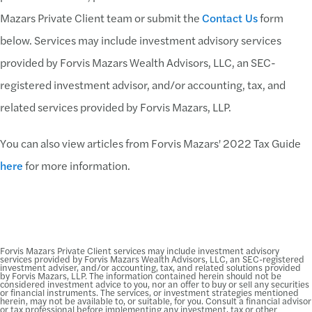
Mazars Private Client team or submit the
Contact Us
form
below. Services may include investment advisory services
provided by Forvis Mazars Wealth Advisors, LLC, an SEC-
registered investment advisor, and/or accounting, tax, and
related services provided by Forvis Mazars, LLP.
You can also view articles from Forvis Mazars' 2022 Tax Guide
here
for more information.
Forvis Mazars Private Client services may include investment advisory
services provided by Forvis Mazars Wealth Advisors, LLC, an SEC-registered
investment adviser, and/or accounting, tax, and related solutions provided
by Forvis Mazars, LLP. The information contained herein should not be
considered investment advice to you, nor an offer to buy or sell any securities
or financial instruments. The services, or investment strategies mentioned
herein, may not be available to, or suitable, for you. Consult a financial advisor
or tax professional before implementing any investment, tax or other