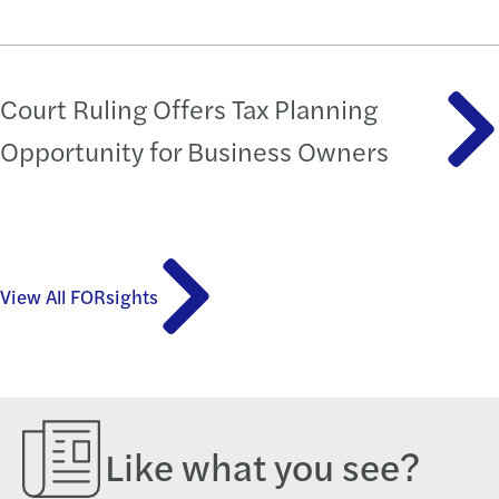
Court Ruling Offers Tax Planning
Opportunity for Business Owners
View All FORsights
Like what you see?