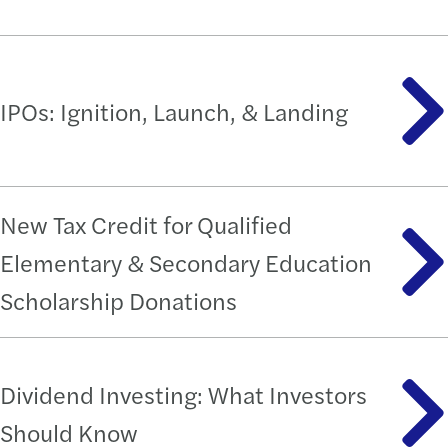
IPOs: Ignition, Launch, & Landing
New Tax Credit for Qualified
Elementary & Secondary Education
Scholarship Donations
Dividend Investing: What Investors
Should Know