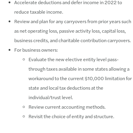
Accelerate deductions and defer income in 2022 to
reduce taxable income.
Review and plan for any carryovers from prior years such
as net operating loss, passive activity loss, capital loss,
business credits, and charitable contribution carryovers.
For business owners:
Evaluate the new elective entity level pass-
through taxes available in some states allowing a
workaround to the current $10,000 limitation for
state and local tax deductions at the
individual/trust level.
Review current accounting methods.
Revisit the choice of entity and structure.