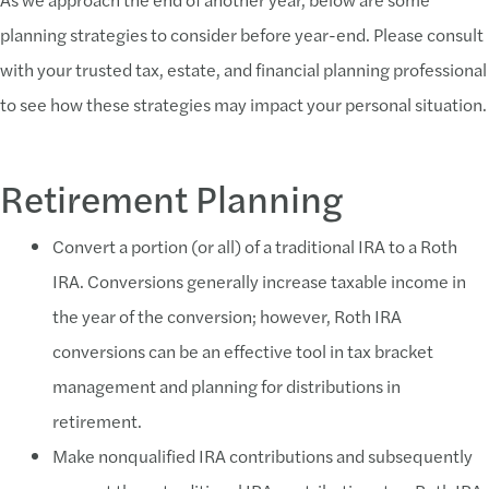
planning strategies to consider before year-end. Please consult
with your trusted tax, estate, and financial planning professional
to see how these strategies may impact your personal situation.
Retirement Planning
Convert a portion (or all) of a traditional IRA to a Roth
IRA. Conversions generally increase taxable income in
the year of the conversion; however, Roth IRA
conversions can be an effective tool in tax bracket
management and planning for distributions in
retirement.
Make nonqualified IRA contributions and subsequently