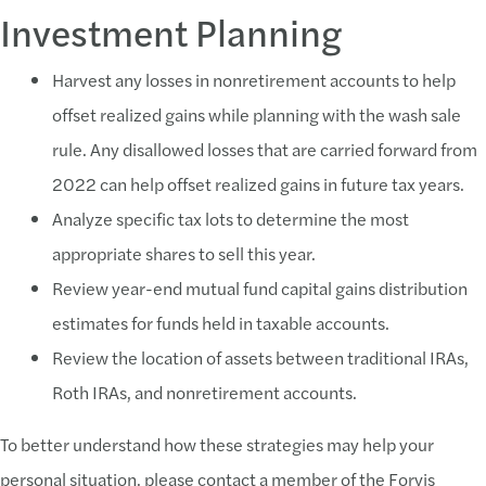
Investment Planning
Harvest any losses in nonretirement accounts to help
offset realized gains while planning with the wash sale
rule. Any disallowed losses that are carried forward from
2022 can help offset realized gains in future tax years.
Analyze specific tax lots to determine the most
appropriate shares to sell this year.
Review year-end mutual fund capital gains distribution
estimates for funds held in taxable accounts.
Review the location of assets between traditional IRAs,
Roth IRAs, and nonretirement accounts.
To better understand how these strategies may help your
personal situation, please contact a member of the Forvis