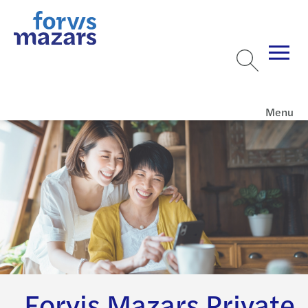
Menu
Forvis Mazars Private