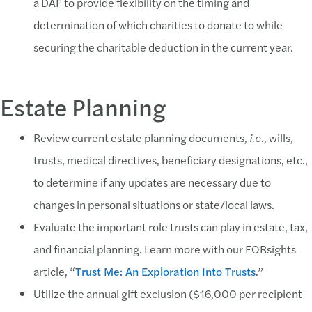
a DAF to provide flexibility on the timing and
determination of which charities to donate to while
securing the charitable deduction in the current year.
Estate Planning
Review current estate planning documents,
i.e
., wills,
trusts, medical directives, beneficiary designations, etc.,
to determine if any updates are necessary due to
changes in personal situations or state/local laws.
Evaluate the important role trusts can play in estate, tax,
and financial planning. Learn more with our FORsights
article, “
Trust Me: An Exploration Into Trusts
.”
Utilize the annual gift exclusion ($16,000 per recipient