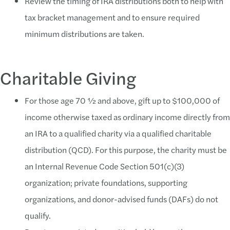
Review the timing of IRA distributions both to help with
tax bracket management and to ensure required
minimum distributions are taken.
Charitable Giving
For those age 70 ½ and above, gift up to $100,000 of
income otherwise taxed as ordinary income directly from
an IRA to a qualified charity via a qualified charitable
distribution (QCD). For this purpose, the charity must be
an Internal Revenue Code Section 501(c)(3)
organization; private foundations, supporting
organizations, and donor-advised funds (DAFs) do not
qualify.