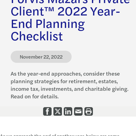
Client™ 2022 Year-
End Planning
Checklist
November 22, 2022
As the year-end approaches, consider these
planning strategies for retirement, estates,
income tax, investments, and charitable giving.
Read on for details.
As we approach the end of another year, below are some