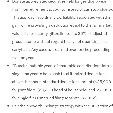
Donate appreciated securities held longer than a year
from nonretirement accounts instead of cash to a charity.
This approach avoids any tax liability associated with the
gain while providing a deduction equal to the fair market
value of the security gifted limited to 30% of adjusted
gross income without regard to any net operating loss
carryback. Any excess is carried over for the proceeding
five tax years.
“Bunch” multiple years of charitable contributions into a
single tax year to help push total itemized deductions
above the annual standard deduction amount ($25,900
for joint filers, $19,400 head of household, and $12,950
for single filers/married filing separate in 2022).
Pair the above “bunching” strategy with the utilization of