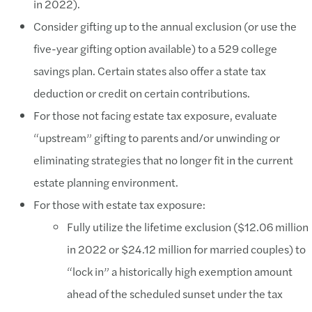
in 2022).
Consider gifting up to the annual exclusion (or use the
five-year gifting option available) to a 529 college
savings plan. Certain states also offer a state tax
deduction or credit on certain contributions.
For those not facing estate tax exposure, evaluate
“upstream” gifting to parents and/or unwinding or
eliminating strategies that no longer fit in the current
estate planning environment.
For those with estate tax exposure:
Fully utilize the lifetime exclusion ($12.06 million
in 2022 or $24.12 million for married couples) to
“lock in” a historically high exemption amount
ahead of the scheduled sunset under the tax