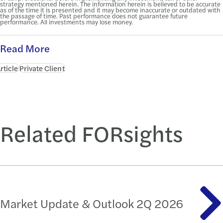
strategy mentioned herein. The information herein is believed to be accurate
as of the time it is presented and it may become inaccurate or outdated with
the passage of time. Past performance does not guarantee future
performance. All investments may lose money.
Read More
rticle
Private Client
Related FORsights
Market Update & Outlook 2Q 2026