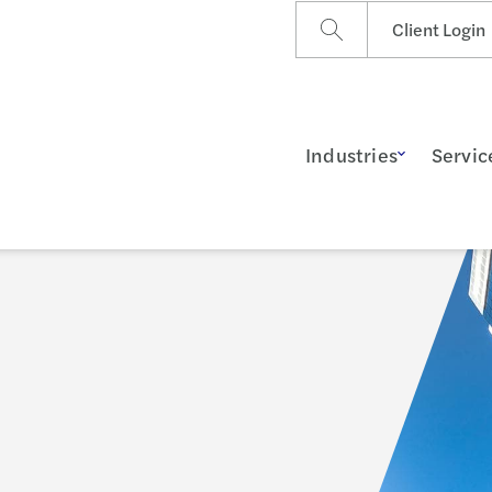
Client Login
Industries
Servic