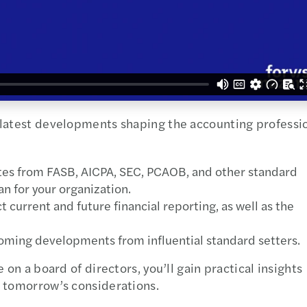
 latest developments shaping the accounting professi
ates from FASB, AICPA, SEC, PCAOB, and other standard
n for your organization.
 current and future financial reporting, as well as the
coming developments from influential standard setters.
 on a board of directors, you’ll gain practical insights
d tomorrow’s considerations.