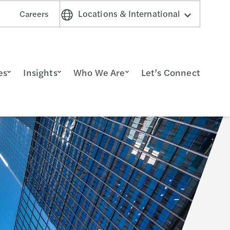
Locations & International
Careers
es
Insights
Who We Are
Let’s Connect