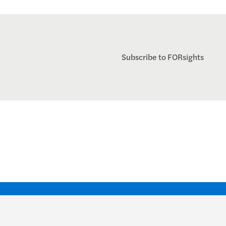
Subscribe to FORsights