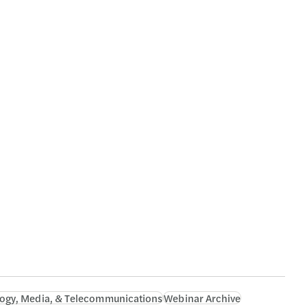
ogy, Media, & Telecommunications
Webinar Archive