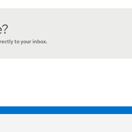
e?
rectly to your inbox.