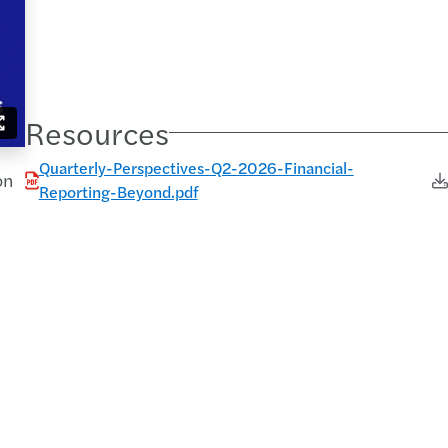
Resources
Quarterly-Perspectives-Q2-2026-Financial-
on
Reporting-Beyond.pdf