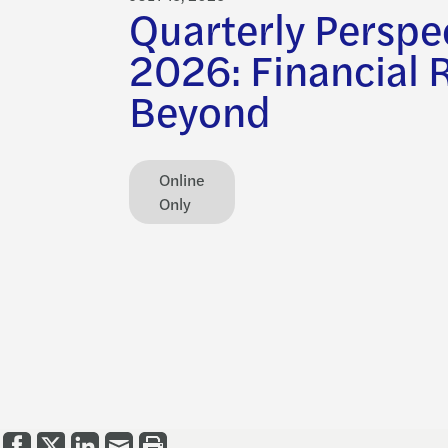
Quarterly Perspe
2026: Financial 
Beyond
Online
Only