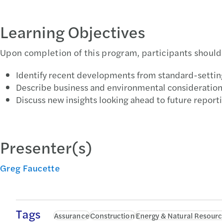
Learning Objectives
Upon completion of this program, participants should 
Identify recent developments from standard-settin
Describe business and environmental considerations
Discuss new insights looking ahead to future reporti
Presenter(s)
Greg Faucette
Tags
Assurance
Construction
Energy & Natural Resour