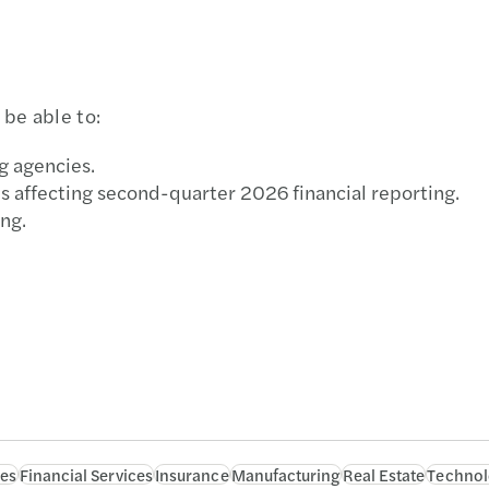
be able to:
g agencies.
 affecting second-quarter 2026 financial reporting.
ng.
ces
Financial Services
Insurance
Manufacturing
Real Estate
Technol