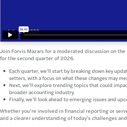
Join Forvis Mazars for a moderated discussion on the
for the second quarter of 2026.
Each quarter, we’ll start by breaking down key upd
setters, with a focus on what these changes may mea
Next, we’ll explore trending topics that could impact
broader accounting industry.
Finally, we’ll look ahead to emerging issues and up
Whether you’re involved in financial reporting or serve
and a clearer understanding of today’s challenges an