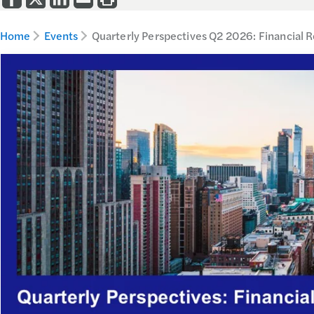
Home
Events
Quarterly Perspectives Q2 2026: Financial 