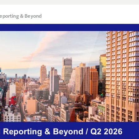
Reporting & Beyond