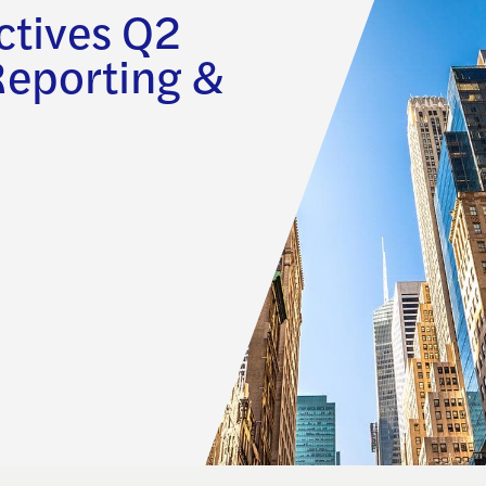
ctives Q2
Reporting &