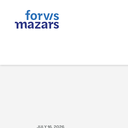
JULY 16, 2026