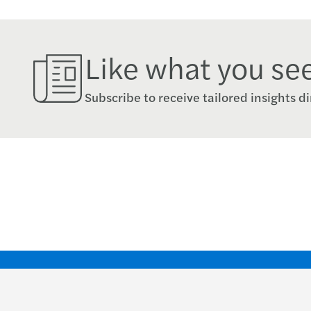
Like what you se
Subscribe to receive tailored insights di