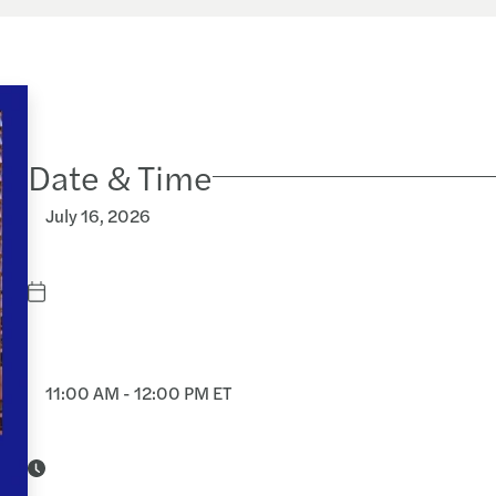
Date & Time
July 16, 2026
11:00 AM - 12:00 PM ET