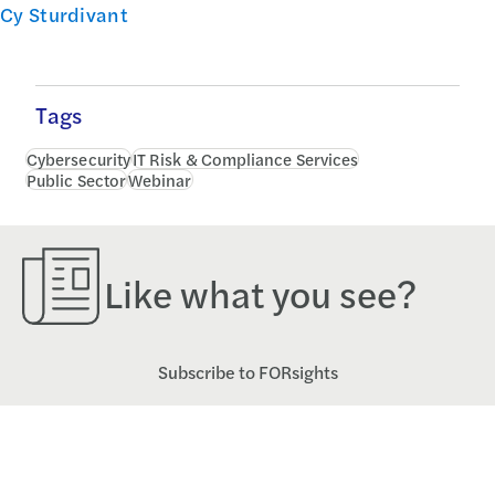
Cy Sturdivant
Tags
Cybersecurity
IT Risk & Compliance Services
Public Sector
Webinar
Like what you see?
Subscribe to FORsights