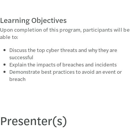
Learning Objectives
Upon completion of this program, participants will be
able to:
Discuss the top cyber threats and why they are
successful
Explain the impacts of breaches and incidents
Demonstrate best practices to avoid an event or
breach
Presenter(s)