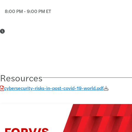
8:00 PM - 9:00 PM ET
Resources
cybersecurity-risks-in-post-covid-19-world.pdf