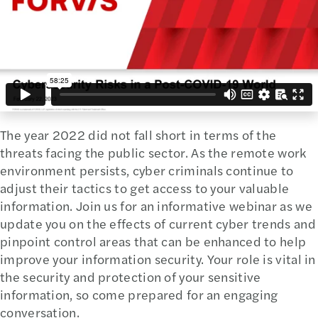
The year 2022 did not fall short in terms of the
threats facing the public sector. As the remote work
environment persists, cyber criminals continue to
adjust their tactics to get access to your valuable
information. Join us for an informative webinar as we
update you on the effects of current cyber trends and
pinpoint control areas that can be enhanced to help
improve your information security. Your role is vital in
the security and protection of your sensitive
information, so come prepared for an engaging
conversation.