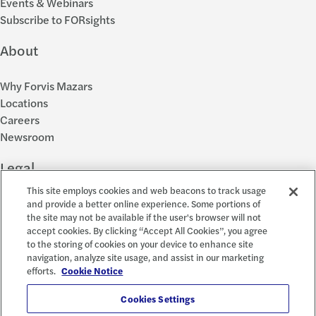
Events & Webinars
Subscribe to FORsights
About
Why Forvis Mazars
Locations
Careers
Newsroom
Legal
This site employs cookies and web beacons to track usage
Privacy Policy
and provide a better online experience. Some portions of
the site may not be available if the user's browser will not
Cookie Settings
accept cookies. By clicking “Accept All Cookies”, you agree
Disclosures
to the storing of cookies on your device to enhance site
Accessibility and EEO
navigation, analyze site usage, and assist in our marketing
Report a Concern
efforts.
Cookie Notice
Social
Cookies Settings