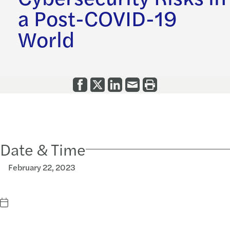
a Post-COVID-19
World
Date & Time
February 22, 2023