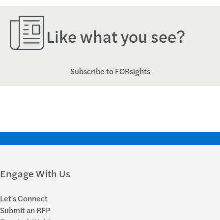
Like what you see?
Subscribe to FORsights
Engage With Us
Let's Connect
Submit an RFP