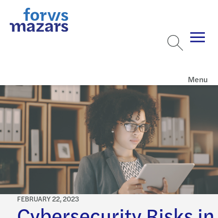
Menu
FEBRUARY 22, 2023
Cybersecurity Risks in