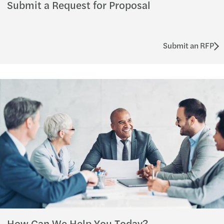
Submit a Request for Proposal
Submit an RFP
How Can We Help You Today?