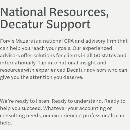
National Resources,
Decatur Support
Forvis Mazars is a national CPA and advisory firm that
can help you reach your goals. Our experienced
advisors offer solutions for clients in all 50 states and
internationally. Tap into national insight and
resources with experienced Decatur advisors who can
give you the attention you deserve.
We’re ready to listen. Ready to understand. Ready to
help you succeed. Whatever your accounting or
consulting needs, our experienced professionals can
help.