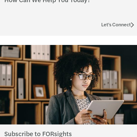
Let's Connect
Subscribe to FORsights