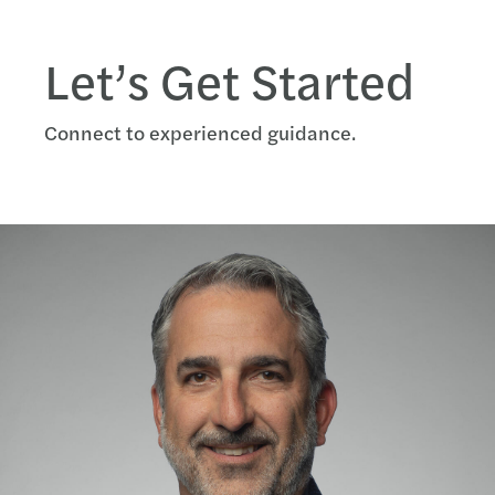
Let’s Get Started
Connect to experienced guidance.