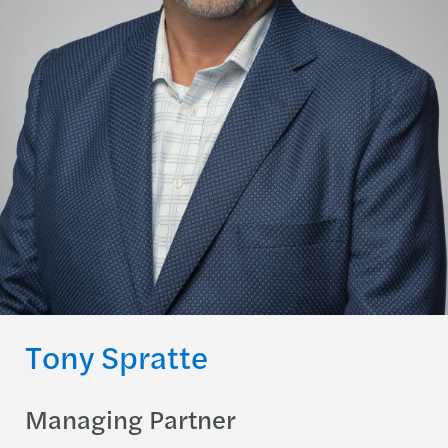
Tony Spratte
Managing Partner