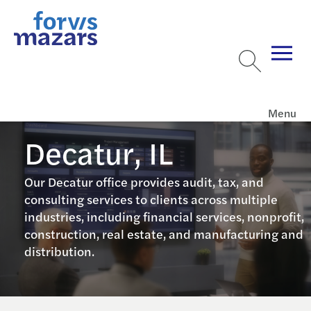
Menu
Decatur, IL
Our Decatur office provides audit, tax, and
consulting services to clients across multiple
industries, including financial services, nonprofit,
construction, real estate, and manufacturing and
distribution.