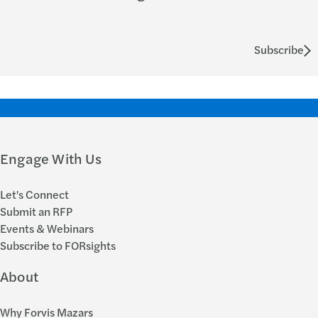
Subscribe
Engage With Us
Let's Connect
Submit an RFP
Events & Webinars
Subscribe to FORsights
About
Why Forvis Mazars