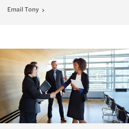
Email Tony