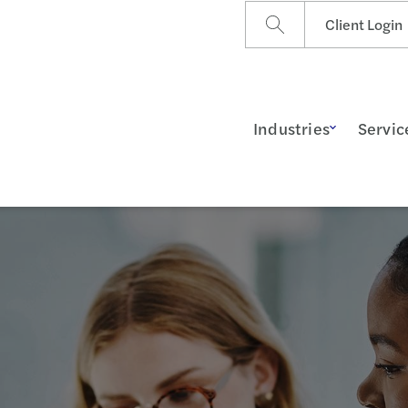
Client Login
Industries
Servic