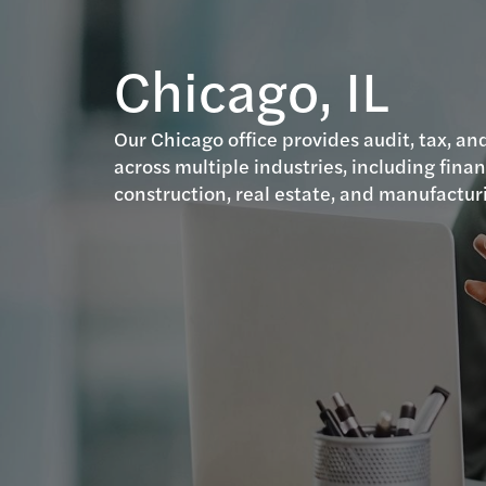
Chicago, IL
Our Chicago office provides audit, tax, and
across multiple industries, including finan
construction, real estate, and manufactur