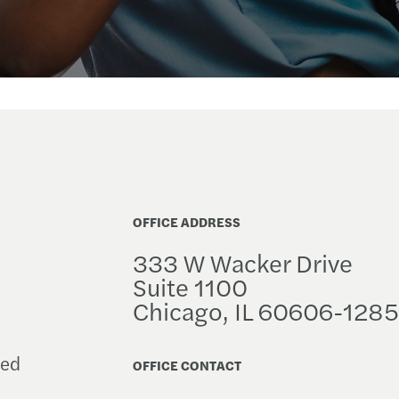
OFFICE ADDRESS
333 W Wacker Drive
Suite 1100
Chicago, IL 60606-1285
ced
OFFICE CONTACT