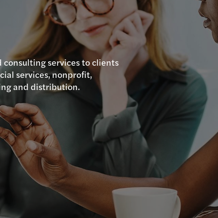
 consulting services to clients
cial services, nonprofit,
ing and distribution.