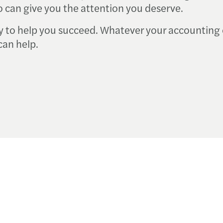
 can give you the attention you deserve.
y to help you succeed. Whatever your accounting 
can help.