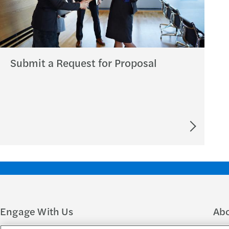
Submit a Request for Proposal
Engage With Us
Ab