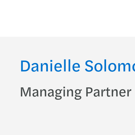
Danielle Solom
Managing Partner