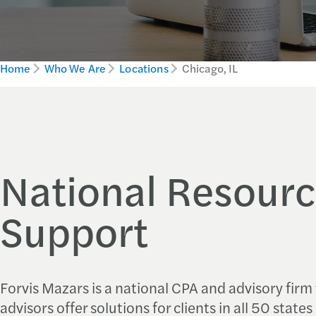
Home
Who We Are
Locations
Chicago, IL
National Resourc
Support
Forvis Mazars is a national CPA and advisory firm
advisors offer solutions for clients in all 50 state