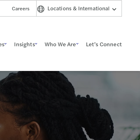
Locations & International
Careers
es
Insights
Who We Are
Let’s Connect