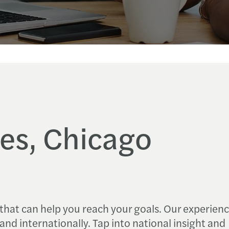
es, Chicago
 that can help you reach your goals. Our experien
s and internationally. Tap into national insight and