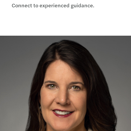
Connect to experienced guidance.