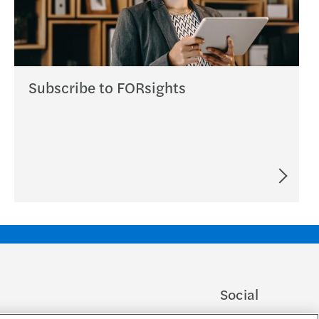
Subscribe to FORsights
Social