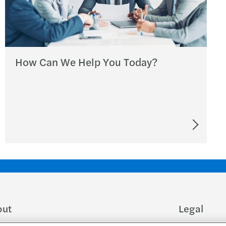
How Can We Help You Today?
out
Legal