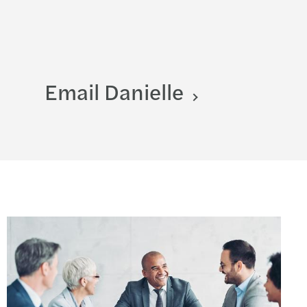
Email Danielle