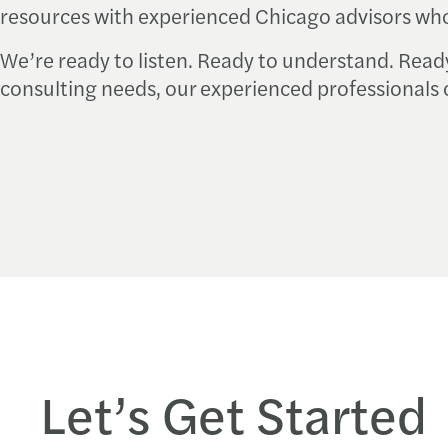
resources with experienced Chicago advisors who
We’re ready to listen. Ready to understand. Read
consulting needs, our experienced professionals 
Let’s Get Started