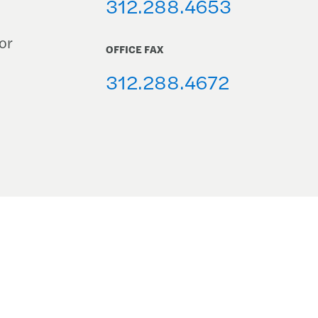
312.288.4653
or
OFFICE FAX
312.288.4672