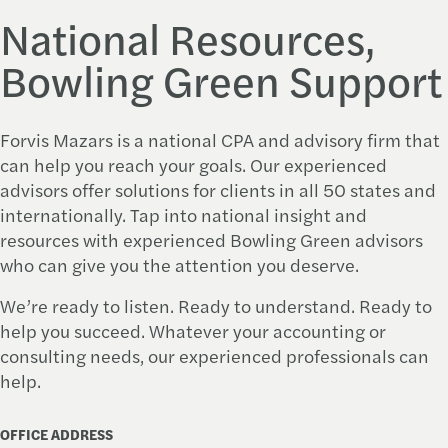
National Resources,
Bowling Green Support
Forvis Mazars
is a national CPA and advisory firm that
can help you reach your goals. Our experienced
advisors offer solutions for clients in all 50 states and
internationally. Tap into national insight and
resources with experienced Bowling Green advisors
who can give you the attention you deserve.
We’re ready to listen. Ready to understand. Ready to
help you succeed. Whatever your accounting or
consulting needs, our experienced professionals can
help.
OFFICE ADDRESS