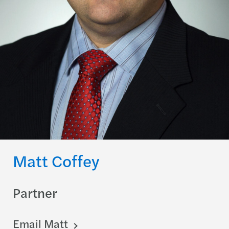
Matt Coffey
Partner
Email Matt