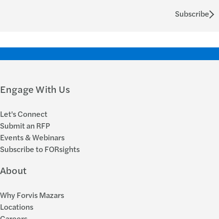
Subscribe
Engage With Us
Let's Connect
Submit an RFP
Events & Webinars
Subscribe to FORsights
About
Why Forvis Mazars
Locations
Careers