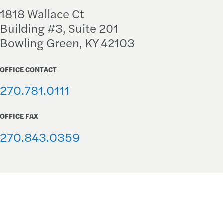
1818 Wallace Ct
Building #3, Suite 201
Bowling Green, KY 42103
OFFICE CONTACT
270.781.0111
OFFICE FAX
270.843.0359