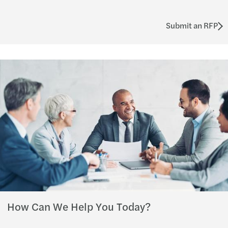
Submit an RFP
How Can We Help You Today?