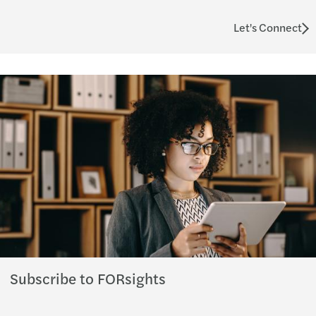
Let's Connect
Subscribe to FORsights