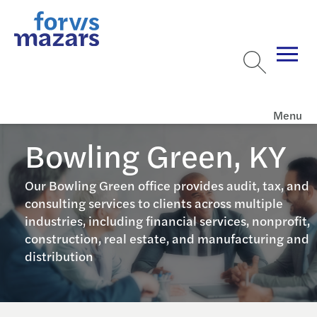
Menu
Bowling Green, KY
Our Bowling Green office provides audit, tax, and
consulting services to clients across multiple
industries, including financial services, nonprofit,
construction, real estate, and manufacturing and
distribution