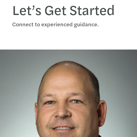
Let’s Get Started
Connect to experienced guidance.