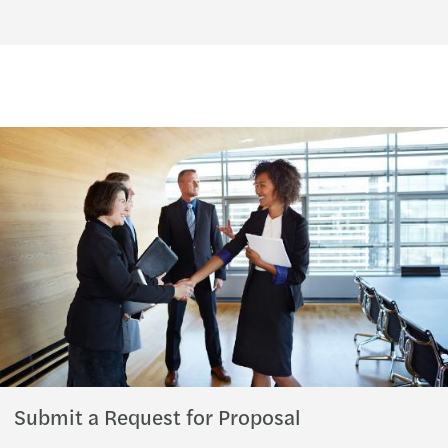
Submit a Request for Proposal