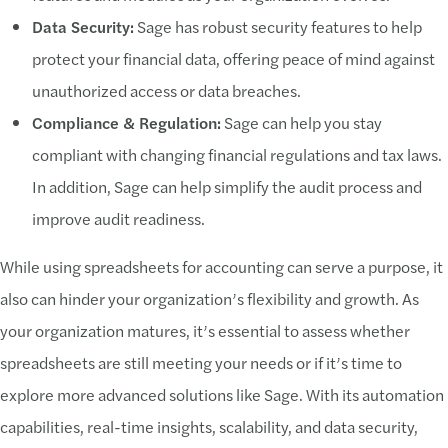
Data Security:
Sage has robust security features to help
protect your financial data, offering peace of mind against
unauthorized access or data breaches.
Compliance & Regulation:
Sage can help you stay
compliant with changing financial regulations and tax laws.
In addition, Sage can help simplify the audit process and
improve audit readiness.
While using spreadsheets for accounting can serve a purpose, it
also can hinder your organization’s flexibility and growth. As
your organization matures, it’s essential to assess whether
spreadsheets are still meeting your needs or if it’s time to
explore more advanced solutions like Sage. With its automation
capabilities, real-time insights, scalability, and data security,