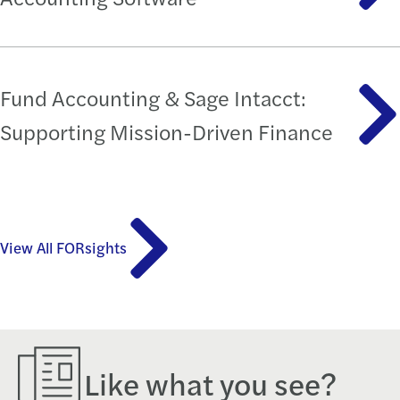
Fund Accounting & Sage Intacct:
Supporting Mission-Driven Finance
View All FORsights
Like what you see?