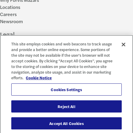
Locations
Careers
Newsroom
Legal
This site employs cookies and web beacons to track usage
Privacy Policy
and provide a better online experience. Some portions of
the site may not be available if the user's browser will not
Cookie Settings
accept cookies. By clicking “Accept All Cookies”, you agree
Disclosures
to the storing of cookies on your device to enhance site
Accessibility and EEO
navigation, analyze site usage, and assist in our marketing
Report a Concern
efforts.
Cookie Notice
Social
Cookies Settings
Reject All
© 2026 Forvis Mazars, LLP. All rights reserved.
Accept All Cookies
Forvis Mazars CPAs, LLP is the name used by Forvis Mazars, LLP in New York