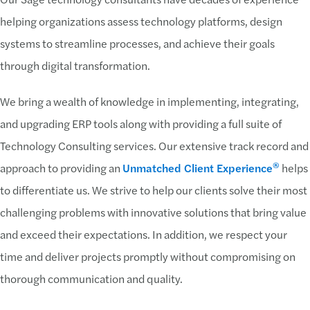
helping organizations assess technology platforms, design
systems to streamline processes, and achieve their goals
through digital transformation.
We bring a wealth of knowledge in implementing, integrating,
and upgrading ERP tools along with providing a full suite of
Technology Consulting services. Our extensive track record and
®
approach to providing an
Unmatched Client Experience
helps
to differentiate us. We strive to help our clients solve their most
challenging problems with innovative solutions that bring value
and exceed their expectations. In addition, we respect your
time and deliver projects promptly without compromising on
thorough communication and quality.