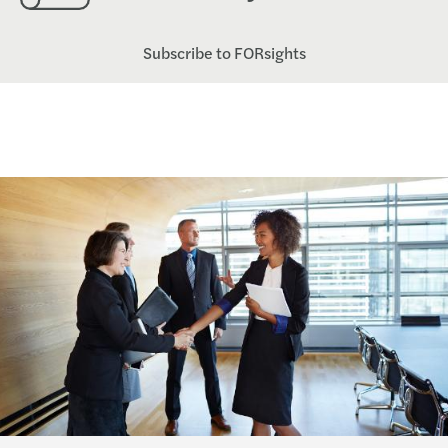
Subscribe to FORsights