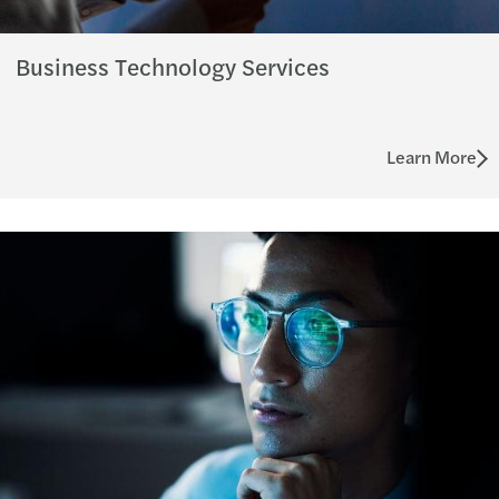
Business Technology Services
Learn More