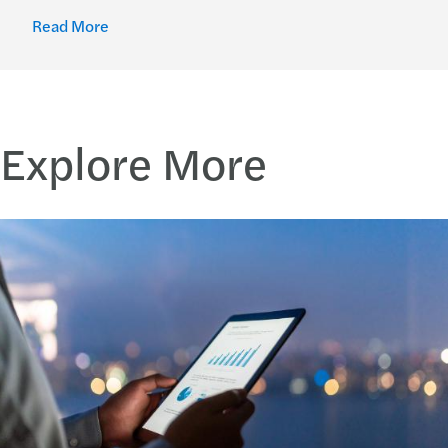
Read More
Explore More