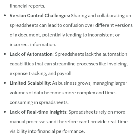
financial reports.
Version Control Challenges:
Sharing and collaborating on
spreadsheets can lead to confusion over different versions
of a document, potentially leading to inconsistent or
incorrect information.
Lack of Automation:
Spreadsheets lack the automation
capabilities that can streamline processes like invoicing,
expense tracking, and payroll.
Limited Scalability:
As business grows, managing larger
volumes of data becomes more complex and time-
consuming in spreadsheets.
Lack of Real-time Insights:
Spreadsheets rely on more
manual processes and therefore can’t provide real-time
visibility into financial performance.