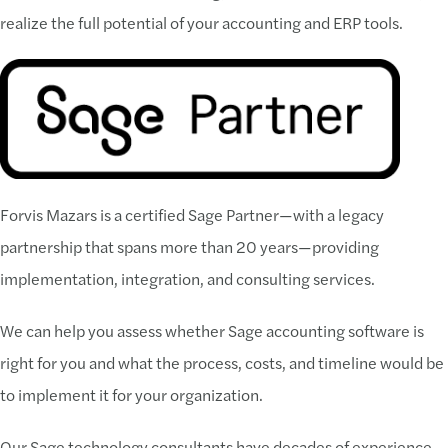
realize the full potential of your accounting and ERP tools.
Forvis Mazars is a certified Sage Partner—with a legacy
partnership that spans more than 20 years—providing
implementation, integration, and consulting services.
We can help you assess whether Sage accounting software is
right for you and what the process, costs, and timeline would be
to implement it for your organization.
Our Sage technology consultants have decades of experience