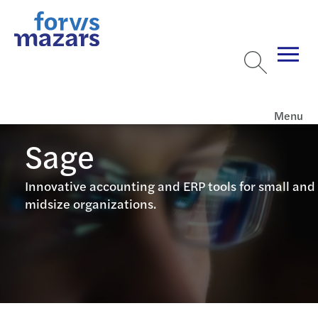
Menu
Sage
Innovative accounting and ERP tools for small and
midsize organizations.