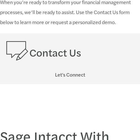
When you’re ready to transform your financial management
processes, we’ll be ready to assist. Use the Contact Us form
below to learn more or request a personalized demo.
Contact Us
Let's Connect
Sage Intacct With