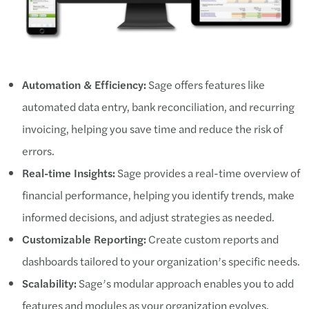
Automation & Efficiency:
Sage offers features like
automated data entry, bank reconciliation, and recurring
invoicing, helping you save time and reduce the risk of
errors.
Real-time Insights:
Sage provides a real-time overview of
financial performance, helping you identify trends, make
informed decisions, and adjust strategies as needed.
Customizable Reporting:
Create custom reports and
dashboards tailored to your organization’s specific needs.
Scalability:
Sage’s modular approach enables you to add
features and modules as your organization evolves.