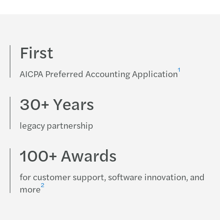
First
1
AICPA Preferred Accounting Application
30+ Years
legacy partnership
100+ Awards
for customer support, software innovation, and
2
more