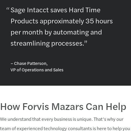
Sage Intacct saves Hard Time
Products approximately 35 hours
per month by automating and
streamlining processes.”
– Chase Patterson,
VP of Operations and Sales
How Forvis Mazars Can Help
We understand that every business is unique. That’s why our
team of experienced technology consultants is here to help you