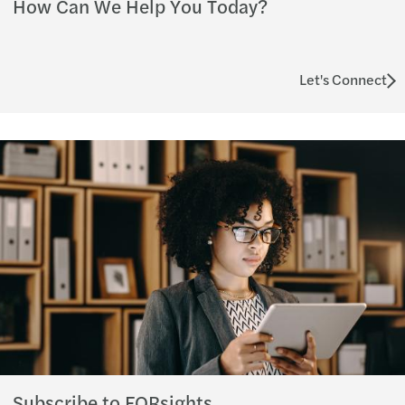
How Can We Help You Today?
Let's Connect
Subscribe to FORsights