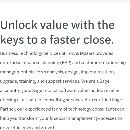
Unlock value with the
keys to a faster close.
Business Technology Services at Forvis Mazars provides
enterprise resource planning (ERP) and customer relationship
management platform analysis, design, implementation,
upgrade, training, and support services. We are a Sage
accounting and Sage Intacct software value-added reseller
offering a full suite of consulting services. As a certified Sage
Partner, our experienced team of technology consultants can
help you transform your financial management processes to
drive efficiency and growth.