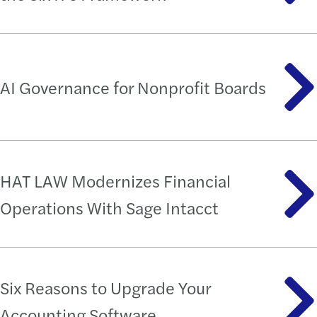
AI Governance for Nonprofit Boards
HAT LAW Modernizes Financial
Operations With Sage Intacct
Six Reasons to Upgrade Your
Accounting Software