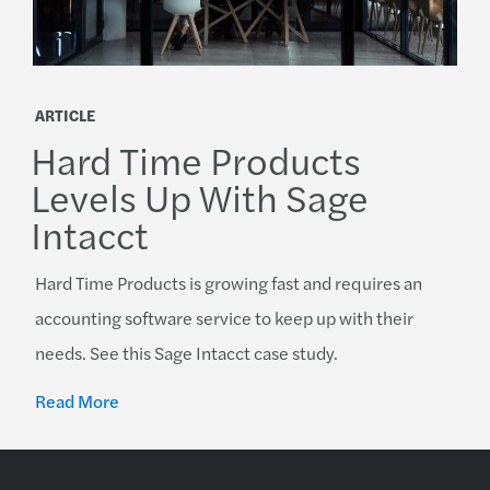
ARTICLE
Hard Time Products
Levels Up With Sage
Intacct
Hard Time Products is growing fast and requires an
accounting software service to keep up with their
needs. See this Sage Intacct case study.
Read More