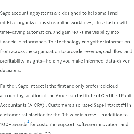
Sage accounting systems are designed to help small and
midsize organizations streamline workflows, close faster with
time-saving automation, and gain real-time visibility into
financial performance. The technology can gather information
from across the organization to provide revenue, cash flow, and
profitability insights—helping you make informed, data-driven
decisions.
Further, Sage Intacct is the first and only preferred cloud
accounting solution of the American Institute of Certified Public
1
Accountants (AICPA)
. Customers also rated Sage Intacct #1 in
customer satisfaction for the 9th year in a row—in addition to
2
100+ awards
for customer support, software innovation, and
more, as reported by G2.