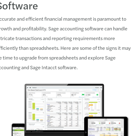
Software
ccurate and efficient financial management is paramount to
rowth and profitability. Sage accounting software can handle
ntricate transactions and reporting requirements more
fficiently than spreadsheets. Here are some of the signs it may
e time to upgrade from spreadsheets and explore Sage
ccounting and Sage Intacct software.