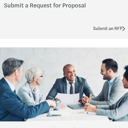
Submit a Request for Proposal
Submit an RFP