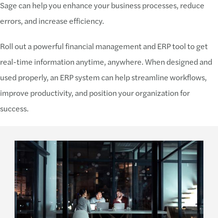
Sage can help you enhance your business processes, reduce
errors, and increase efficiency.
Roll out a powerful financial management and ERP tool to get
real-time information anytime, anywhere. When designed and
used properly, an ERP system can help streamline workflows,
improve productivity, and position your organization for
success.