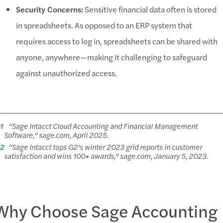
Security Concerns:
Sensitive financial data often is stored
in spreadsheets. As opposed to an ERP system that
requires access to log in, spreadsheets can be shared with
anyone, anywhere—making it challenging to safeguard
against unauthorized access.
1
“Sage Intacct Cloud Accounting and Financial Management
Software,” sage.com, April 2025.
2
“Sage Intacct tops G2’s winter 2023 grid reports in customer
satisfaction and wins 100+ awards,” sage.com, January 5, 2023.
Why Choose Sage Accounting