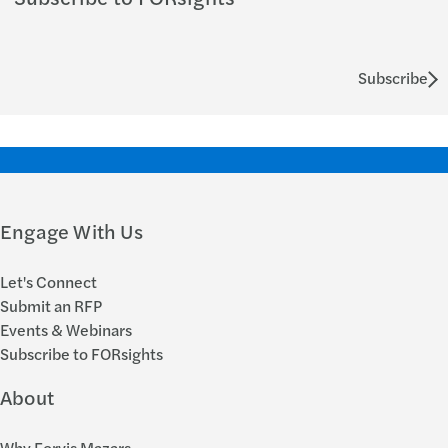
Subscribe
Engage With Us
Let's Connect
Submit an RFP
Events & Webinars
Subscribe to FORsights
About
Why Forvis Mazars