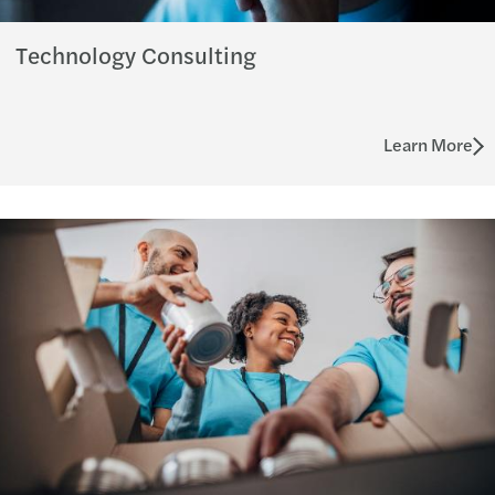
Technology Consulting
Learn More