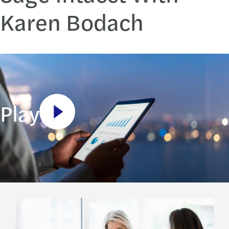
Karen Bodach
Play