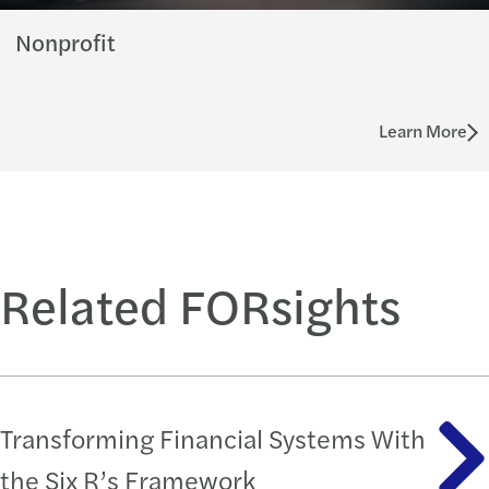
Nonprofit
Learn More
Related FORsights
Transforming Financial Systems With
the Six R’s Framework