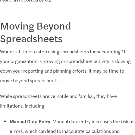
Moving Beyond
Spreadsheets
When is it time to stop using spreadsheets for accounting? If
your organization is growing or spreadsheet activity is slowing
down your reporting and planning efforts, it may be time to
move beyond spreadsheets.
While spreadsheets are versatile and familiar, they have
limitations, including:
Manual Data Entry:
Manual data entry increases the risk of
errors, which can lead to inaccurate calculations and