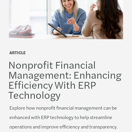
ARTICLE
Nonprofit Financial
Management: Enhancing
Efficiency With ERP
Technology
Explore how nonprofit financial management can be
enhanced with ERP technology to help streamline
operations and improve efficiency and transparency.