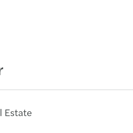
r
l Estate