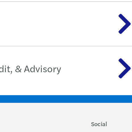
it, & Advisory
Social