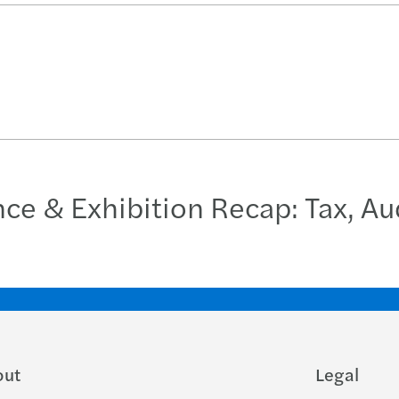
 & Exhibition Recap: Tax, Aud
out
Legal