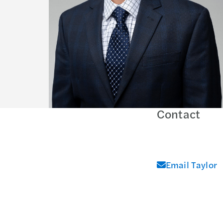
Contact
Email Taylor