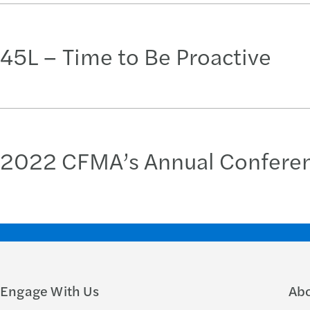
45L – Time to Be Proactive
2022 CFMA’s Annual Conference
Engage With Us
Ab