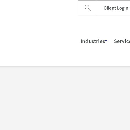
Client Login
Industries
Servic