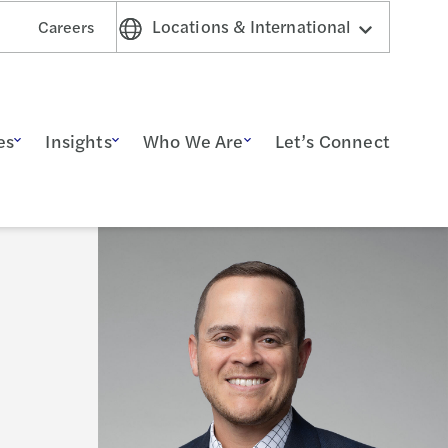
Locations & International
Careers
es
Insights
Who We Are
Let’s Connect