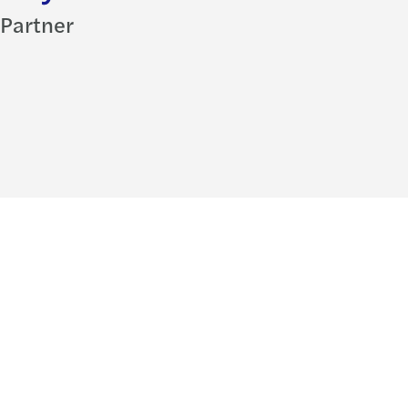
Partner