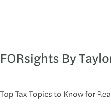
FORsights By Taylo
Top Tax Topics to Know for Rea