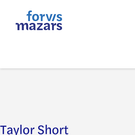
Taylor Short