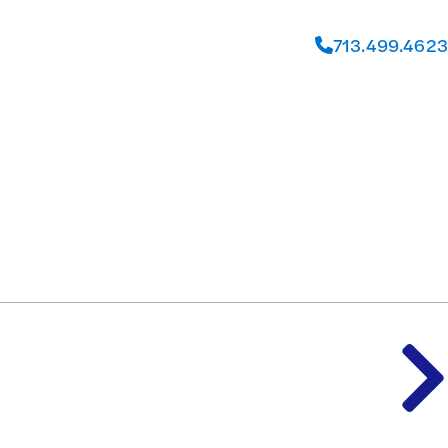
713.499.4623