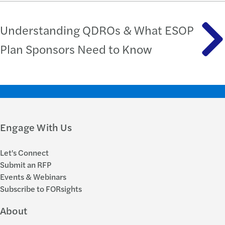
Understanding QDROs & What ESOP
Plan Sponsors Need to Know
Engage With Us
Let's Connect
Submit an RFP
Events & Webinars
Subscribe to FORsights
About