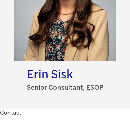
Erin Sisk
Senior Consultant, ESOP
Contact