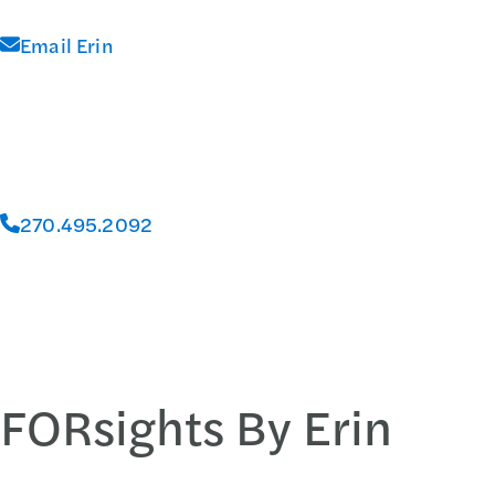
Email Erin
270.495.2092
FORsights By Erin