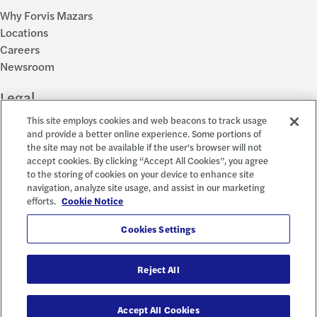
Why Forvis Mazars
Locations
Careers
Newsroom
Legal
This site employs cookies and web beacons to track usage
Privacy Policy
and provide a better online experience. Some portions of
the site may not be available if the user's browser will not
Cookie Settings
accept cookies. By clicking “Accept All Cookies”, you agree
Disclosures
to the storing of cookies on your device to enhance site
Accessibility and EEO
navigation, analyze site usage, and assist in our marketing
Report a Concern
efforts.
Cookie Notice
Social
Cookies Settings
Reject All
© 2026 Forvis Mazars, LLP. All rights reserved.
Accept All Cookies