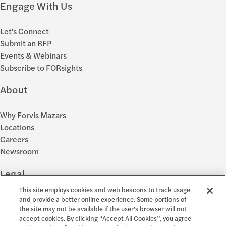
Engage With Us
Let's Connect
Submit an RFP
Events & Webinars
Subscribe to FORsights
About
Why Forvis Mazars
Locations
Careers
Newsroom
Legal
This site employs cookies and web beacons to track usage
Privacy Policy
and provide a better online experience. Some portions of
the site may not be available if the user's browser will not
Cookie Settings
accept cookies. By clicking “Accept All Cookies”, you agree
Disclosures