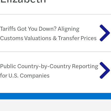
Tariffs Got You Down? Aligning
Customs Valuations & Transfer Prices
Public Country-by-Country Reporting
for U.S. Companies