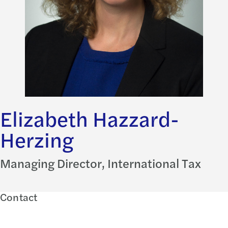
Elizabeth Hazzard-
Herzing
Managing Director, International Tax
Contact