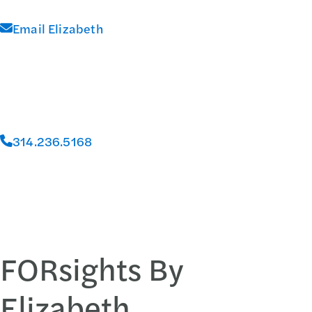
Email Elizabeth
314.236.5168
FORsights By
Elizabeth