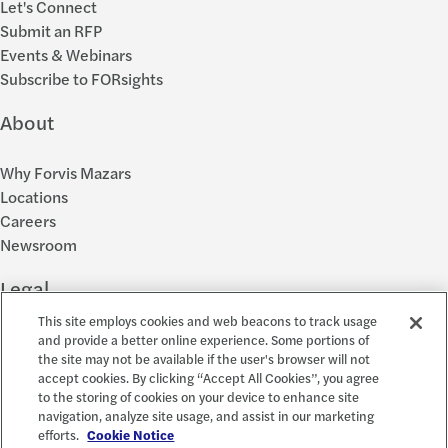
Let's Connect
Submit an RFP
Events & Webinars
Subscribe to FORsights
About
Why Forvis Mazars
Locations
Careers
Newsroom
Legal
This site employs cookies and web beacons to track usage
Privacy Policy
and provide a better online experience. Some portions of
the site may not be available if the user's browser will not
Cookie Settings
accept cookies. By clicking “Accept All Cookies”, you agree
Disclosures
to the storing of cookies on your device to enhance site
Accessibility and EEO
navigation, analyze site usage, and assist in our marketing
Report a Concern
efforts.
Cookie Notice