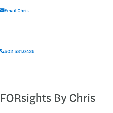
Email Chris
502.581.0435
FORsights By Chris