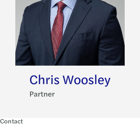
Chris Woosley
Partner
Contact