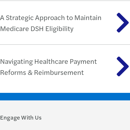
A Strategic Approach to Maintain
Medicare DSH Eligibility
Navigating Healthcare Payment
Reforms & Reimbursement
Engage With Us