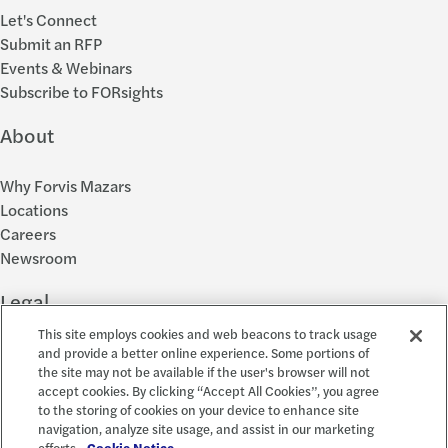
Let's Connect
Submit an RFP
Events & Webinars
Subscribe to FORsights
About
Why Forvis Mazars
Locations
Careers
Newsroom
Legal
This site employs cookies and web beacons to track usage
Privacy Policy
and provide a better online experience. Some portions of
the site may not be available if the user's browser will not
Cookie Settings
accept cookies. By clicking “Accept All Cookies”, you agree
Disclosures
to the storing of cookies on your device to enhance site
Accessibility and EEO
navigation, analyze site usage, and assist in our marketing
Report a Concern
efforts.
Cookie Notice