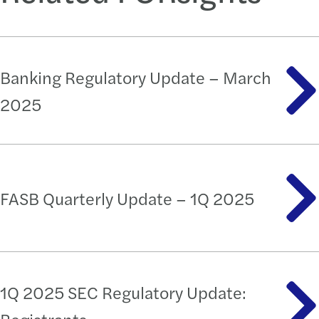
Banking Regulatory Update – March
2025
FASB Quarterly Update – 1Q 2025
1Q 2025 SEC Regulatory Update: