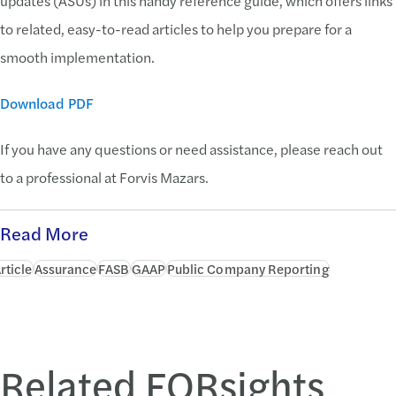
updates (ASUs) in this handy reference guide, which offers links
to related, easy-to-read articles to help you prepare for a
smooth implementation.
Download PDF
If you have any questions or need assistance, please reach out
to a professional at Forvis Mazars.
Read More
rticle
Assurance
FASB
GAAP
Public Company Reporting
Related FORsights