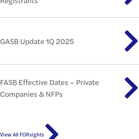
Registrants
GASB Update 1Q 2025
FASB Effective Dates – Private
Companies & NFPs
View All FORsights