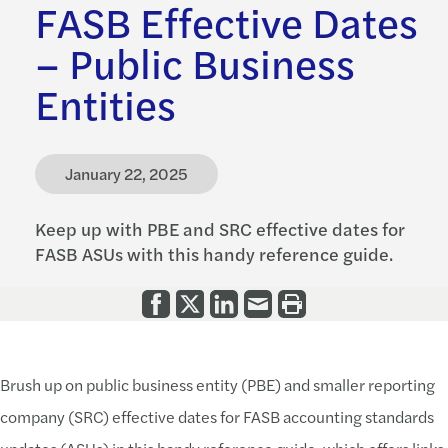
FASB Effective Dates
– Public Business
Entities
January 22, 2025
Keep up with PBE and SRC effective dates for
FASB ASUs with this handy reference guide.
Brush up on public business entity (PBE) and smaller reporting
company (SRC) effective dates for FASB accounting standards