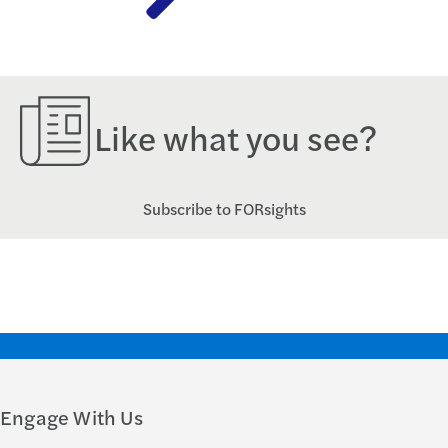
Like what you see?
Subscribe to FORsights
Engage With Us