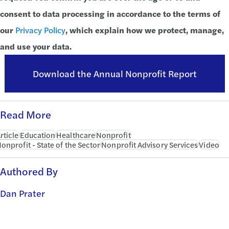
consent to data processing in accordance to the terms of
our
Privacy Policy
, which explain how we protect, manage,
and use your data.
Download the Annual Nonprofit Report
Read More
rticle
Education
Healthcare
Nonprofit
onprofit - State of the Sector
Nonprofit Advisory Services
Video
Authored By
Dan Prater