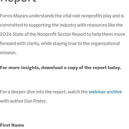
Forvis Mazars understands the vital role nonprofits play and is
committed to supporting the industry with resources like the
2024 State of the Nonprofit Sector Report to help them move
forward with clarity, while staying true to the organizational
mission.
For more insights, download a copy of the report today.
For a deeper dive into the report, watch the
webinar archive
with author Dan Prater.
First Name