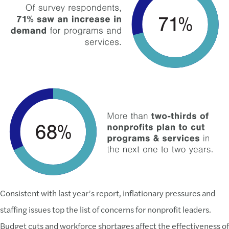
Consistent with last year’s report, inflationary pressures and
staffing issues top the list of concerns for nonprofit leaders.
Budget cuts and workforce shortages affect the effectiveness of