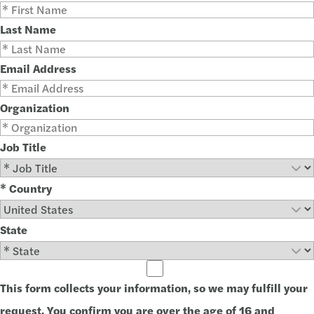
Last Name
Email Address
Organization
Job Title
* Country
State
This form collects your information, so we may fulfill your
request. You confirm you are over the age of 16 and