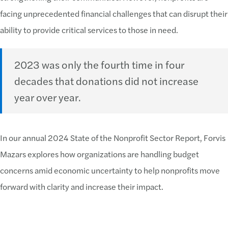
facing unprecedented financial challenges that can disrupt their
ability to provide critical services to those in need.
2023 was only the fourth time in four
decades that donations did not increase
year over year.
In our annual 2024 State of the Nonprofit Sector Report, Forvis
Mazars explores how organizations are handling budget
concerns amid economic uncertainty to help nonprofits move
forward with clarity and increase their impact.