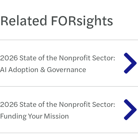
Related FORsights
2026 State of the Nonprofit Sector:
AI Adoption & Governance
2026 State of the Nonprofit Sector:
Funding Your Mission