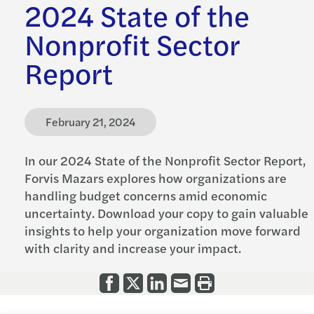
2024 State of the
Nonprofit Sector
Report
February 21, 2024
In our 2024 State of the Nonprofit Sector Report,
Forvis Mazars explores how organizations are
handling budget concerns amid economic
uncertainty. Download your copy to gain valuable
insights to help your organization move forward
with clarity and increase your impact.