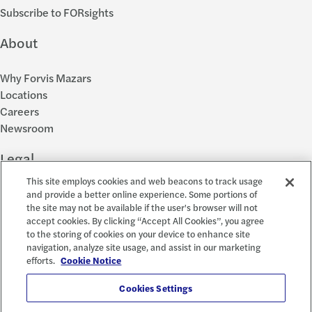
Subscribe to FORsights
About
Why Forvis Mazars
Locations
Careers
Newsroom
Legal
This site employs cookies and web beacons to track usage
Privacy Policy
and provide a better online experience. Some portions of
the site may not be available if the user's browser will not
Cookie Settings
accept cookies. By clicking “Accept All Cookies”, you agree
Disclosures
to the storing of cookies on your device to enhance site
Accessibility and EEO
navigation, analyze site usage, and assist in our marketing
Report a Concern
efforts.
Cookie Notice
Social
Cookies Settings