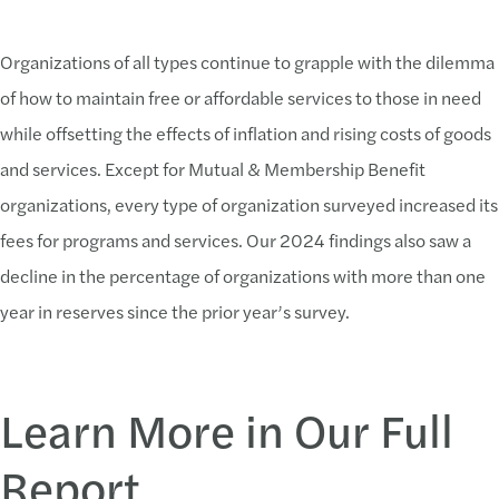
46.48% report rising operating expenses
Organizations of all types continue to grapple with the dilemma
41.59% report a lack of adequate finances/resources
of how to maintain free or affordable services to those in need
36.97% report limited staff capacity
while offsetting the effects of inflation and rising costs of goods
29.52% report difficulty recruiting and retaining quality staff
and services. Except for Mutual & Membership Benefit
29.52% cite economic downturn/inflation
organizations, every type of organization surveyed increased its
fees for programs and services. Our 2024 findings also saw a
decline in the percentage of organizations with more than one
year in reserves since the prior year’s survey.
Learn More in Our Full
Report