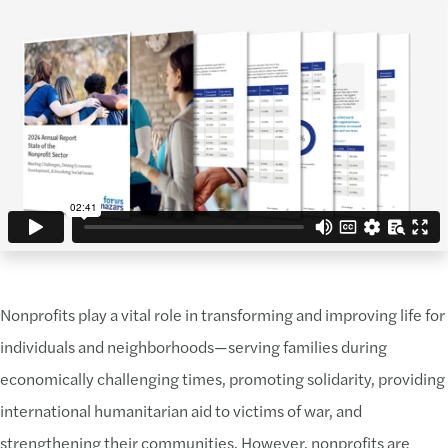
Nonprofits play a vital role in transforming and improving life for
individuals and neighborhoods—serving families during
economically challenging times, promoting solidarity, providing
international humanitarian aid to victims of war, and
strengthening their communities. However, nonprofits are