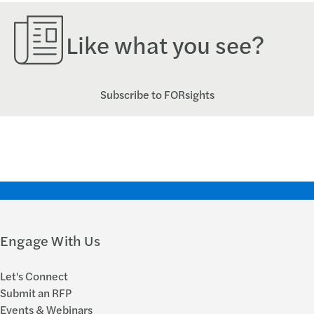
Like what you see?
Subscribe to FORsights
Engage With Us
Let's Connect
Submit an RFP
Events & Webinars