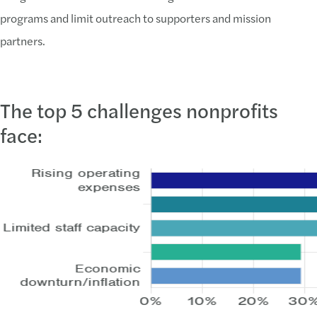
programs and limit outreach to supporters and mission
partners.
The top 5 challenges nonprofits
face: