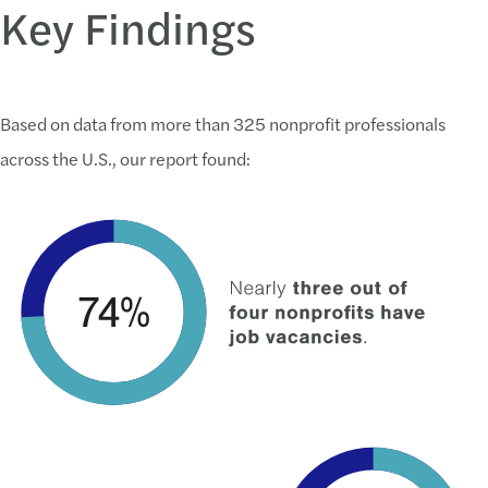
Key Findings
Based on data from more than 325 nonprofit professionals
across the U.S., our report found: