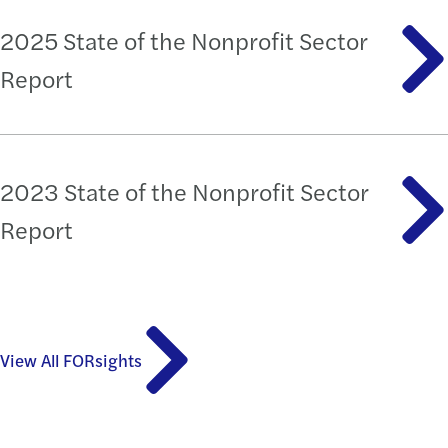
2025 State of the Nonprofit Sector
Report
2023 State of the Nonprofit Sector
Report
View All FORsights